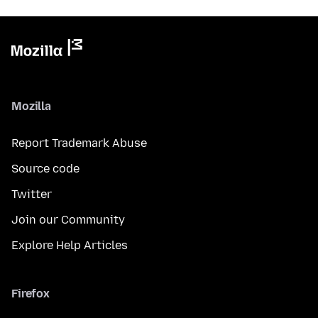
Mozilla
Report Trademark Abuse
Source code
Twitter
Join our Community
Explore Help Articles
Firefox