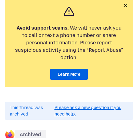
Avoid support scams.
We will never ask you
to call or text a phone number or share
personal information. Please report
suspicious activity using the “Report Abuse”
option.
Learn More
This thread was
Please ask a new question if you
archived.
need help.
Archived