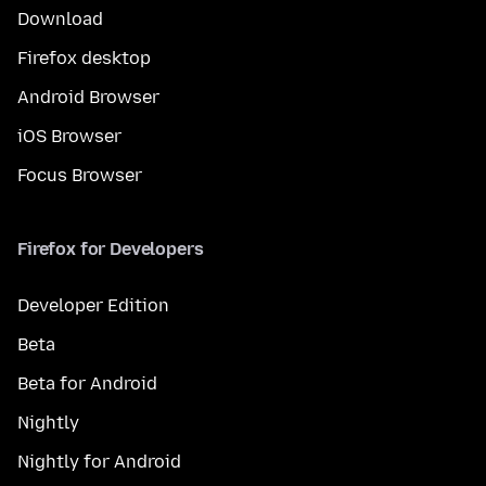
Download
Firefox desktop
Android Browser
iOS Browser
Focus Browser
Firefox for Developers
Developer Edition
Beta
Beta for Android
Nightly
Nightly for Android