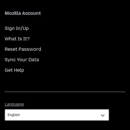
Mozilla Account
Sign In/Up
What Is It?
Reset Password
Sync Your Data
Get Help
Language
Language