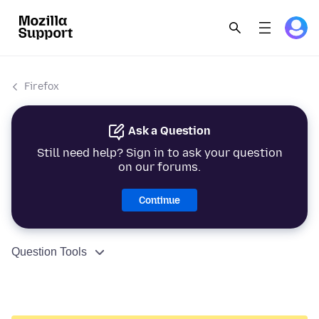
Firefox
Ask a Question
Still need help? Sign in to ask your question
on our forums.
Continue
Question Tools