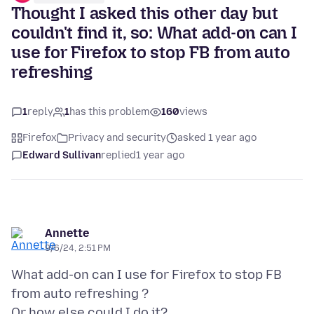
Thought I asked this other day but
couldn't find it, so: What add-on can I
use for Firefox to stop FB from auto
refreshing
1
reply
1
has this problem
160
views
Firefox
Privacy and security
asked 1 year ago
Edward Sullivan
replied
1 year ago
Annette
9/6/24, 2:51 PM
What add-on can I use for Firefox to stop FB
from auto refreshing ?