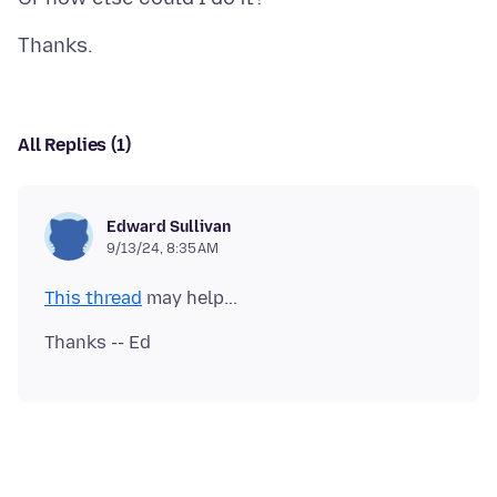
All Replies (1)
Edward Sullivan
9/13/24, 8:35 AM
This thread