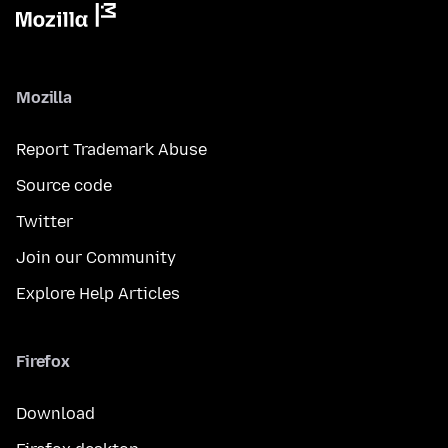
Mozilla
Report Trademark Abuse
Source code
Twitter
Join our Community
Explore Help Articles
Firefox
Download