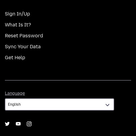
Sign In/Up
What Is It?
Reset Password
Sync Your Data
Get Help
Language
Language