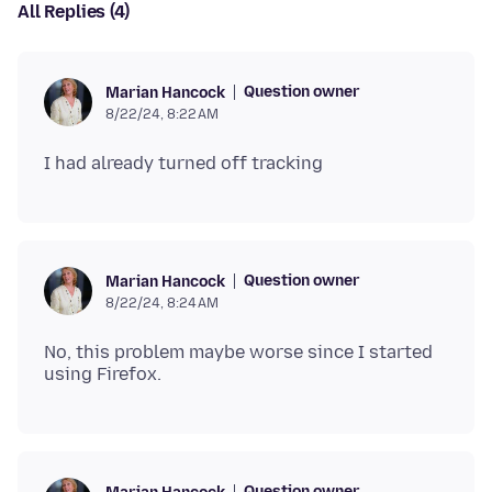
All Replies (4)
Question owner
Marian Hancock
8/22/24, 8:22 AM
Question owner
Marian Hancock
8/22/24, 8:24 AM
No, this problem maybe worse since I started
Question owner