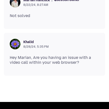
Marian Hancock
8/22/24, 8:27 AM
Khalid
8/28/24, 5:35 PM
Hey Marian, Are you having an issue with a