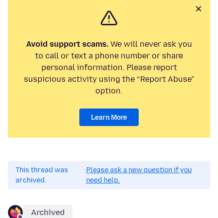
Avoid support scams.
We will never ask you
to call or text a phone number or share
personal information. Please report
suspicious activity using the “Report Abuse”
option.
Learn More
This thread was
Please ask a new question if you
archived.
need help.
Archived