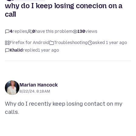
why do I keep losing conecion on a
call
4
replies
0
have this problem
130
views
Firefox for Android
Troubleshooting
asked 1 year ago
Khalid
replied
1 year ago
Marian Hancock
8/22/24, 8:18 AM
Why do I recently keep losing contact on my