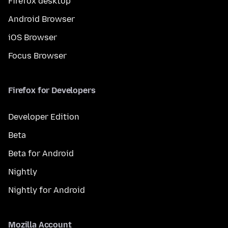
Firefox desktop
Android Browser
iOS Browser
Focus Browser
Firefox for Developers
Developer Edition
Beta
Beta for Android
Nightly
Nightly for Android
Mozilla Account