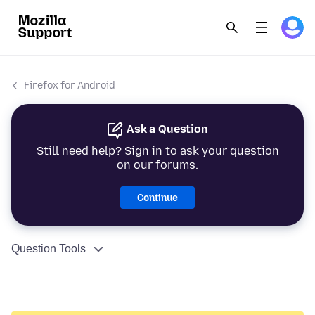
Firefox for Android
Ask a Question
Still need help? Sign in to ask your question
on our forums.
Continue
Question Tools