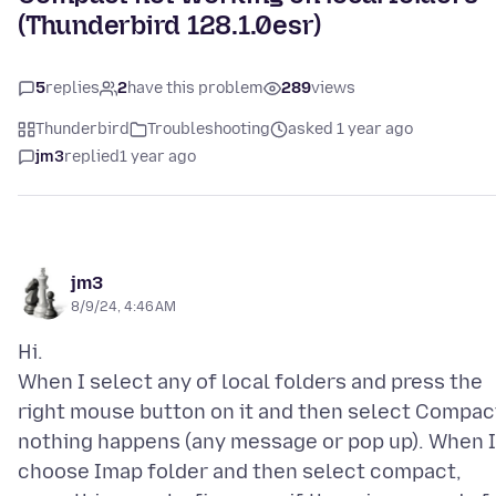
(Thunderbird 128.1.0esr)
5
replies
2
have this problem
289
views
Thunderbird
Troubleshooting
asked 1 year ago
jm3
replied
1 year ago
jm3
8/9/24, 4:46 AM
Hi.
When I select any of local folders and press the
right mouse button on it and then select Compac
nothing happens (any message or pop up). When I
choose Imap folder and then select compact,