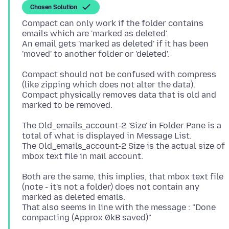
Chosen Solution
Compact can only work if the folder contains
emails which are 'marked as deleted'.
An email gets 'marked as deleted' if it has been
Compact should not be confused with compress
(like zipping which does not alter the data).
Compact physically removes data that is old and
The Old_emails_account-2 'Size' in Folder Pane is a
total of what is displayed in Message List.
The Old_emails_account-2 Size is the actual size of
Both are the same, this implies, that mbox text file
(note - it's not a folder) does not contain any
marked as deleted emails.
That also seems in line with the message : "Done