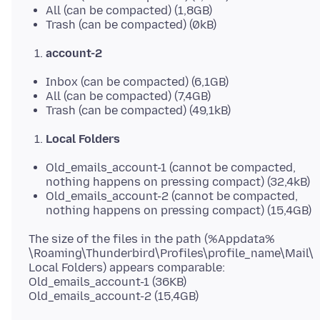
All (can be compacted) (1,8GB)
Trash (can be compacted) (0kB)
account-2
Inbox (can be compacted) (6,1GB)
All (can be compacted) (7,4GB)
Trash (can be compacted) (49,1kB)
Local Folders
Old_emails_account-1 (cannot be compacted,
nothing happens on pressing compact) (32,4kB)
Old_emails_account-2 (cannot be compacted,
nothing happens on pressing compact) (15,4GB)
The size of the files in the path (%Appdata%
\Roaming\Thunderbird\Profiles\profile_name\Mail\
Local Folders) appears comparable:
Old_emails_account-1 (36KB)