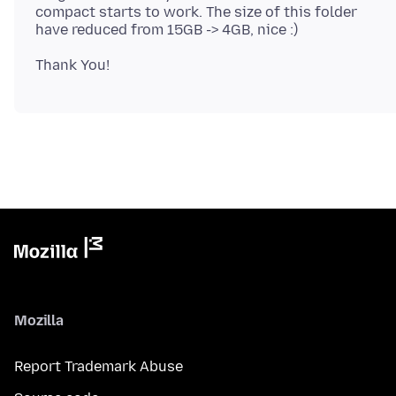
compact starts to work. The size of this folder
Mozilla
Report Trademark Abuse