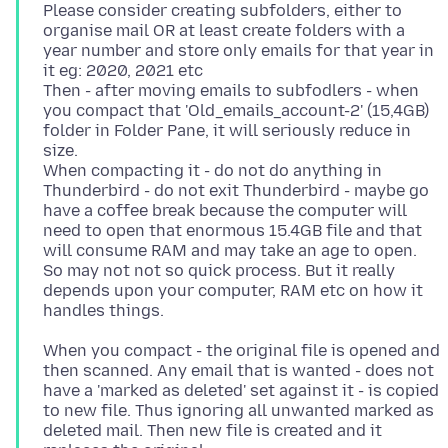
Please consider creating subfolders, either to
organise mail OR at least create folders with a
year number and store only emails for that year in
it eg: 2020, 2021 etc
Then - after moving emails to subfodlers - when
you compact that 'Old_emails_account-2' (15,4GB)
folder in Folder Pane, it will seriously reduce in
size.
When compacting it - do not do anything in
Thunderbird - do not exit Thunderbird - maybe go
have a coffee break because the computer will
need to open that enormous 15.4GB file and that
will consume RAM and may take an age to open.
So may not not so quick process. But it really
depends upon your computer, RAM etc on how it
When you compact - the original file is opened and
then scanned. Any email that is wanted - does not
have a 'marked as deleted' set against it - is copied
to new file. Thus ignoring all unwanted marked as
deleted mail. Then new file is created and it