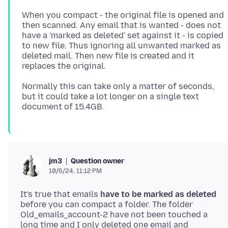
When you compact - the original file is opened and
then scanned. Any email that is wanted - does not
have a 'marked as deleted' set against it - is copied
to new file. Thus ignoring all unwanted marked as
deleted mail. Then new file is created and it
Normally this can take only a matter of seconds,
but it could take a lot longer on a single text
Question owner
jm3
10/6/24, 11:12 PM
It's true that emails
have to be marked as deleted
before you can compact a folder. The folder
Old_emails_account-2 have not been touched a
long time and I only deleted one email and