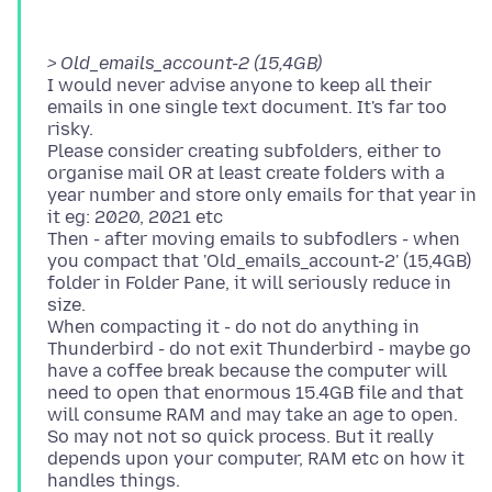
> Old_emails_account-2 (15,4GB)
I would never advise anyone to keep all their
emails in one single text document. It's far too
risky.
Please consider creating subfolders, either to
organise mail OR at least create folders with a
year number and store only emails for that year in
it eg: 2020, 2021 etc
Then - after moving emails to subfodlers - when
you compact that 'Old_emails_account-2' (15,4GB)
folder in Folder Pane, it will seriously reduce in
size.
When compacting it - do not do anything in
Thunderbird - do not exit Thunderbird - maybe go
have a coffee break because the computer will
need to open that enormous 15.4GB file and that
will consume RAM and may take an age to open.
So may not not so quick process. But it really
depends upon your computer, RAM etc on how it