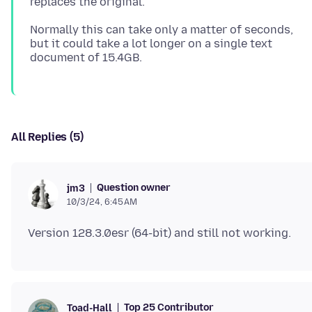
Normally this can take only a matter of seconds,
but it could take a lot longer on a single text
All Replies (5)
Question owner
jm3
10/3/24, 6:45 AM
Top 25 Contributor
Toad-Hall