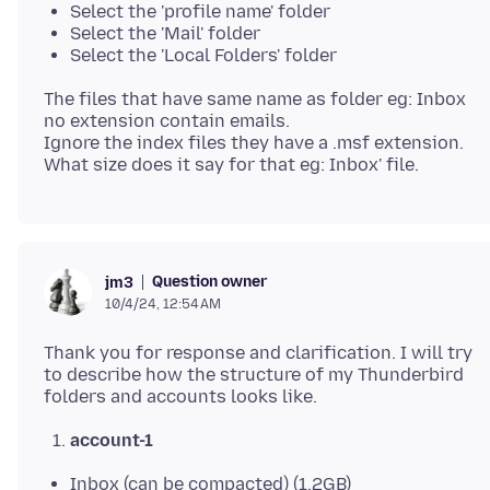
Select the 'profile name' folder
Select the 'Mail' folder
Select the 'Local Folders' folder
The files that have same name as folder eg: Inbox
no extension contain emails.
Ignore the index files they have a .msf extension.
Question owner
jm3
10/4/24, 12:54 AM
Thank you for response and clarification. I will try
to describe how the structure of my Thunderbird
account-1
Inbox (can be compacted) (1,2GB)