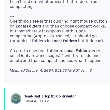
I can't find out what prevent that folders from
---
One thing I see is that clicking right mouse button
on
Local Folders
and than choose compact works,
but immediately it response with "Done
compacting (Approx 0kB saved)". It should go
through all folders in
Local Folders
but it doesn't.
---
Created a new test folder in
Local Folders
, very
small (only few messages). I will try to add and
Modified
October 4, 2024, 2:11:53 AM PDT
by jm3
Top 25 Contributor
Toad-Hall
10/5/24, 5:22 AM