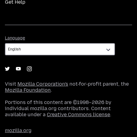
Get Help
Language
Language
Visit
Mozilla Corporation's
not-for-profit parent, the
Mozilla Foundation
.
Portions of this content are ©1998–2026 by
individual mozilla.org contributors. Content
available under a
Creative Commons license
.
mozilla.org