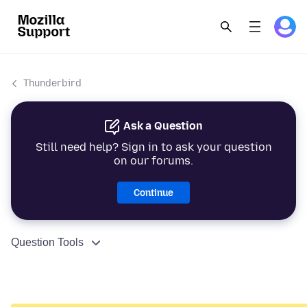
Thunderbird
Ask a Question
Still need help? Sign in to ask your question
on our forums.
Continue
Question Tools