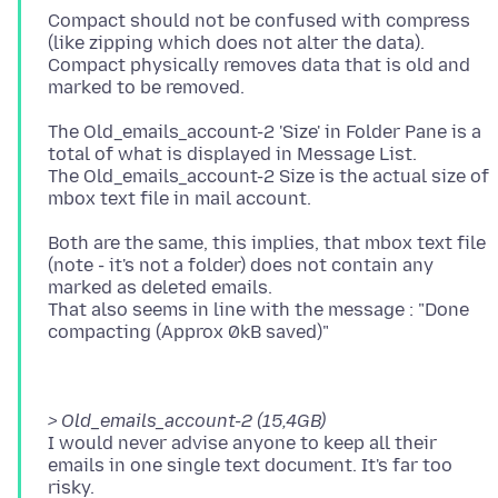
Compact should not be confused with compress
(like zipping which does not alter the data).
Compact physically removes data that is old and
The Old_emails_account-2 'Size' in Folder Pane is a
total of what is displayed in Message List.
The Old_emails_account-2 Size is the actual size of
Both are the same, this implies, that mbox text file
(note - it's not a folder) does not contain any
marked as deleted emails.
That also seems in line with the message : "Done
> Old_emails_account-2 (15,4GB)
I would never advise anyone to keep all their
emails in one single text document. It's far too
risky.