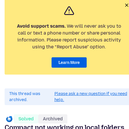
Avoid support scams.
We will never ask you to
call or text a phone number or share personal
information. Please report suspicious activity
using the “Report Abuse” option.
Learn More
This thread was
Please ask a new question if you need
archived.
help.
Solved
Archived
Compact not working on local folders