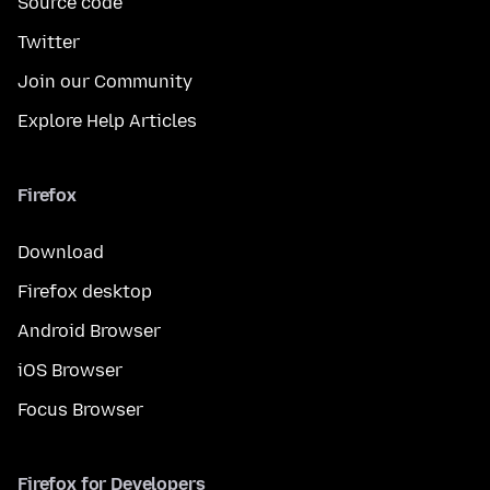
Source code
Twitter
Join our Community
Explore Help Articles
Firefox
Download
Firefox desktop
Android Browser
iOS Browser
Focus Browser
Firefox for Developers