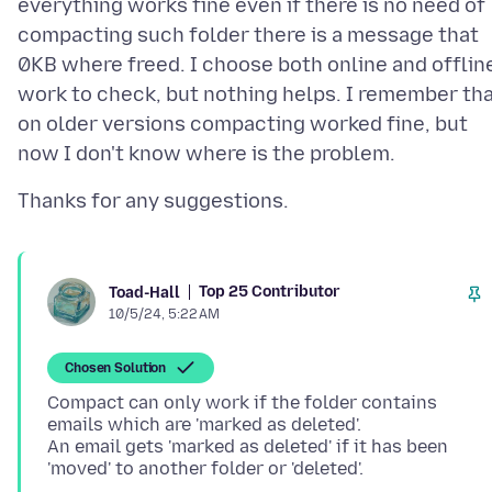
everything works fine even if there is no need of
compacting such folder there is a message that
0KB where freed. I choose both online and offlin
work to check, but nothing helps. I remember th
on older versions compacting worked fine, but
Top 25 Contributor
Toad-Hall
10/5/24, 5:22 AM
Chosen Solution
Compact can only work if the folder contains
emails which are 'marked as deleted'.
An email gets 'marked as deleted' if it has been