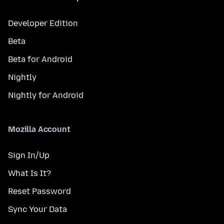
Developer Edition
Beta
Beta for Android
Nightly
Nightly for Android
Mozilla Account
Sign In/Up
What Is It?
Reset Password
Sync Your Data