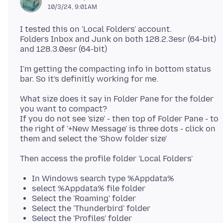
10/3/24, 9:01 AM
I tested this on 'Local Folders' account.
Folders Inbox and Junk on both 128.2.3esr (64-bit)
I'm getting the compacting info in bottom status
What size does it say in Folder Pane for the folder
you want to compact?
If you do not see 'size' - then top of Folder Pane - to
the right of '+New Message' is three dots - click on
In Windows search type %Appdata%
select %Appdata% file folder
Select the 'Roaming' folder
Select the 'Thunderbird' folder
Select the 'Profiles' folder