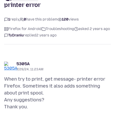
printer error
1
reply
0
have this problem
120
views
Firefox for Android
Troubleshooting
asked 2 years ago
TyDraniu
replied
2 years ago
5305A
7/29/24, 11:23 AM
When try to print, get message- printer error
Firefox. Sometimes it also adds something
about print spool.
Any suggestions?