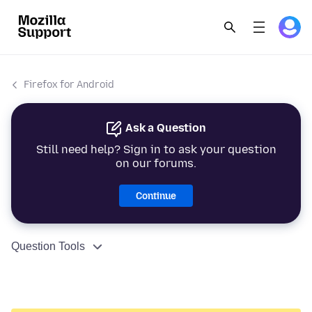
Firefox for Android
Ask a Question
Still need help? Sign in to ask your question
on our forums.
Continue
Question Tools