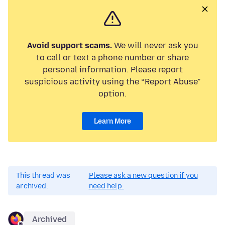
Avoid support scams.
We will never ask you
to call or text a phone number or share
personal information. Please report
suspicious activity using the “Report Abuse”
option.
Learn More
This thread was
Please ask a new question if you
archived.
need help.
Archived