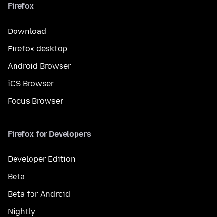
Firefox
Download
Firefox desktop
Android Browser
iOS Browser
Focus Browser
Firefox for Developers
Developer Edition
Beta
Beta for Android
Nightly