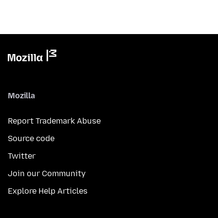
Mozilla
Report Trademark Abuse
Source code
Twitter
Join our Community
Explore Help Articles