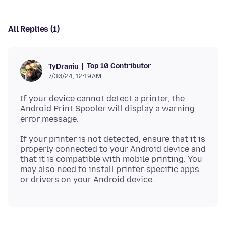
All Replies (1)
Top 10 Contributor
TyDraniu
7/30/24, 12:19 AM
If your device cannot detect a printer, the
Android Print Spooler will display a warning
If your printer is not detected, ensure that it is
properly connected to your Android device and
that it is compatible with mobile printing. You
may also need to install printer-specific apps