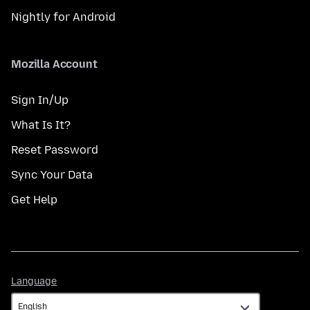
Nightly for Android
Mozilla Account
Sign In/Up
What Is It?
Reset Password
Sync Your Data
Get Help
Language
Language