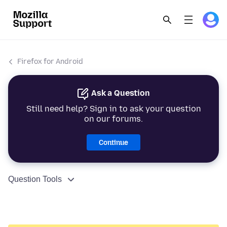
Firefox for Android
Ask a Question
Still need help? Sign in to ask your question
on our forums.
Continue
Question Tools