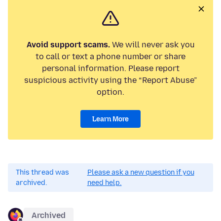
Avoid support scams.
We will never ask you
to call or text a phone number or share
personal information. Please report
suspicious activity using the “Report Abuse”
option.
Learn More
This thread was
Please ask a new question if you
archived.
need help.
Archived