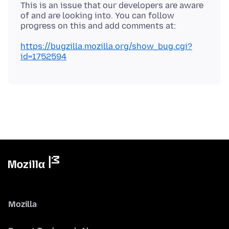
This is an issue that our developers are aware
of and are looking into. You can follow
https://bugzilla.mozilla.org/show_bug.cgi?
id=1752594
Mozilla