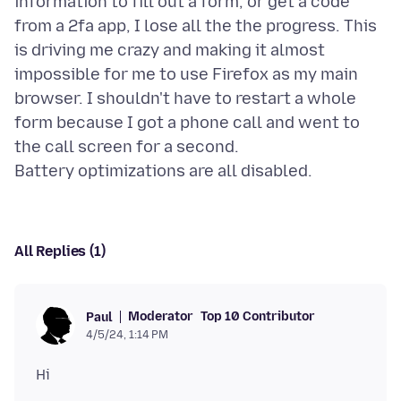
information to fill out a form, or get a code
from a 2fa app, I lose all the the progress. This
is driving me crazy and making it almost
impossible for me to use Firefox as my main
browser. I shouldn't have to restart a whole
form because I got a phone call and went to
the call screen for a second.
All Replies (1)
Moderator
Top 10 Contributor
Paul
4/5/24, 1:14 PM