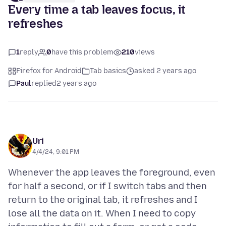
Every time a tab leaves focus, it
refreshes
1
reply
0
have this problem
210
views
Firefox for Android
Tab basics
asked 2 years ago
Paul
replied
2 years ago
Uri
4/4/24, 9:01 PM
Whenever the app leaves the foreground, even
for half a second, or if I switch tabs and then
return to the original tab, it refreshes and I
lose all the data on it. When I need to copy