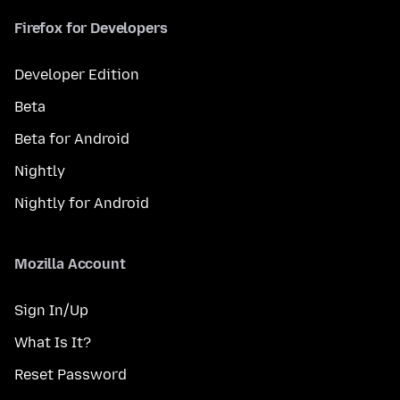
Firefox for Developers
Developer Edition
Beta
Beta for Android
Nightly
Nightly for Android
Mozilla Account
Sign In/Up
What Is It?
Reset Password