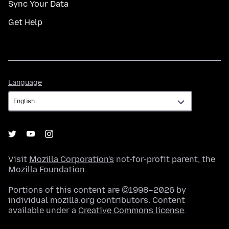
Sync Your Data
Get Help
Language
Language
Visit
Mozilla Corporation's
not-for-profit parent, the
Mozilla Foundation
.
Portions of this content are ©1998–2026 by
individual mozilla.org contributors. Content
available under a
Creative Commons license
.