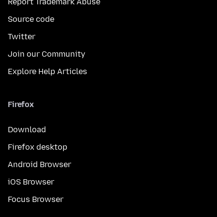
Report Trademark Abuse
Source code
Twitter
Join our Community
Explore Help Articles
Firefox
Download
Firefox desktop
Android Browser
iOS Browser
Focus Browser