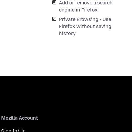
Add or remove a search
engine in Firefox
Private Browsing - Use
Firefox without saving
history
Mozilla Account
Sign In/Up