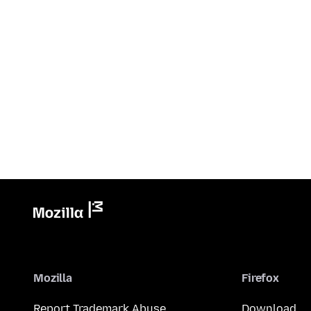
Mozilla
Firefox
Report Trademark Abuse
Download