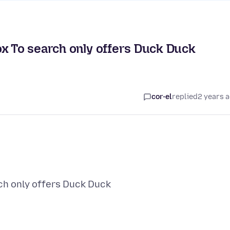
ox To search only offers Duck Duck
cor-el
replied
2 years 