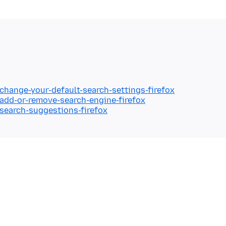
/change-your-default-search-settings-firefox
/add-or-remove-search-engine-firefox
/search-suggestions-firefox