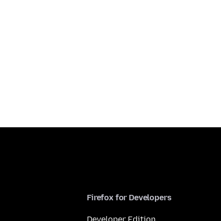
Firefox for Developers
Developer Edition