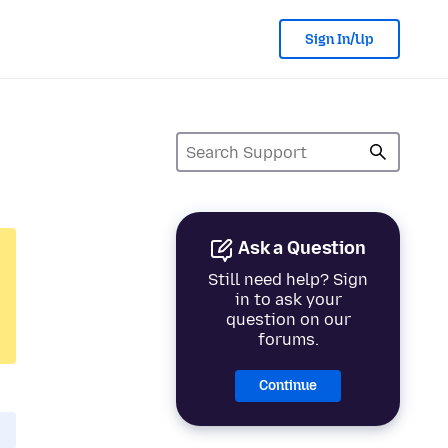
Sign In/Up
Ask a Question
Still need help? Sign
in to ask your
question on our
forums.
Continue