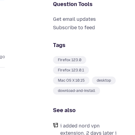
Question Tools
Get email updates
Subscribe to feed
Tags
ago
Firefox 123.0
Firefox 123.0.1
Mac OS X 10.15
desktop
download-and-install
See also
i added nord vpn
extension. 2 days later i