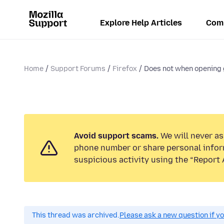
Explore Help Articles
Com
Home
Support Forums
Firefox
Does not when opening go
Avoid support scams.
We will never ask
phone number or share personal infor
suspicious activity using the “Report 
This thread was archived.
Please ask a new question if y