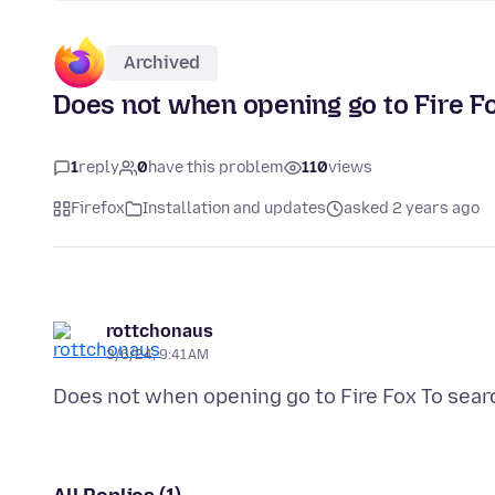
Archived
Does not when opening go to Fire F
1
reply
0
have this problem
110
views
Firefox
Installation and updates
asked 2 years ago
rottchonaus
3/6/24, 9:41 AM