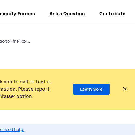
munity Forums
Ask a Question
Contribute
 to Fire Fox...
 you to call or text a
mation. Please report
Learn More
Abuse” option.
ou need help.