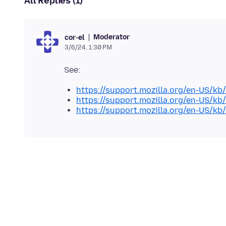
All Replies (1)
Moderator
cor-el
3/6/24, 1:30 PM
https://support.mozilla.org/en-US/kb
https://support.mozilla.org/en-US/kb
https://support.mozilla.org/en-US/kb