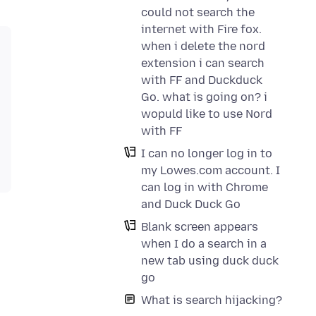
could not search the
internet with Fire fox.
when i delete the nord
extension i can search
with FF and Duckduck
Go. what is going on? i
wopuld like to use Nord
with FF
I can no longer log in to
my Lowes.com account. I
can log in with Chrome
and Duck Duck Go
Blank screen appears
when I do a search in a
new tab using duck duck
go
What is search hijacking?