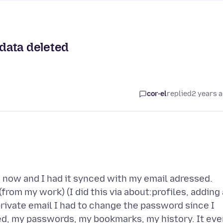
 data deleted
cor-el
replied
2 years 
s now and I had it synced with my email adressed.
from my work) (I did this via about:profiles, adding 
rivate email I had to change the password since I
ed, my passwords, my bookmarks, my history. It eve