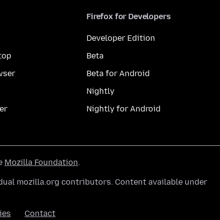
Firefox for Developers
Developer Edition
top
Beta
wser
Beta for Android
Nightly
er
Nightly for Android
he
Mozilla Foundation
.
ual mozilla.org contributors. Content available under
ies
Contact