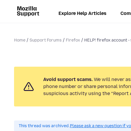
Explore Help Articles
Com
Home
Support Forums
Firefox
HELP! firefox account - 
Avoid support scams.
We will never ask
phone number or share personal infor
suspicious activity using the “Report 
This thread was archived.
Please ask a new question if y