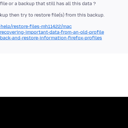
-help/restore-files-mh11422/mac
/recovering-important-data-from-an-old-profile
back-and-restore-information-firefox-profiles