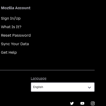
Mozilla Account
Sign In/Up
What Is It?
Reset Password
Sync Your Data
Get Help
Language
Language