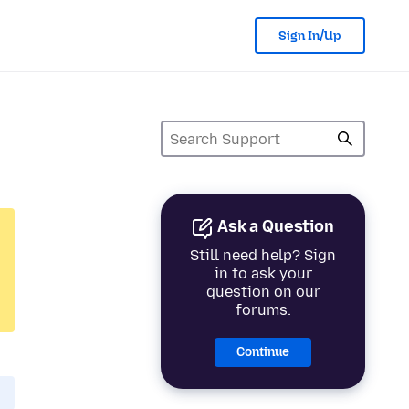
Sign In/Up
Ask a Question
Still need help? Sign
in to ask your
question on our
forums.
Continue