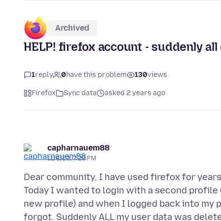
Archived
HELP! firefox account - suddenly all
1
reply
0
have this problem
130
views
Firefox
Sync data
asked 2 years ago
capharnauem88
11/8/23, 7:20 PM
Dear community, I have used firefox for year
Today I wanted to login with a second profile (
new profile) and when I logged back into my p
forgot. Suddenly ALL my user data was delet