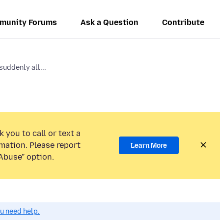
munity Forums
Ask a Question
Contribute
suddenly all...
 you to call or text a
mation. Please report
Learn More
Abuse” option.
ou need help.