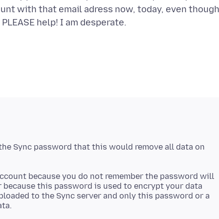
ount with that email adress now, today, even though
. PLEASE help! I am desperate.
 the Sync password that this would remove all data on
 account because you do not remember the password will
r because this password is used to encrypt your data
 uploaded to the Sync server and only this password or a