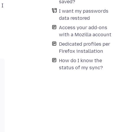
saved?
 I
I want my passwords
data restored
Access your add-ons
with a Mozilla account
Dedicated profiles per
Firefox installation
How do I know the
status of my sync?