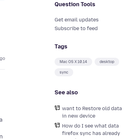
Question Tools
Get email updates
Subscribe to feed
Tags
ago
Mac OS X 10.14
desktop
sync
See also
want to Restore old data
in new device
a
How do I see what data
firefox sync has already
n