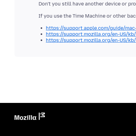
https://support.apple.com/guide/mac
https://support.mozilla.org/en-US/kb
https://support.mozilla.org/en-US/kb/