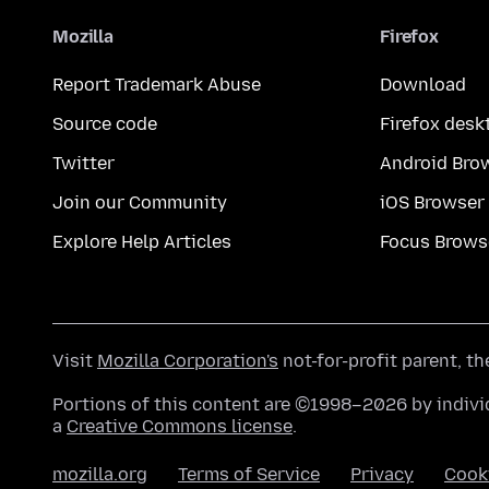
Mozilla
Firefox
Report Trademark Abuse
Download
Source code
Firefox desk
Twitter
Android Bro
Join our Community
iOS Browser
Explore Help Articles
Focus Brows
Visit
Mozilla Corporation's
not-for-profit parent, t
Portions of this content are ©1998–2026 by individ
a
Creative Commons license
.
mozilla.org
Terms of Service
Privacy
Cook