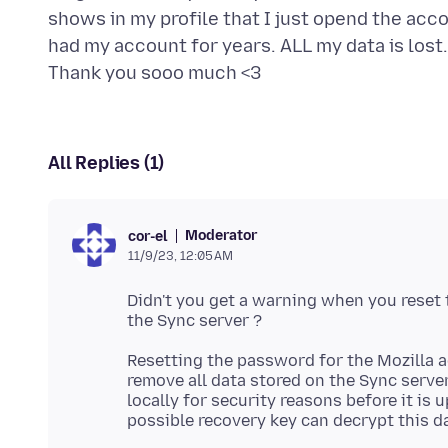
shows in my profile that I just opend the acc
had my account for years. ALL my data is lost
All Replies (1)
Moderator
cor-el
11/9/23, 12:05 AM
Didn't you get a warning when you reset
Resetting the password for the Mozilla
remove all data stored on the Sync serve
locally for security reasons before it is