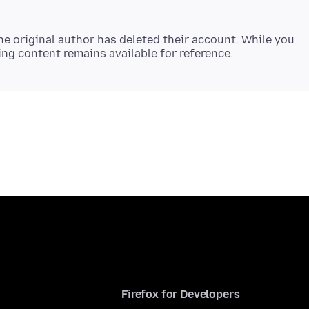
e original author has deleted their account. While you
Firefox for Developers