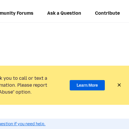
munity Forums
Ask a Question
Contribute
 you to call or text a
mation. Please report
Learn More
Abuse” option.
estion if you need help.