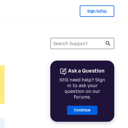
Sign In/Up
Ask a Question
Still need help? Sign
in to ask your
question on our
forums.
Continue