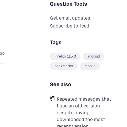
Question Tools
Get email updates
Subscribe to feed
Tags
ago
Firefox 115.0
android
bookmarks
mobile
See also
Repeated messages that
I use an old version
despite having
downloaded the most
t
recent version