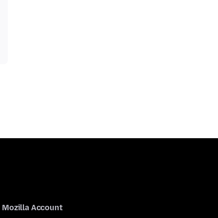
Mozilla Account