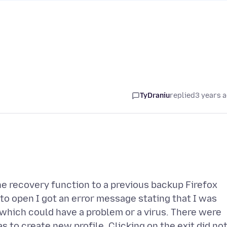
TyDraniu
replied
3 years 
the recovery function to a previous backup Firefox
 to open I got an error message stating that I was
 which could have a problem or a virus. There were
 to create new profile. Clicking on the exit did no