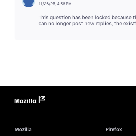
11/26/25, 4:56 PM
This question has been locked because th
Mozilla
Firefox