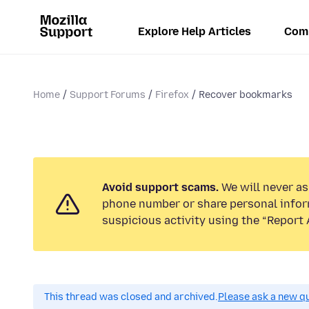
Explore Help Articles
Com
Home
Support Forums
Firefox
Recover bookmarks
Avoid support scams.
We will never ask
phone number or share personal infor
suspicious activity using the “Report 
This thread was closed and archived.
Please ask a new qu