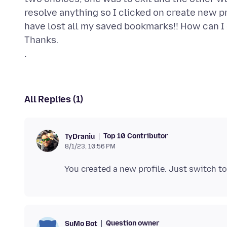
resolve anything so I clicked on create new pro
have lost all my saved bookmarks!! How can I 
Thanks.
All Replies (1)
Top 10 Contributor
TyDraniu
8/1/23, 10:56 PM
You created a new profile. Just switch to
Question owner
SuMo Bot