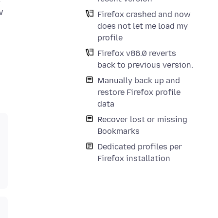
w
Firefox crashed and now
does not let me load my
profile
Firefox v86.0 reverts
back to previous version.
Manually back up and
restore Firefox profile
data
Recover lost or missing
Bookmarks
Dedicated profiles per
Firefox installation