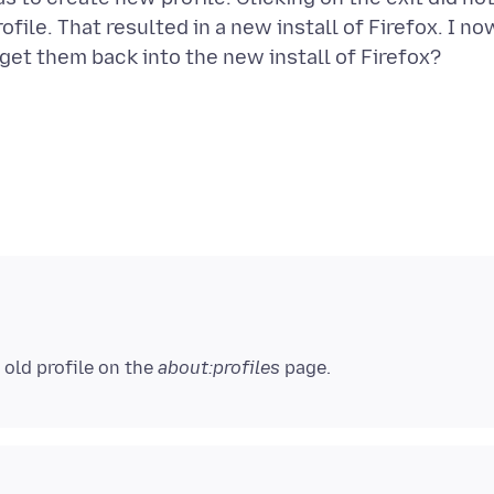
file. That resulted in a new install of Firefox. I no
get them back into the new install of Firefox?
 old profile on the
about:profiles