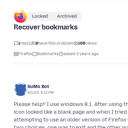
Locked
Archived
Recover bookmarks
1
reply
0
have this problem
160
views
Firefox
Bookmarks
asked 3 years ago
SuMo Bot
8/1/23, 9:12 PM
Please help!! I use windows 8.1. After using 
icon looked like a blank page and when I tried
attempting to use an older version of Firefox
two choices, one was to exit and the other was