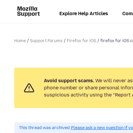
Explore Help Articles
Com
Home
Support Forums
Firefox for iOS
firefox for iOS c
Avoid support scams.
We will never ask
phone number or share personal infor
suspicious activity using the “Report 
This thread was archived.
Please ask a new question if y