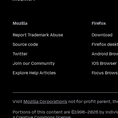
Mozilla
Firefox
Report Trademark Abuse
Download
Source code
Firefox desk
Twitter
Android Bro
Join our Community
iOS Browser
Explore Help Articles
Focus Brows
Visit
Mozilla Corporation's
not-for-profit parent, t
Portions of this content are ©1998–2026 by individ
a
Creative Commons license
.