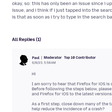
okay, so: this has only been an issue since i u
issue, and i think if i just tapped into the sea
All Replies (1)
Moderator
Top 10 Contributor
Paul
6/8/23, 5:58 AM
I am sorry to hear that Firefox for iOS is
Before following the steps below, pleas
As a first step, close down many of the t