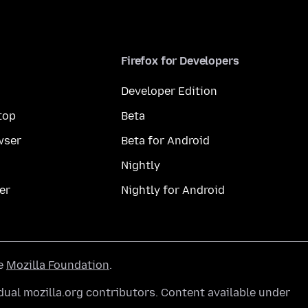
Firefox for Developers
Developer Edition
top
Beta
wser
Beta for Android
Nightly
er
Nightly for Android
he
Mozilla Foundation
.
ual mozilla.org contributors. Content available under