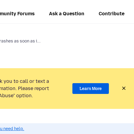
munity Forums
Ask a Question
Contribute
rashes as soon as i...
 you to call or text a
mation. Please report
Learn More
Abuse” option.
ou need help.