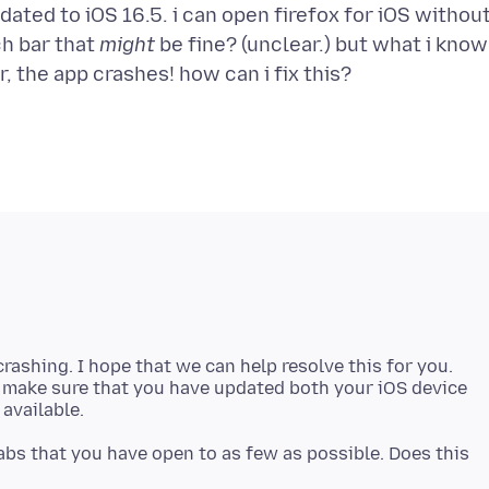
pdated to iOS 16.5. i can open firefox for iOS withou
rch bar that
might
be fine? (unclear.) but what i know
 crashing. I hope that we can help resolve this for you.
e make sure that you have updated both your iOS device
abs that you have open to as few as possible. Does this