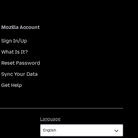
Mozilla Account
Sign In/Up
What Is It?
Reset Password
Sync Your Data
Get Help
Language
Language