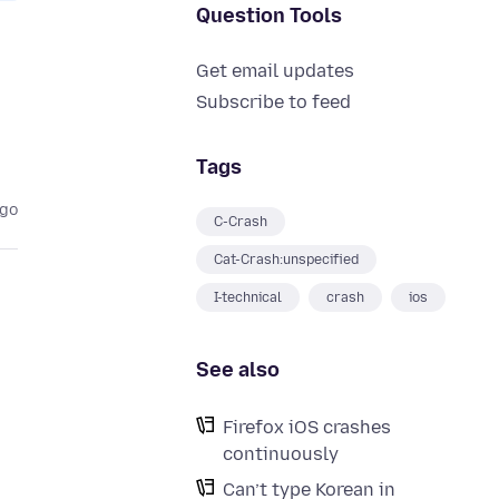
Question Tools
Get email updates
Subscribe to feed
Tags
ago
C-Crash
Cat-Crash:unspecified
I-technical
crash
ios
See also
Firefox iOS crashes
continuously
Can’t type Korean in