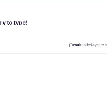
ry to type!
Paul
replied
3 years 