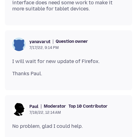
interface does need some work to make it
Question owner
yanavarut
7/17/22, 9:14 PM
Moderator
Top 10 Contributor
Paul
7/18/22, 12:14 AM