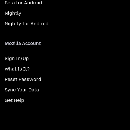
Beta for Android
Nightly
Nightly for Android
Mozilla Account
Sign In/Up
What Is It?
Reset Password
Sync Your Data
Get Help