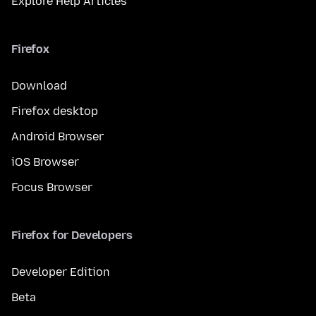
Explore Help Articles
Firefox
Download
Firefox desktop
Android Browser
iOS Browser
Focus Browser
Firefox for Developers
Developer Edition
Beta