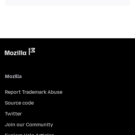
Mozilla
Report Trademark Abuse
Source code
Twitter
Join our Community