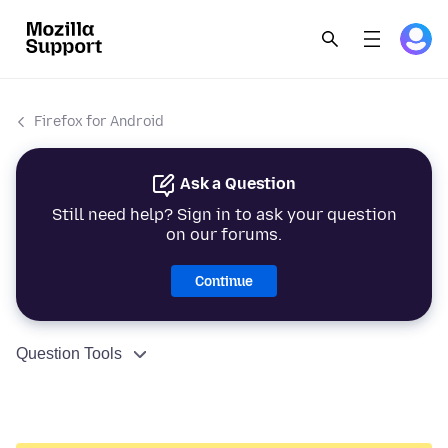
Firefox for Android
Ask a Question
Still need help? Sign in to ask your question
on our forums.
Continue
Question Tools