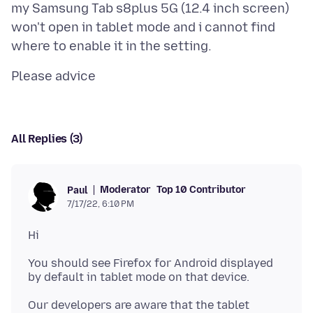
my Samsung Tab s8plus 5G (12.4 inch screen)
won't open in tablet mode and i cannot find
All Replies (3)
Moderator
Top 10 Contributor
Paul
7/17/22, 6:10 PM
You should see Firefox for Android displayed
Our developers are aware that the tablet