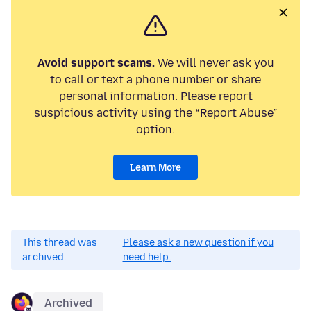
Avoid support scams.
We will never ask you
to call or text a phone number or share
personal information. Please report
suspicious activity using the “Report Abuse”
option.
Learn More
This thread was
Please ask a new question if you
archived.
need help.
Archived