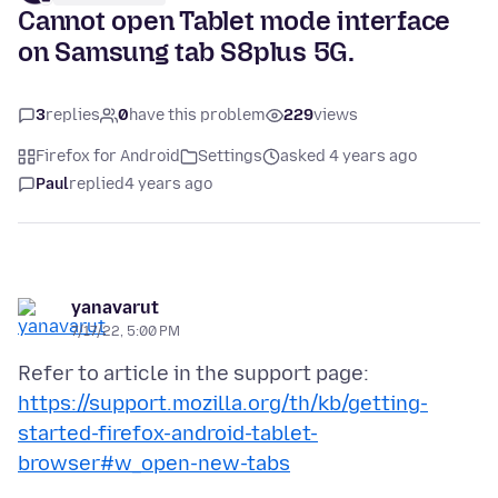
Cannot open Tablet mode interface
on Samsung tab S8plus 5G.
3
replies
0
have this problem
229
views
Firefox for Android
Settings
asked 4 years ago
Paul
replied
4 years ago
yanavarut
7/17/22, 5:00 PM
Refer to article in the support page:
https://support.mozilla.org/th/kb/getting-
started-firefox-android-tablet-
browser#w_open-new-tabs