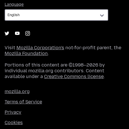
Language
Language
Visit
Mozilla Corporation's
not-for-profit parent, the
Mozilla Foundation
.
Portions of this content are ©1998–2026 by
individual mozilla.org contributors. Content
available under a
Creative Commons license
.
mozilla.org
Terms of Service
Privacy
Cookies