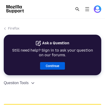
Firefox
Ask a Question
Still need help? Sign in to ask your question
on our forums.
Continue
Question Tools