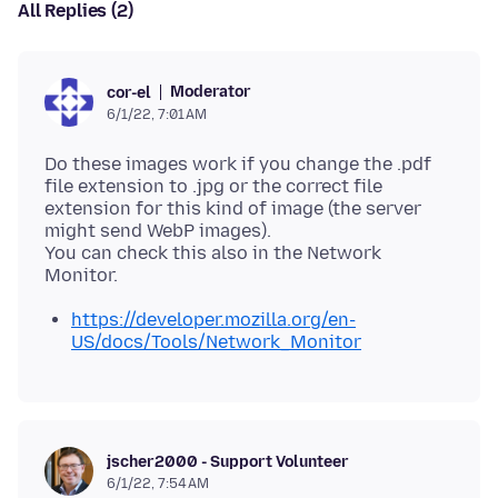
All Replies (2)
Moderator
cor-el
6/1/22, 7:01 AM
Do these images work if you change the .pdf
file extension to .jpg or the correct file
extension for this kind of image (the server
might send WebP images).
You can check this also in the Network
https://developer.mozilla.org/en-
US/docs/Tools/Network_Monitor
jscher2000 - Support Volunteer
6/1/22, 7:54 AM