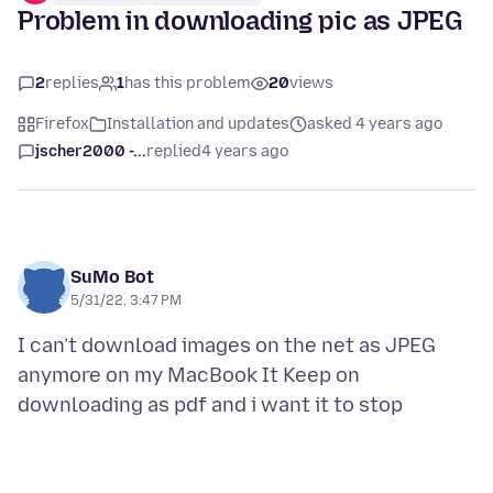
Problem in downloading pic as JPEG
2
replies
1
has this problem
20
views
Firefox
Installation and updates
asked 4 years ago
jscher2000 -...
replied
4 years ago
SuMo Bot
5/31/22, 3:47 PM
I can’t download images on the net as JPEG
anymore on my MacBook It Keep on