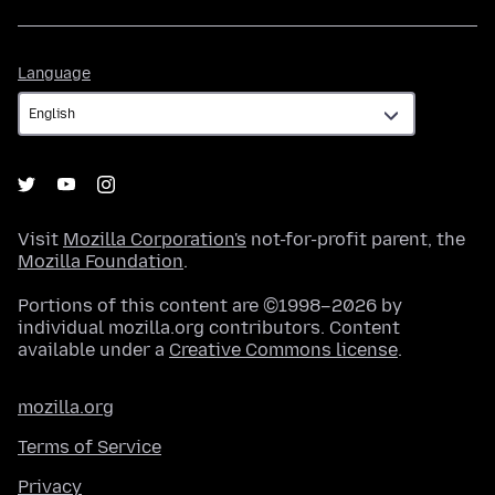
Language
Language
Visit
Mozilla Corporation's
not-for-profit parent, the
Mozilla Foundation
.
Portions of this content are ©1998–2026 by
individual mozilla.org contributors. Content
available under a
Creative Commons license
.
mozilla.org
Terms of Service
Privacy