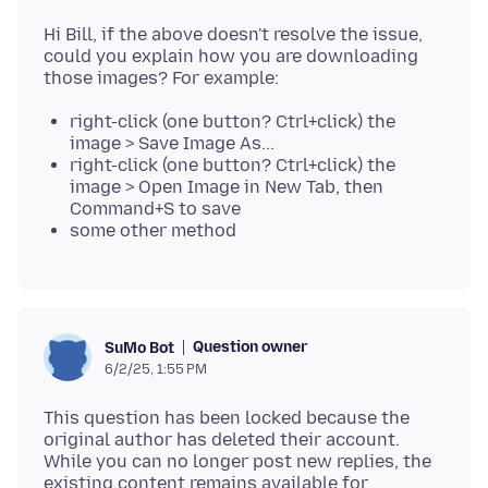
Hi Bill, if the above doesn't resolve the issue,
could you explain how you are downloading
right-click (one button? Ctrl+click) the
image > Save Image As...
right-click (one button? Ctrl+click) the
image > Open Image in New Tab, then
Command+S to save
some other method
Question owner
SuMo Bot
6/2/25, 1:55 PM
This question has been locked because the
original author has deleted their account.
While you can no longer post new replies, the
existing content remains available for