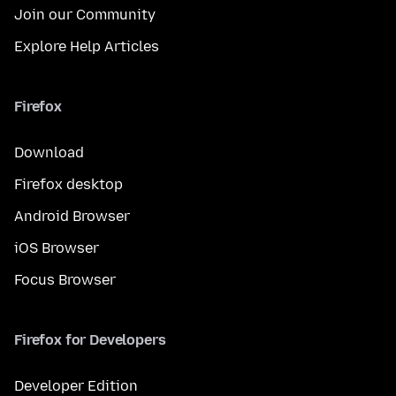
Join our Community
Explore Help Articles
Firefox
Download
Firefox desktop
Android Browser
iOS Browser
Focus Browser
Firefox for Developers
Developer Edition