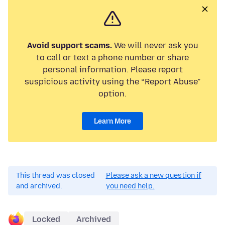
Avoid support scams.
We will never ask you
to call or text a phone number or share
personal information. Please report
suspicious activity using the “Report Abuse”
option.
Learn More
This thread was closed
Please ask a new question if
and archived.
you need help.
Locked
Archived