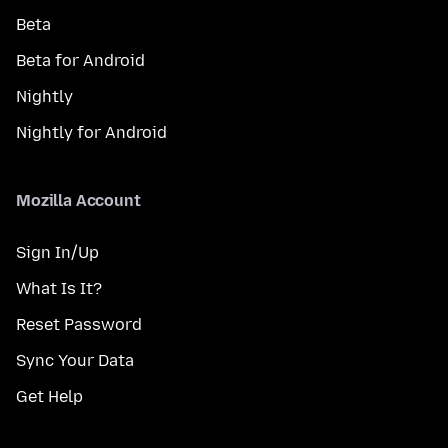
Beta
Beta for Android
Nightly
Nightly for Android
Mozilla Account
Sign In/Up
What Is It?
Reset Password
Sync Your Data
Get Help