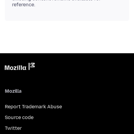
Mozilla
Report Trademark Abuse
Source code
Twitter