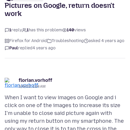
Pictures on Google, return doesn't
work
1
reply
1
has this problem
140
views
Firefox for Android
Troubleshooting
asked 4 years ago
Paul
replied
4 years ago
florian.vorhoff
3/8/22, 1:24 AM
When I want to view images on Google and i
click on one of the images to increase its size
I'm unable to close said picture again with
using my return button on my smartphone. The
only way to close it is to tap the cross in the