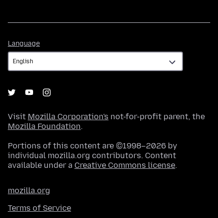
Language
Language
Visit
Mozilla Corporation's
not-for-profit parent, the
Mozilla Foundation
.
Portions of this content are ©1998–2026 by
individual mozilla.org contributors. Content
available under a
Creative Commons license
.
mozilla.org
Terms of Service