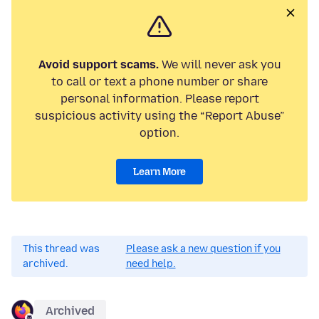
Avoid support scams.
We will never ask you
to call or text a phone number or share
personal information. Please report
suspicious activity using the “Report Abuse”
option.
Learn More
This thread was
Please ask a new question if you
archived.
need help.
Archived