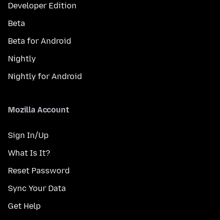
Developer Edition
Beta
Beta for Android
Nightly
Nightly for Android
Mozilla Account
Sign In/Up
What Is It?
Reset Password
Sync Your Data
Get Help