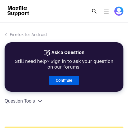
Firefox for Android
Ask a Question
Still need help? Sign in to ask your question
on our forums.
Continue
Question Tools