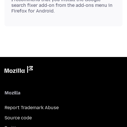
search fixer add-on from the add-ons menu in
Mozilla
Report Trademark Abuse
Source code