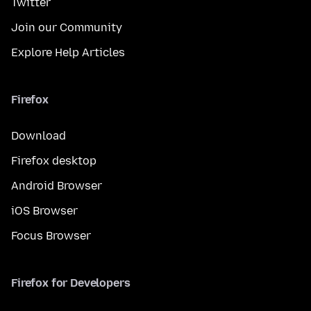
Twitter
Join our Community
Explore Help Articles
Firefox
Download
Firefox desktop
Android Browser
iOS Browser
Focus Browser
Firefox for Developers