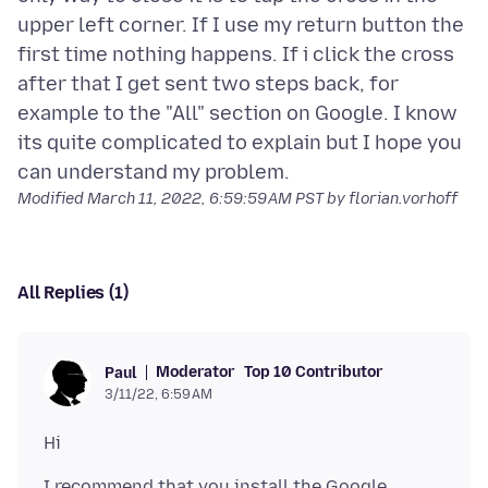
upper left corner. If I use my return button the
first time nothing happens. If i click the cross
after that I get sent two steps back, for
example to the "All" section on Google. I know
its quite complicated to explain but I hope you
Modified
March 11, 2022, 6:59:59 AM PST
by florian.vorhoff
All Replies (1)
Moderator
Top 10 Contributor
Paul
3/11/22, 6:59 AM
I recommend that you install the Google