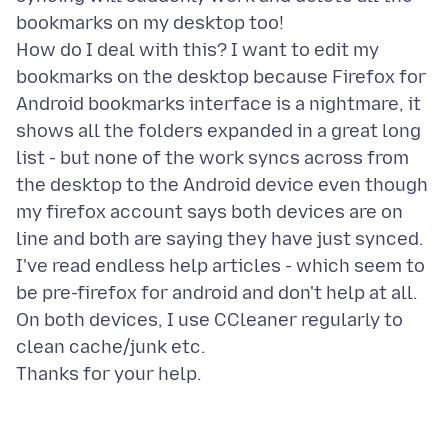
bookmarks on my desktop too!
How do I deal with this? I want to edit my
bookmarks on the desktop because Firefox for
Android bookmarks interface is a nightmare, it
shows all the folders expanded in a great long
list - but none of the work syncs across from
the desktop to the Android device even though
my firefox account says both devices are on
line and both are saying they have just synced.
I've read endless help articles - which seem to
be pre-firefox for android and don't help at all.
On both devices, I use CCleaner regularly to
clean cache/junk etc.