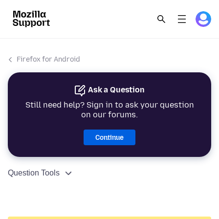
Firefox for Android
Ask a Question
Still need help? Sign in to ask your question
on our forums.
Continue
Question Tools