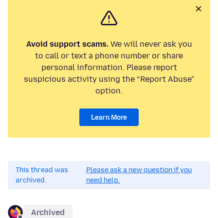
Avoid support scams.
We will never ask you
to call or text a phone number or share
personal information. Please report
suspicious activity using the “Report Abuse”
option.
Learn More
This thread was
Please ask a new question if you
archived.
need help.
Archived