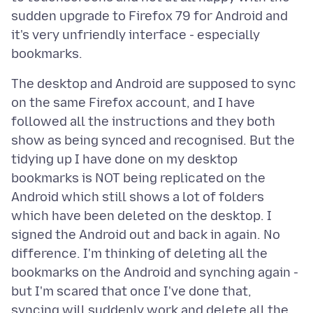
sudden upgrade to Firefox 79 for Android and
it's very unfriendly interface - especially
The desktop and Android are supposed to sync
on the same Firefox account, and I have
followed all the instructions and they both
show as being synced and recognised. But the
tidying up I have done on my desktop
bookmarks is NOT being replicated on the
Android which still shows a lot of folders
which have been deleted on the desktop. I
signed the Android out and back in again. No
difference. I'm thinking of deleting all the
bookmarks on the Android and synching again -
but I'm scared that once I've done that,
syncing will suddenly work and delete all the