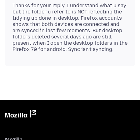
Thanks for your reply. I understand what u say
but the folder u refer to is NOT reflecting the
tidying up done in desktop. Firefox accounts
shows that both devices are connected and
are synced in last few moments. But desktop
folders deleted several days ago are still
present when I open the desktop folders in the
Mozilla