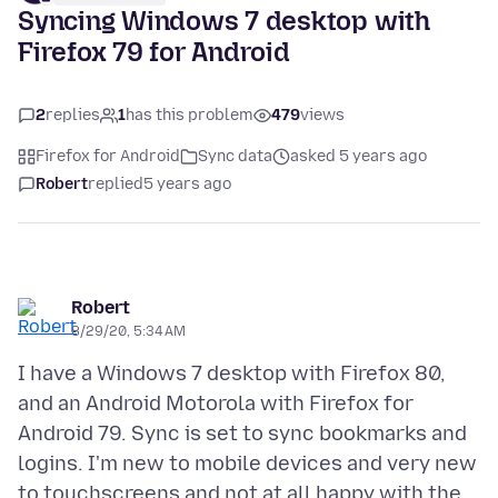
Syncing Windows 7 desktop with
Firefox 79 for Android
2
replies
1
has this problem
479
views
Firefox for Android
Sync data
asked 5 years ago
Robert
replied
5 years ago
Robert
8/29/20, 5:34 AM
I have a Windows 7 desktop with Firefox 80,
and an Android Motorola with Firefox for
Android 79. Sync is set to sync bookmarks and
logins. I'm new to mobile devices and very new
to touchscreens and not at all happy with the