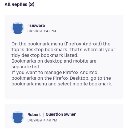
All Replies (2)
rsiswara
8/29/20, 1:41 PM
On the bookmark menu (Firefox Android) the
top is desktop bookmark. That's where all your
tidy desktop bookmark listed.
Bookmarks on desktop and mobile are
separate list.
If you want to manage Firefox Android
bookmarks on the Firefox Desktop, go to the
Question owner
Robert
8/29/20, 4:49 PM