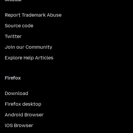
Report Trademark Abuse
Source code
Twitter
Join our Community
Explore Help Articles
Firefox
Download
Firefox desktop
Android Browser
iOS Browser