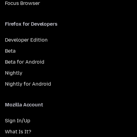
Focus Browser
Firefox for Developers
Developer Edition
Beta
Beta for Android
Nightly
Nightly for Android
Mozilla Account
Sign In/Up
What Is It?