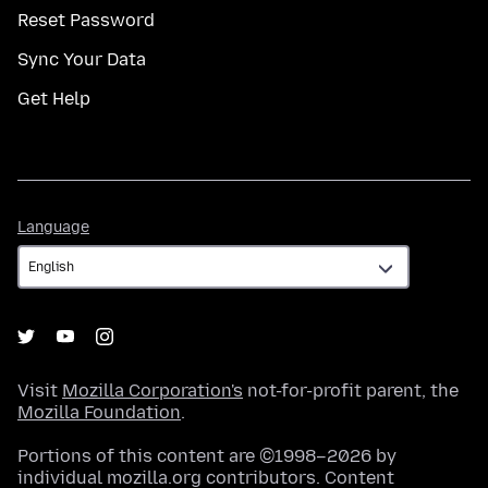
Reset Password
Sync Your Data
Get Help
Language
Language
Visit
Mozilla Corporation's
not-for-profit parent, the
Mozilla Foundation
.
Portions of this content are ©1998–2026 by
individual mozilla.org contributors. Content