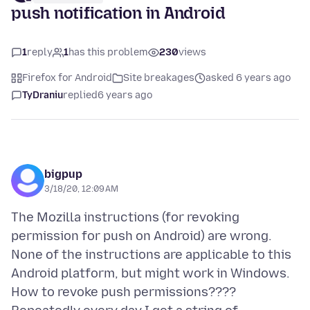
push notification in Android
1
reply
1
has this problem
230
views
Firefox for Android
Site breakages
asked 6 years ago
TyDraniu
replied
6 years ago
bigpup
3/18/20, 12:09 AM
The Mozilla instructions (for revoking
permission for push on Android) are wrong.
None of the instructions are applicable to this
Android platform, but might work in Windows.
How to revoke push permissions????