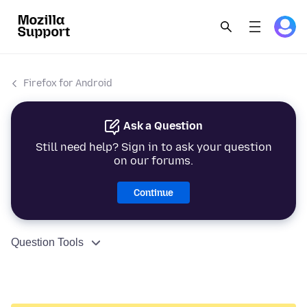
Firefox for Android
Ask a Question
Still need help? Sign in to ask your question
on our forums.
Continue
Question Tools