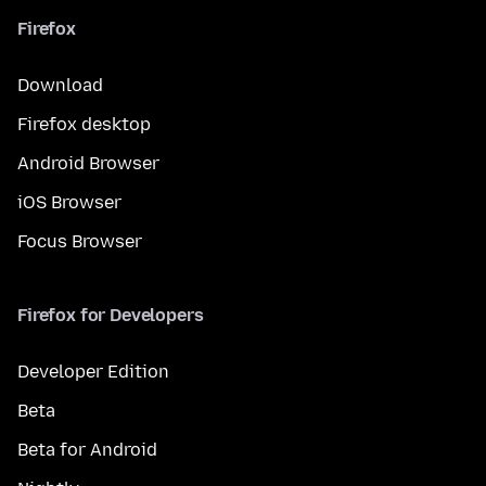
Firefox
Download
Firefox desktop
Android Browser
iOS Browser
Focus Browser
Firefox for Developers
Developer Edition
Beta
Beta for Android