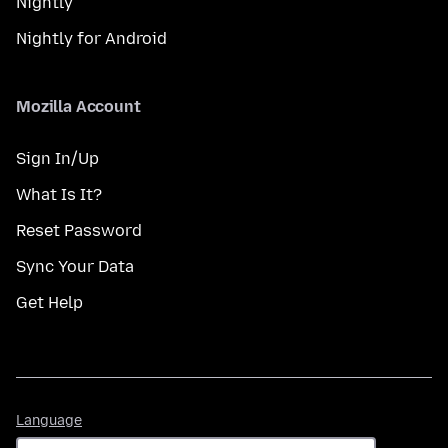
Nightly
Nightly for Android
Mozilla Account
Sign In/Up
What Is It?
Reset Password
Sync Your Data
Get Help
Language
Language