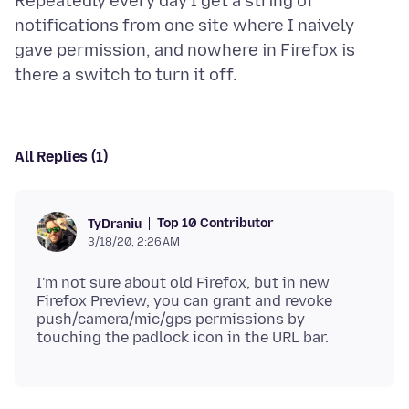
Repeatedly every day I get a string of
notifications from one site where I naively
gave permission, and nowhere in Firefox is
All Replies (1)
Top 10 Contributor
TyDraniu
3/18/20, 2:26 AM
I'm not sure about old Firefox, but in new
Firefox Preview, you can grant and revoke
push/camera/mic/gps permissions by