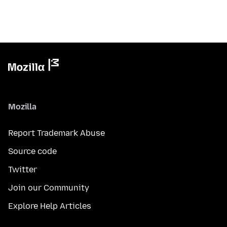
Mozilla
Report Trademark Abuse
Source code
Twitter
Join our Community
Explore Help Articles