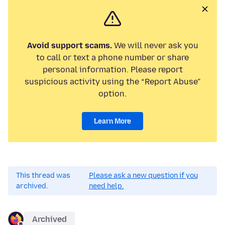
Avoid support scams.
We will never ask you
to call or text a phone number or share
personal information. Please report
suspicious activity using the “Report Abuse”
option.
Learn More
This thread was
Please ask a new question if you
archived.
need help.
Archived