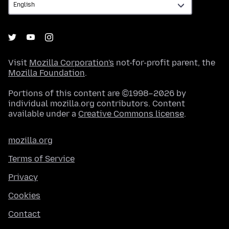
Visit
Mozilla Corporation's
not-for-profit parent, the
Mozilla Foundation
.
Portions of this content are ©1998–2026 by
individual mozilla.org contributors. Content
available under a
Creative Commons license
.
mozilla.org
Terms of Service
Privacy
Cookies
Contact