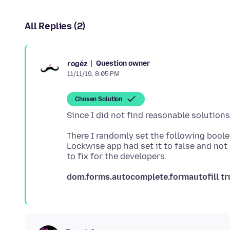
All Replies (2)
Question owner
rogéz
11/11/19, 8:05 PM
Chosen Solution
Since I did not find reasonable solutions
There I randomly set the following bool
Lockwise app had set it to false and not
dom.forms.autocomplete.formautofill
tr