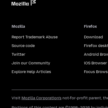
Mozilla
Firefox
Report Trademark Abuse
Download
Source code
Firefox desk
Twitter
Android Bro
Join our Community
iOS Browser
Explore Help Articles
Focus Brows
Visit
Mozilla Corporation's
not-for-profit parent, t
Portions of this content are ©1998–2026 by individ