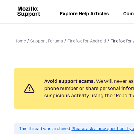
Explore Help Articles
Com
Home
Support Forums
Firefox for Android
Firefox for 
Avoid support scams.
We will never ask
phone number or share personal infor
suspicious activity using the “Report 
This thread was archived.
Please ask a new question if y