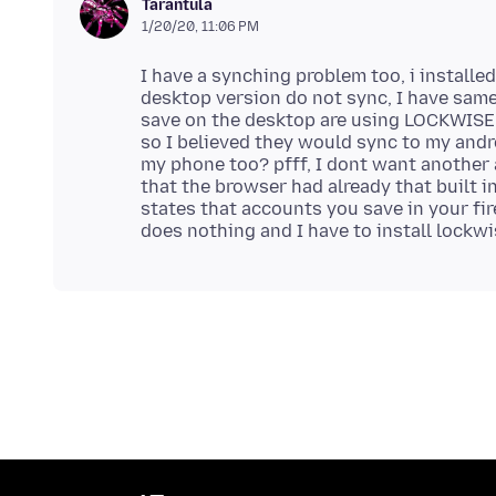
Tarantula
1/20/20, 11:06 PM
I have a synching problem too, i install
desktop version do not sync, I have same 
save on the desktop are using LOCKWISE,
so I believed they would sync to my andro
my phone too? pfff, I dont want another
that the browser had already that built in
states that accounts you save in your fir