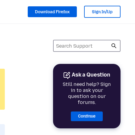
Download Firefox
Sign In/Up
Ask a Question
Still need help? Sign
in to ask your
question on our
forums.
Continue