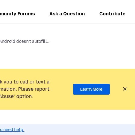
munity Forums
Ask a Question
Contribute
Android doesn't autofill...
 you to call or text a
mation. Please report
Learn More
Abuse” option.
ou need help.