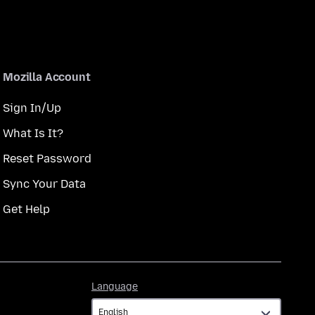
Mozilla Account
Sign In/Up
What Is It?
Reset Password
Sync Your Data
Get Help
Language
Language