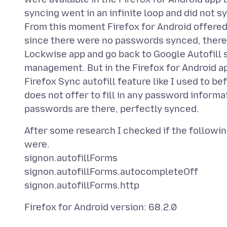
syncing went in an infinite loop and did not s
From this moment Firefox for Android offered 
since there were no passwords synced, there w
Lockwise app and go back to Google Autofill 
management. But in the Firefox for Android app 
Firefox Sync autofill feature like I used to be
does not offer to fill in any password informa
After some research I checked if the followi
were.
signon.autofillForms
signon.autofillForms.autocompleteOff