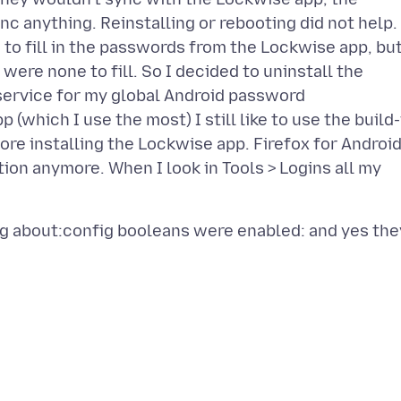
ync anything. Reinstalling or rebooting did not help.
to fill in the passwords from the Lockwise app, bu
ere none to fill. So I decided to uninstall the
service for my global Android password
(which I use the most) I still like to use the build-
fore installing the Lockwise app. Firefox for Androi
tion anymore. When I look in Tools > Logins all my
ng about:config booleans were enabled: and yes the