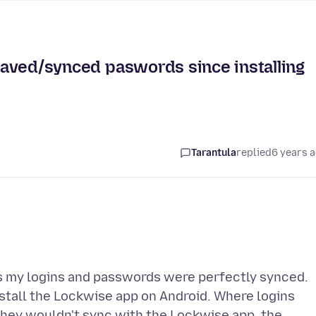
 saved/synced paswords since installing
Tarantula
replied
6 years 
as my logins and passwords were perfectly synced.
stall the Lockwise app on Android. Where logins
 they wouldn't sync with the Lockwise app, the