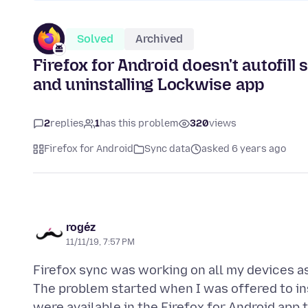
Solved
Archived
Firefox for Android doesn't autofill
and uninstalling Lockwise app
2
replies
1
has this problem
320
views
Firefox for Android
Sync data
asked 6 years ago
rogéz
11/11/19, 7:57 PM
Firefox sync was working on all my devices 
The problem started when I was offered to in
were available in the Firefox for Android app