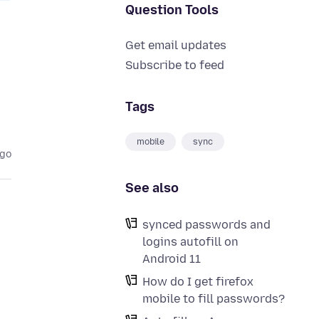
Question Tools
Get email updates
Subscribe to feed
Tags
mobile
sync
ago
See also
synced passwords and
logins autofill on
Android 11
How do I get firefox
mobile to fill passwords?