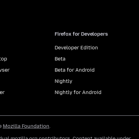
Firefox for Developers
Developer Edition
top
Beta
wser
Beta for Android
Nightly
er
Nightly for Android
he
Mozilla Foundation
.
ual mozilla.org contributors. Content available under