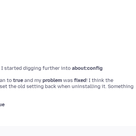
 I started digging further into
about:config
ean to
true
and my
problem
was
fixed
! I think the
 set the old setting back when uninstalling it. Something
ue