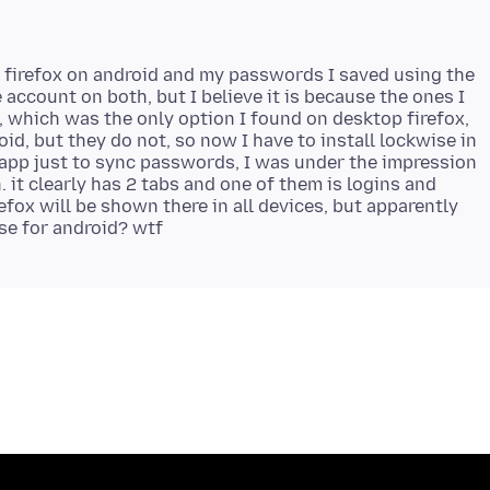
ed firefox on android and my passwords I saved using the
account on both, but I believe it is because the ones I
 which was the only option I found on desktop firefox,
id, but they do not, so now I have to install lockwise in
 app just to sync passwords, I was under the impression
. it clearly has 2 tabs and one of them is logins and
efox will be shown there in all devices, but apparently