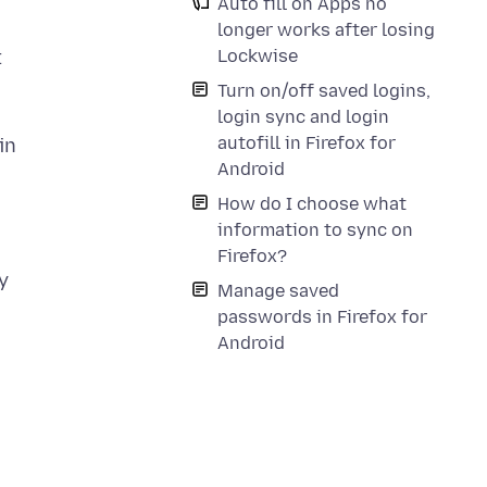
Auto fill on Apps no
longer works after losing
Lockwise
t
Turn on/off saved logins,
login sync and login
autofill in Firefox for
in
Android
d
How do I choose what
information to sync on
Firefox?
y
Manage saved
passwords in Firefox for
Android