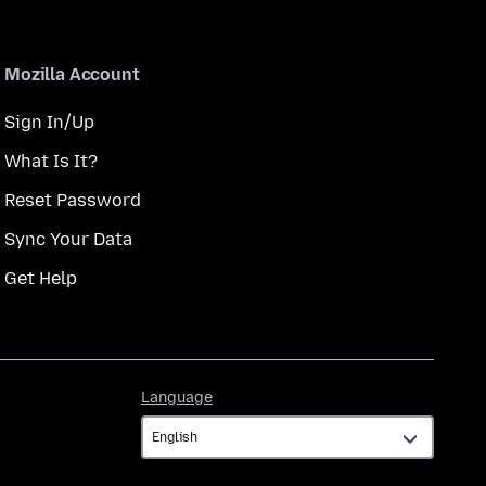
Mozilla Account
Sign In/Up
What Is It?
Reset Password
Sync Your Data
Get Help
Language
Language