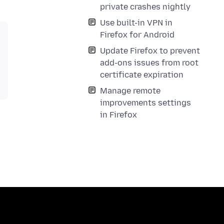
private crashes nightly
Use built-in VPN in
Firefox for Android
Update Firefox to prevent
add-ons issues from root
certificate expiration
Manage remote
improvements settings
in Firefox