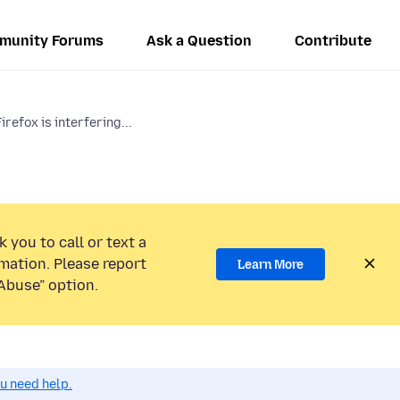
munity Forums
Ask a Question
Contribute
irefox is interfering...
 you to call or text a
mation. Please report
Learn More
Abuse” option.
ou need help.