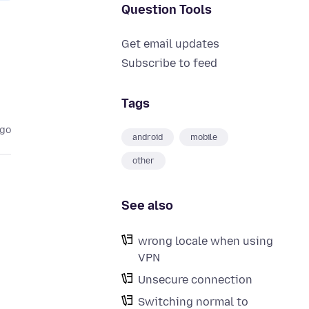
Question Tools
Get email updates
Subscribe to feed
Tags
ago
android
mobile
other
See also
wrong locale when using
VPN
Unsecure connection
Switching normal to