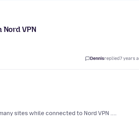
th Nord VPN
Dennis
replied
7 years 