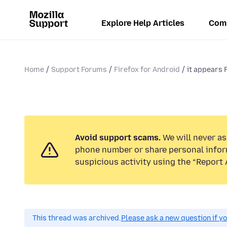
Explore Help Articles
Com
Home
Support Forums
Firefox for Android
it appears F
Avoid support scams.
We will never ask
phone number or share personal infor
suspicious activity using the “Report 
This thread was archived.
Please ask a new question if y