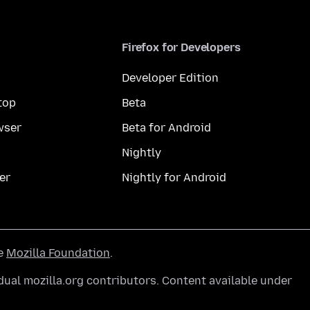
Firefox for Developers
Developer Edition
top
Beta
wser
Beta for Android
Nightly
er
Nightly for Android
he
Mozilla Foundation
.
ual mozilla.org contributors. Content available under