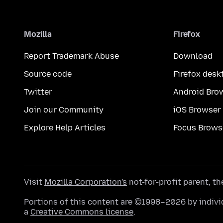
Mozilla
Firefox
Report Trademark Abuse
Download
Source code
Firefox desk
Twitter
Android Bro
Join our Community
iOS Browser
Explore Help Articles
Focus Brows
Visit
Mozilla Corporation's
not-for-profit parent, t
Portions of this content are ©1998–2026 by individ
a
Creative Commons license
.