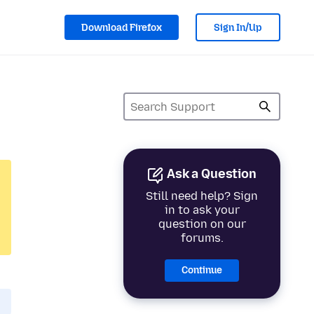
Download Firefox
Sign In/Up
Ask a Question
Still need help? Sign
in to ask your
question on our
forums.
Continue