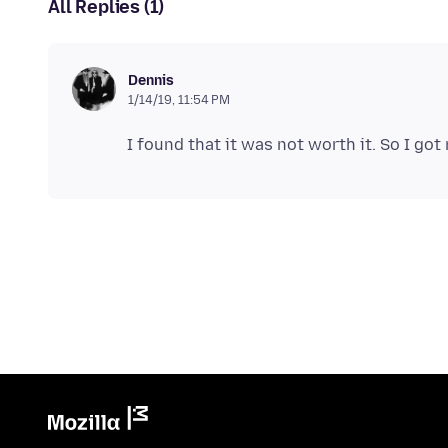
All Replies (1)
Dennis
1/14/19, 11:54 PM