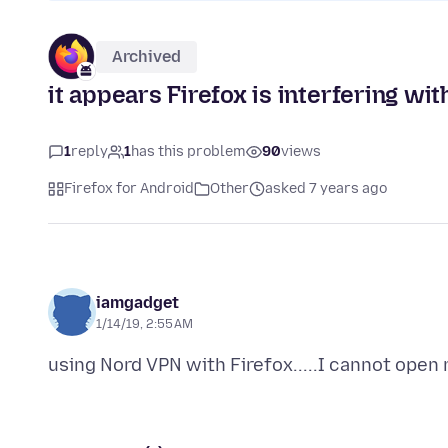
Archived
it appears Firefox is interfering wi
1
reply
1
has this problem
90
views
Firefox for Android
Other
asked 7 years ago
iamgadget
1/14/19, 2:55 AM