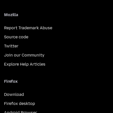
Mozilla
Report Trademark Abuse
Source code
Twitter
Join our Community
Explore Help Articles
Firefox
Download
Firefox desktop
Android Browser