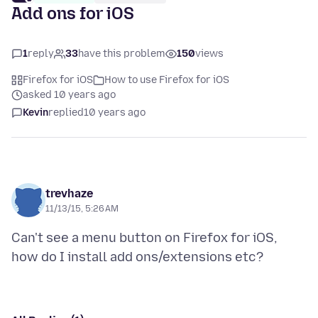
Add ons for iOS
1
reply
33
have this problem
150
views
Firefox for iOS
How to use Firefox for iOS
asked 10 years ago
Kevin
replied
10 years ago
trevhaze
11/13/15, 5:26 AM
Can't see a menu button on Firefox for iOS,