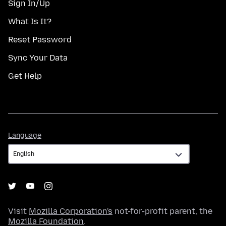
Sign In/Up
What Is It?
Reset Password
Sync Your Data
Get Help
Language
Language
Visit
Mozilla Corporation's
not-for-profit parent, the
Mozilla Foundation
.