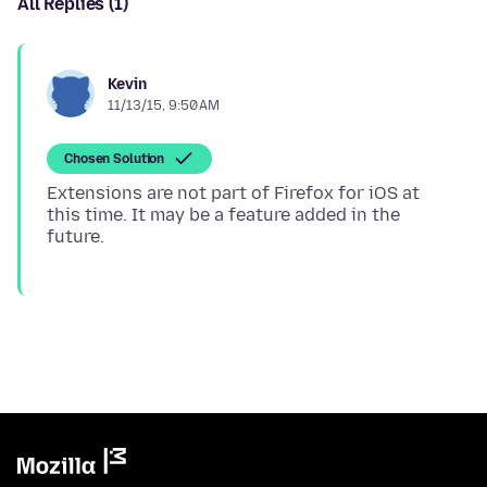
All Replies (1)
Kevin
11/13/15, 9:50 AM
Chosen Solution
Extensions are not part of Firefox for iOS at
this time. It may be a feature added in the