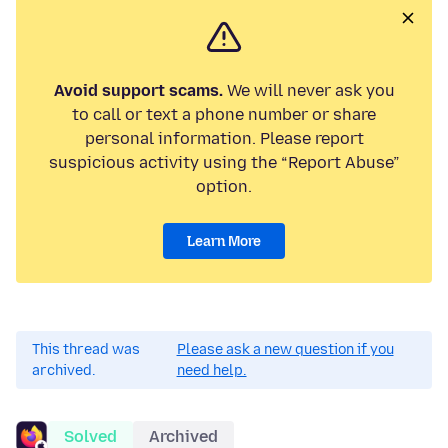
Avoid support scams.
We will never ask you
to call or text a phone number or share
personal information. Please report
suspicious activity using the “Report Abuse”
option.
Learn More
This thread was
Please ask a new question if you
archived.
need help.
Solved
Archived