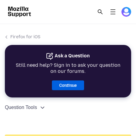
Firefox for iOS
Ask a Question
Still need help? Sign in to ask your question
on our forums.
Continue
Question Tools