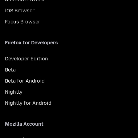
iOS Browser
Focus Browser
Firefox for Developers
Developer Edition
Beta
Beta for Android
Nightly
Nightly for Android
Mozilla Account