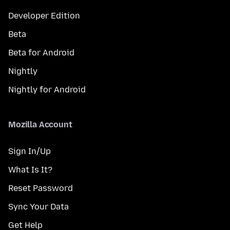
Developer Edition
Beta
Beta for Android
Nightly
Nightly for Android
Mozilla Account
Sign In/Up
What Is It?
Reset Password
Sync Your Data
Get Help