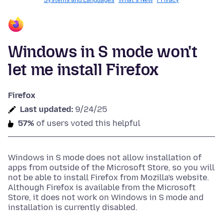
Systems and Languages
What's New
Privacy
Windows in S mode won't
let me install Firefox
Firefox
Last updated:
9/24/25
57%
of users voted this helpful
Windows in S mode does not allow installation of
apps from outside of the Microsoft Store, so you will
not be able to install Firefox from Mozilla's website.
Although Firefox is available from the Microsoft
Store, it does not work on Windows in S mode and
installation is currently disabled.