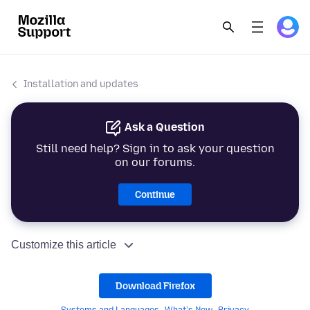
Installation and updates
Ask a Question
Still need help? Sign in to ask your question
on our forums.
Continue
Customize this article
Download Firefox