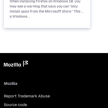
When installing Firefox on Windows 10, you
may see a warning that says you can “only
install apps from the Microsoft Store.” This is
a Windows...
Mozilla
Report Trademark Abuse
Source code