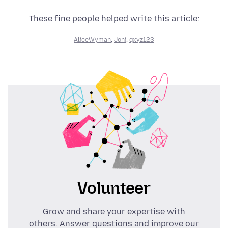
These fine people helped write this article:
AliceWyman
,
Joni
,
qxyz123
Volunteer
Grow and share your expertise with
others. Answer questions and improve our