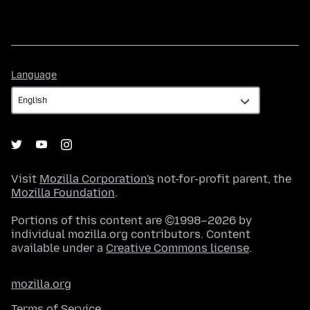
Language
Language
Visit
Mozilla Corporation's
not-for-profit parent, the
Mozilla Foundation
.
Portions of this content are ©1998–2026 by
individual mozilla.org contributors. Content
available under a
Creative Commons license
.
mozilla.org
Terms of Service