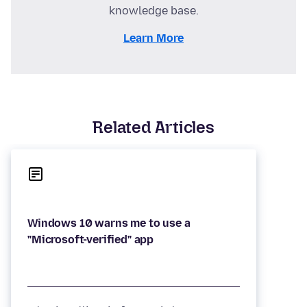
knowledge base.
Learn More
Related Articles
Windows 10 warns me to use a