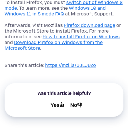
To install Firefox, you must
switch out of Windows S
mode
. To learn more, see the
Windows 10 and
Windows 11 in S mode FAQ
at Microsoft Support.
Afterwards, visit Mozilla's
Firefox download page
or
the Microsoft Store to install Firefox. For more
information, see
How to install Firefox on Windows
and
Download Firefox on Windows from the
Microsoft Store
.
Share this article:
https://mzl.la/3JLJ8Zo
Was this article helpful?
Yes👍
No👎