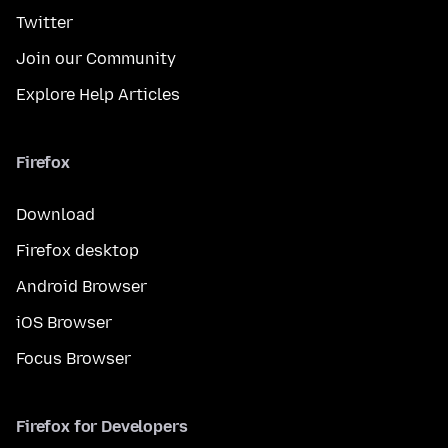
Twitter
Join our Community
Explore Help Articles
Firefox
Download
Firefox desktop
Android Browser
iOS Browser
Focus Browser
Firefox for Developers