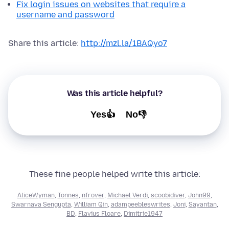
Fix login issues on websites that require a
username and password
Share this article:
http://mzl.la/1BAQyo7
Was this article helpful?
Yes👍
No👎
These fine people helped write this article:
AliceWyman
,
Tonnes
,
nfrover
,
Michael Verdi
,
scoobidiver
,
John99
,
Swarnava Sengupta
,
William Qin
,
adampeebleswrites
,
Joni
,
Sayantan
,
BD
,
Flavius Floare
,
Dimitrie1947