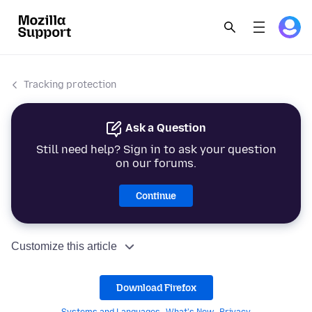
Tracking protection
Ask a Question
Still need help? Sign in to ask your question
on our forums.
Continue
Customize this article
Download Firefox