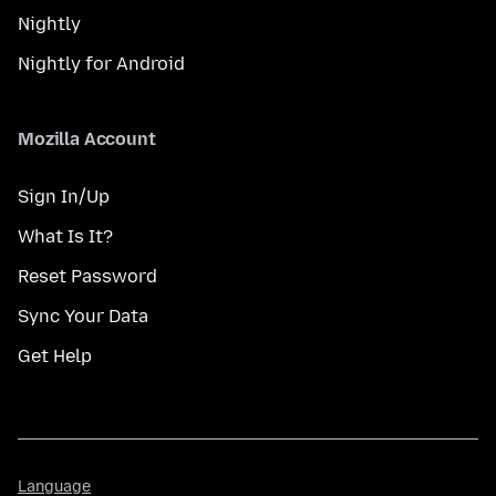
Nightly
Nightly for Android
Mozilla Account
Sign In/Up
What Is It?
Reset Password
Sync Your Data
Get Help
Language
Language