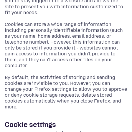
you to stay logged in to a website and allows the
site to present you with information customized to
fit your needs.
Cookies can store a wide range of information,
including personally identifiable information (such
as your name, home address, email address, or
telephone number). However, this information can
only be stored if you provide it - websites cannot
gain access to information you didn't provide to
them, and they can't access other files on your
computer.
By default, the activities of storing and sending
cookies are invisible to you. However, you can
change your Firefox settings to allow you to approve
or deny cookie storage requests, delete stored
cookies automatically when you close Firefox, and
more.
Cookie settings