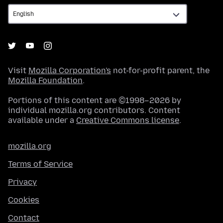
Visit
Mozilla Corporation's
not-for-profit parent, the
Mozilla Foundation
.
Portions of this content are ©1998–2026 by
individual mozilla.org contributors. Content
available under a
Creative Commons license
.
mozilla.org
Terms of Service
Privacy
Cookies
Contact