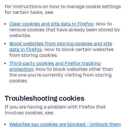
For instructions on how to manage cookie settings
for certain tasks, see:
Clear cookies and site data in Firefox
: How to
remove cookies that have already been stored by
websites.
Block websites from storing cookies and site
data in Firefox
: How to block certain websites
from storing cookies.
Third-party cookies and Firefox tracking
protection
: How to block websites other than
the one you're currently visiting from storing
cookies.
Troubleshooting cookies
If you are having a problem with Firefox that
involves cookies, see:
Websites say cookies are blocked - Unblock them