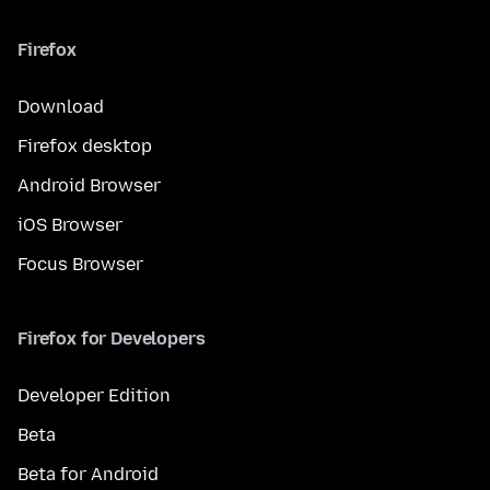
Firefox
Download
Firefox desktop
Android Browser
iOS Browser
Focus Browser
Firefox for Developers
Developer Edition
Beta
Beta for Android