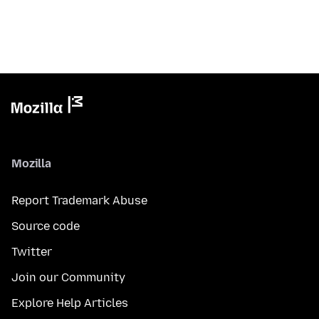
Mozilla
Report Trademark Abuse
Source code
Twitter
Join our Community
Explore Help Articles