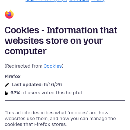
Systems and Languages
What's New
Privacy
Cookies - Information that
websites store on your
computer
(Redirected from
Cookies
)
Firefox
Last updated:
6/16/26
62%
of users voted this helpful
This article describes what "cookies" are, how
websites use them, and how you can manage the
cookies that Firefox stores.