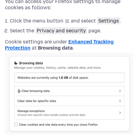
You can access your Firefox Settings to manage
cookies as follows:
Click the menu button
and select
Settings
.
Select the
Privacy and security
page.
Cookie settings are under
Enhanced Tracking
Protection
at
Browsing data
.