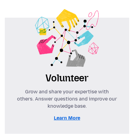
Volunteer
Grow and share your expertise with
others. Answer questions and improve our
knowledge base.
Learn More