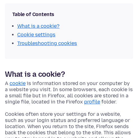
Table of Contents
What is a cookie?
Cookie settings
Troubleshooting cookies
What is a cookie?
A
cookie
is information stored on your computer by
a website you visit. In some browsers, each cookie is
a small file but in Firefox, all cookies are stored in a
single file, located in the Firefox
profile
folder.
Cookies often store your settings for a website,
such as your login status and preferred language or
location. When you return to the site, Firefox sends
back the cookies that belong to the site. This allows