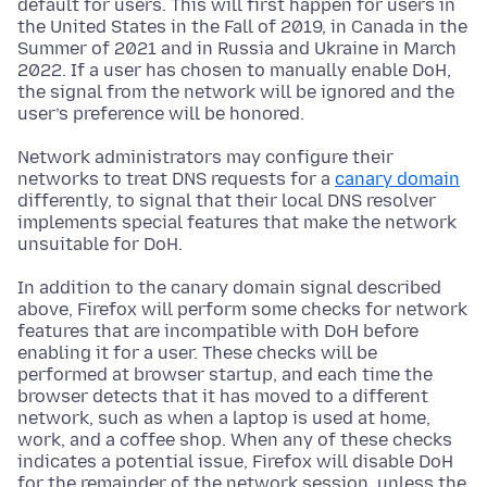
default for users. This will first happen for users in
the United States in the Fall of 2019, in Canada in the
Summer of 2021 and in Russia and Ukraine in March
2022. If a user has chosen to manually enable DoH,
the signal from the network will be ignored and the
user’s preference will be honored.
Network administrators may configure their
networks to treat DNS requests for a
canary domain
differently, to signal that their local DNS resolver
implements special features that make the network
unsuitable for DoH.
In addition to the canary domain signal described
above, Firefox will perform some checks for network
features that are incompatible with DoH before
enabling it for a user. These checks will be
performed at browser startup, and each time the
browser detects that it has moved to a different
network, such as when a laptop is used at home,
work, and a coffee shop. When any of these checks
indicates a potential issue, Firefox will disable DoH
for the remainder of the network session, unless the