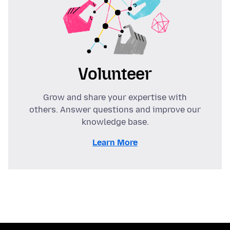
Volunteer
Grow and share your expertise with
others. Answer questions and improve our
knowledge base.
Learn More