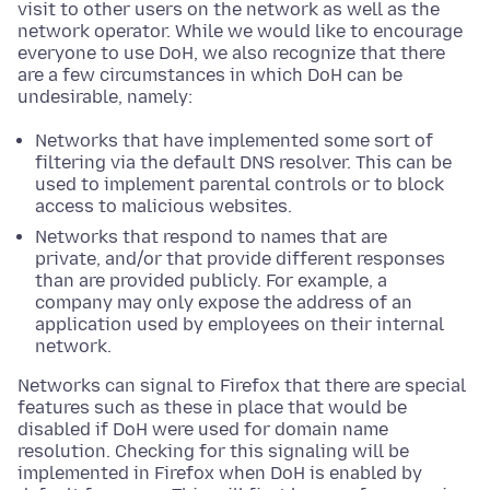
visit to other users on the network as well as the
network operator. While we would like to encourage
everyone to use DoH, we also recognize that there
are a few circumstances in which DoH can be
undesirable, namely:
Networks that have implemented some sort of
filtering via the default DNS resolver. This can be
used to implement parental controls or to block
access to malicious websites.
Networks that respond to names that are
private, and/or that provide different responses
than are provided publicly. For example, a
company may only expose the address of an
application used by employees on their internal
network.
Networks can signal to Firefox that there are special
features such as these in place that would be
disabled if DoH were used for domain name
resolution. Checking for this signaling will be
implemented in Firefox when DoH is enabled by