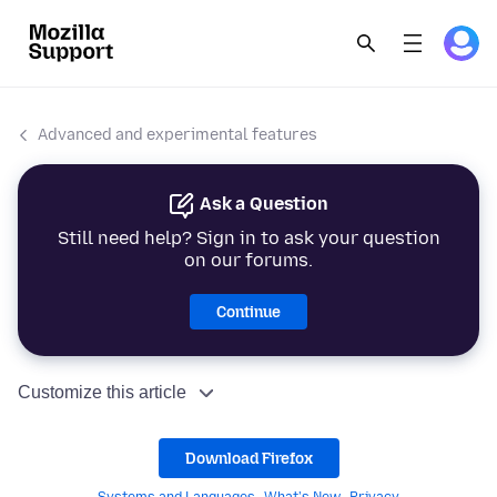
Advanced and experimental features
Ask a Question
Still need help? Sign in to ask your question
on our forums.
Continue
Customize this article
Download Firefox