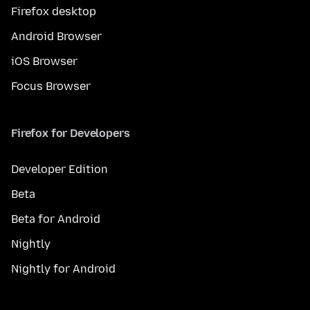
Firefox desktop
Android Browser
iOS Browser
Focus Browser
Firefox for Developers
Developer Edition
Beta
Beta for Android
Nightly
Nightly for Android