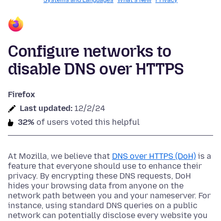
Systems and Languages
What's New
Privacy
Configure networks to
disable DNS over HTTPS
Firefox
Last updated:
12/2/24
32%
of users voted this helpful
At Mozilla, we believe that
DNS over HTTPS (DoH)
is a
feature that everyone should use to enhance their
privacy. By encrypting these DNS requests, DoH
hides your browsing data from anyone on the
network path between you and your nameserver. For
instance, using standard DNS queries on a public
network can potentially disclose every website you