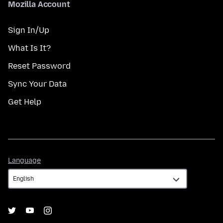
Mozilla Account
Sign In/Up
What Is It?
Reset Password
Sync Your Data
Get Help
Language
Language