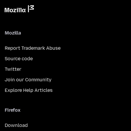
Mozilla
Report Trademark Abuse
Source code
Twitter
Join our Community
Explore Help Articles
Firefox
Download