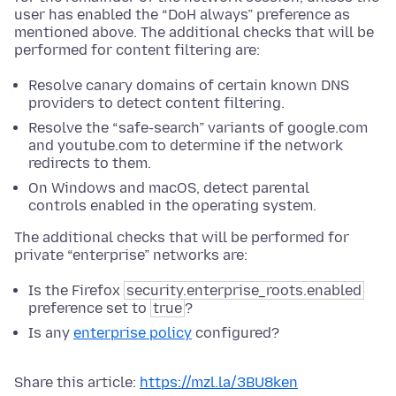
user has enabled the “DoH always” preference as
mentioned above. The additional checks that will be
performed for content filtering are:
Resolve canary domains of certain known DNS
providers to detect content filtering.
Resolve the “safe-search” variants of google.com
and youtube.com to determine if the network
redirects to them.
On Windows and macOS, detect parental
controls enabled in the operating system.
The additional checks that will be performed for
private “enterprise” networks are:
Is the Firefox
security.enterprise_roots.enabled
preference set to
true
?
Is any
enterprise policy
configured?
Share this article:
https://mzl.la/3BU8ken