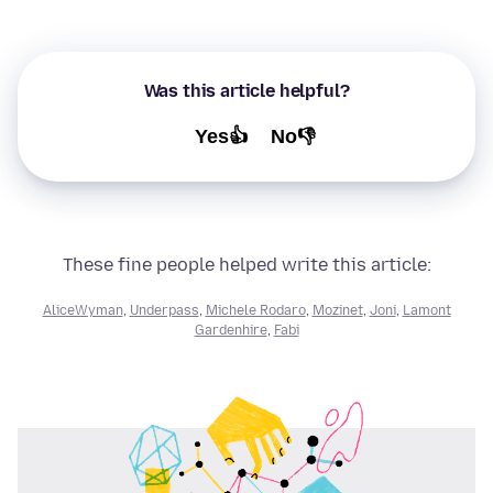
Was this article helpful?
Yes👍
No👎
These fine people helped write this article:
AliceWyman
,
Underpass
,
Michele Rodaro
,
Mozinet
,
Joni
,
Lamont
Gardenhire
,
Fabi