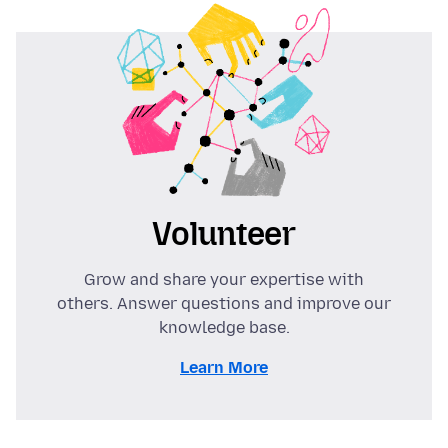
Volunteer
Grow and share your expertise with
others. Answer questions and improve our
knowledge base.
Learn More