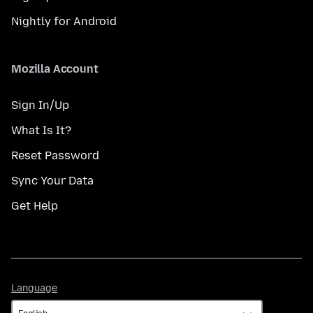
Nightly for Android
Mozilla Account
Sign In/Up
What Is It?
Reset Password
Sync Your Data
Get Help
Language
Language