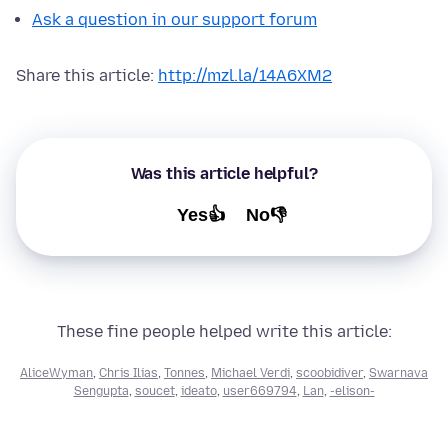
Ask a question in our support forum
Share this article:
http://mzl.la/14A6XM2
Was this article helpful?
Yes👍
No👎
These fine people helped write this article:
AliceWyman
,
Chris Ilias
,
Tonnes
,
Michael Verdi
,
scoobidiver
,
Swarnava
Sengupta
,
soucet
,
ideato
,
user669794
,
Lan
,
-elison-