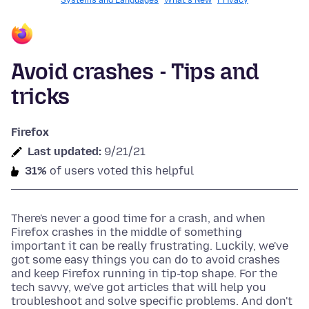
Systems and Languages
What's New
Privacy
Avoid crashes - Tips and
tricks
Firefox
Last updated:
9/21/21
31%
of users voted this helpful
There's never a good time for a crash, and when
Firefox crashes in the middle of something
important it can be really frustrating. Luckily, we've
got some easy things you can do to avoid crashes
and keep Firefox running in tip-top shape. For the
tech savvy, we've got articles that will help you
troubleshoot and solve specific problems. And don't