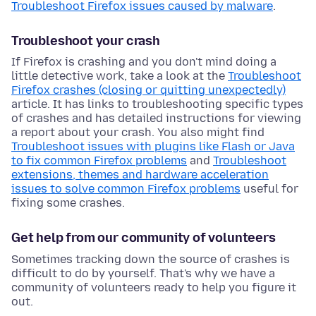
Troubleshoot Firefox issues caused by malware
.
Troubleshoot your crash
If Firefox is crashing and you don't mind doing a
little detective work, take a look at the
Troubleshoot
Firefox crashes (closing or quitting unexpectedly)
article. It has links to troubleshooting specific types
of crashes and has detailed instructions for viewing
a report about your crash. You also might find
Troubleshoot issues with plugins like Flash or Java
to fix common Firefox problems
and
Troubleshoot
extensions, themes and hardware acceleration
issues to solve common Firefox problems
useful for
fixing some crashes.
Get help from our community of volunteers
Sometimes tracking down the source of crashes is
difficult to do by yourself. That's why we have a
community of volunteers ready to help you figure it
out.