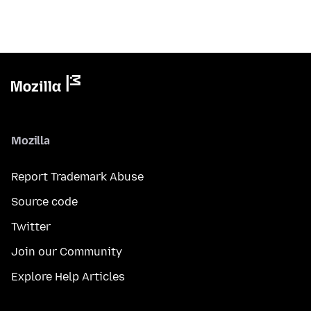
Mozilla
Report Trademark Abuse
Source code
Twitter
Join our Community
Explore Help Articles