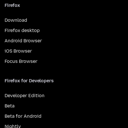
Firefox
Download
Firefox desktop
Android Browser
iOS Browser
Focus Browser
Firefox for Developers
Developer Edition
Beta
Beta for Android
Nightly