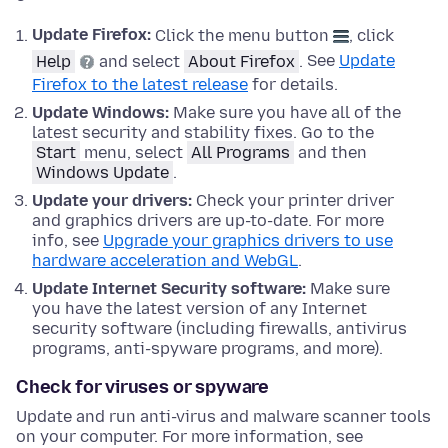
Update Firefox:
Click the menu button
, click
Help
and select
About Firefox
.
See
Update
Firefox to the latest release
for details.
Update
Windows
:
Make sure you have all of the
latest security and stability fixes.
Go to the
Start
menu, select
All Programs
and then
Windows Update
.
Update your drivers:
Check your printer driver
and graphics drivers are up-to-date. For more
info, see
Upgrade your graphics drivers to use
hardware acceleration and WebGL
.
Update Internet Security software:
Make sure
you have the latest version of any Internet
security software (including firewalls, antivirus
programs, anti-spyware programs, and more).
Check for viruses or spyware
Update and run anti-virus and malware scanner tools
on your computer. For more information, see