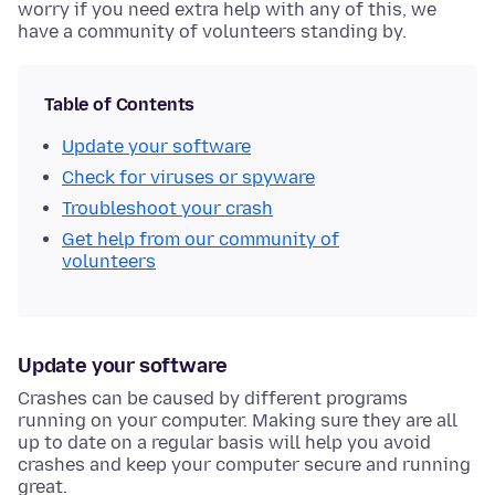
worry if you need extra help with any of this, we
have a community of volunteers standing by.
Table of Contents
Update your software
Check for viruses or spyware
Troubleshoot your crash
Get help from our community of
volunteers
Update your software
Crashes can be caused by different programs
running on your computer. Making sure they are all
up to date on a regular basis will help you avoid
crashes and keep your computer secure and running
great.