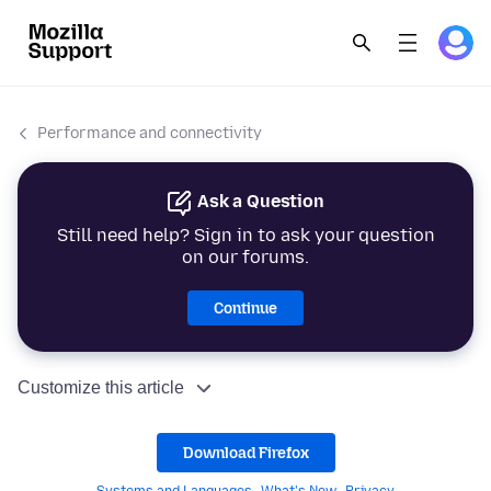
Performance and connectivity
Ask a Question
Still need help? Sign in to ask your question
on our forums.
Continue
Customize this article
Download Firefox