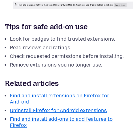
Tips for safe add-on use
Look for badges to find trusted extensions.
Read reviews and ratings.
Check requested permissions before installing.
Remove extensions you no longer use.
Related articles
Find and install extensions on Firefox for
Android
Uninstall Firefox for Android extensions
Find and install add-ons to add features to
Firefox