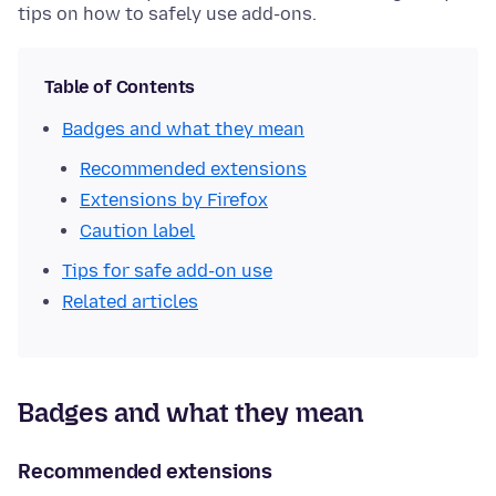
tips on how to safely use add-ons.
Table of Contents
Badges and what they mean
Recommended extensions
Extensions by Firefox
Caution label
Tips for safe add-on use
Related articles
Badges and what they mean
Recommended extensions