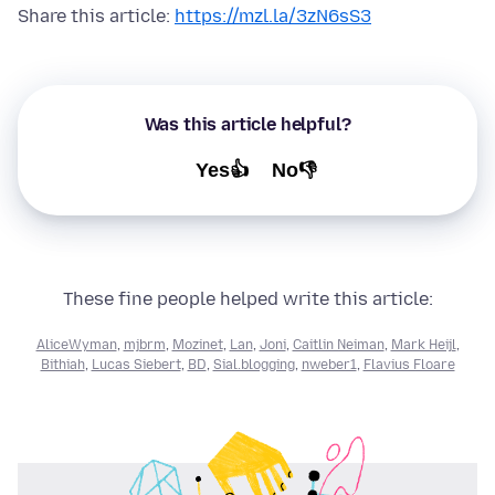
Share this article:
https://mzl.la/3zN6sS3
Was this article helpful?
Yes👍
No👎
These fine people helped write this article:
AliceWyman
,
mjbrm
,
Mozinet
,
Lan
,
Joni
,
Caitlin Neiman
,
Mark Heijl
,
Bithiah
,
Lucas Siebert
,
BD
,
Sial.blogging
,
nweber1
,
Flavius Floare