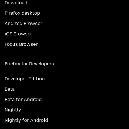
Download
Firefox desktop
Android Browser
iOS Browser
Focus Browser
Firefox for Developers
Developer Edition
Beta
Beta for Android
Nightly
Nightly for Android