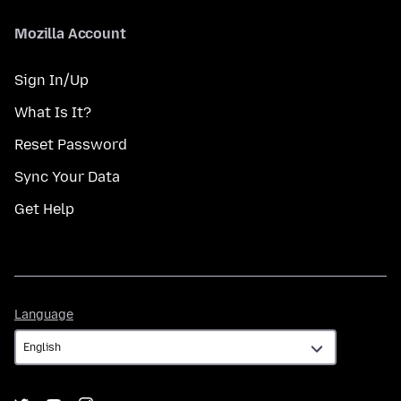
Mozilla Account
Sign In/Up
What Is It?
Reset Password
Sync Your Data
Get Help
Language
Language