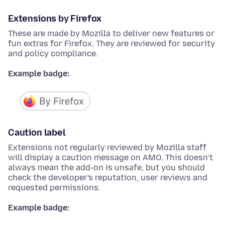
Extensions by Firefox
These are made by Mozilla to deliver new features or
fun extras for Firefox. They are reviewed for security
and policy compliance.
Example badge:
Caution label
Extensions not regularly reviewed by Mozilla staff
will display a caution message on AMO. This doesn’t
always mean the add-on is unsafe, but you should
check the developer's reputation, user reviews and
requested permissions.
Example badge: