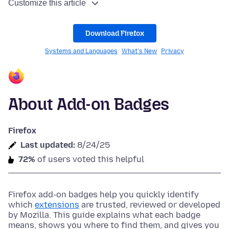
Customize this article
Download Firefox
Systems and Languages
What's New
Privacy
About Add-on Badges
Firefox
Last updated:
8/24/25
72%
of users voted this helpful
Firefox add-on badges help you quickly identify
which
extensions
are trusted, reviewed or developed
by Mozilla. This guide explains what each badge
means, shows you where to find them, and gives you