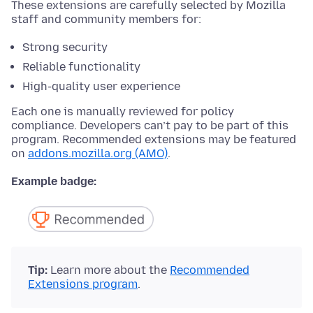
These extensions are carefully selected by Mozilla
staff and community members for:
Strong security
Reliable functionality
High-quality user experience
Each one is manually reviewed for policy
compliance. Developers can’t pay to be part of this
program. Recommended extensions may be featured
on
addons.mozilla.org (AMO)
.
Example badge:
Tip:
Learn more about the
Recommended
Extensions program
.