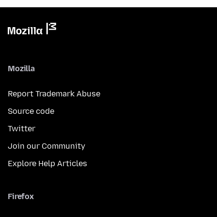
Mozilla
Report Trademark Abuse
Source code
Twitter
Join our Community
Explore Help Articles
Firefox