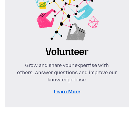
Volunteer
Grow and share your expertise with
others. Answer questions and improve our
knowledge base.
Learn More