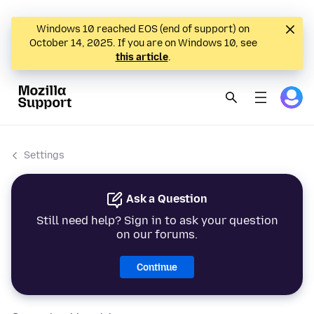
Windows 10 reached EOS (end of support) on
October 14, 2025. If you are on Windows 10, see
this article
.
Settings
Ask a Question
Still need help? Sign in to ask your question
on our forums.
Continue