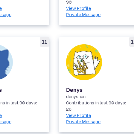
90
e
View Profile
ssage
Private Message
11
1
s
Denys
denyshon
ns in last 90 days:
Contributions in last 90 days:
26
e
View Profile
ssage
Private Message