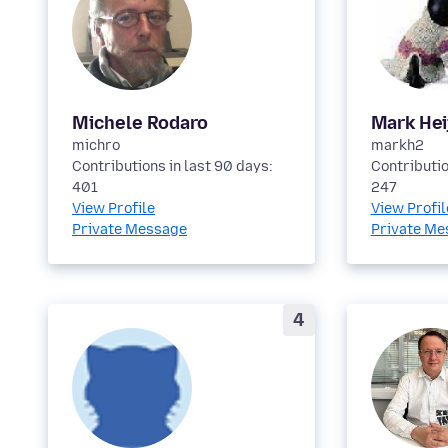
Michele Rodaro
Mark Hei
michro
markh2
Contributions in last 90 days:
Contributio
401
247
View Profile
View Profil
Private Message
Private Me
4