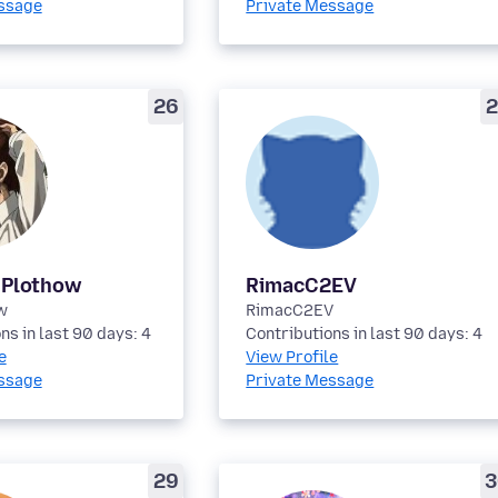
ssage
Private Message
26
2
 Plothow
RimacC2EV
w
RimacC2EV
ns in last 90 days: 4
Contributions in last 90 days: 4
e
View Profile
ssage
Private Message
29
3