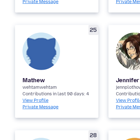
Private Message
Private Me
25
Mathew
Jennifer
wehtamwehtam
jennplotho
Contributions in last 90 days: 4
Contributio
View Profile
View Profil
Private Message
Private Me
28