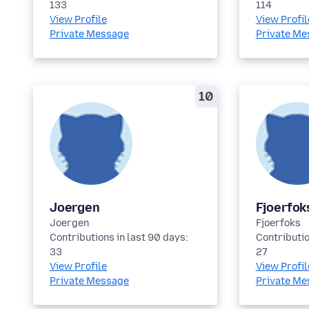
133
114
View Profile
View Profil
Private Message
Private Me
10
Joergen
Fjoerfok
Joergen
Fjoerfoks
Contributions in last 90 days:
Contributio
33
27
View Profile
View Profil
Private Message
Private Me