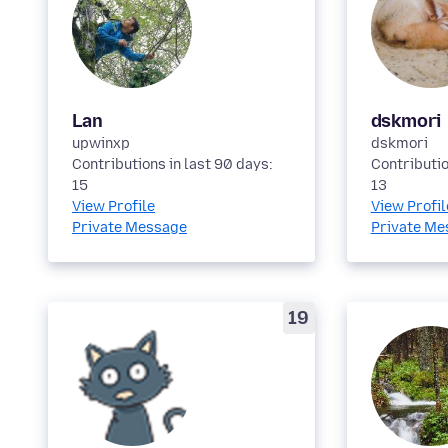
Lan
dskmori
upwinxp
dskmori
Contributions in last 90 days:
Contributio
15
13
View Profile
View Profil
Private Message
Private Me
19