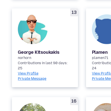
13
George Kitsoukakis
Plamen
norhorn
plamen71
Contributions in last 90 days:
Contributio
25
24
View Profile
View Profil
Private Message
Private Me
16