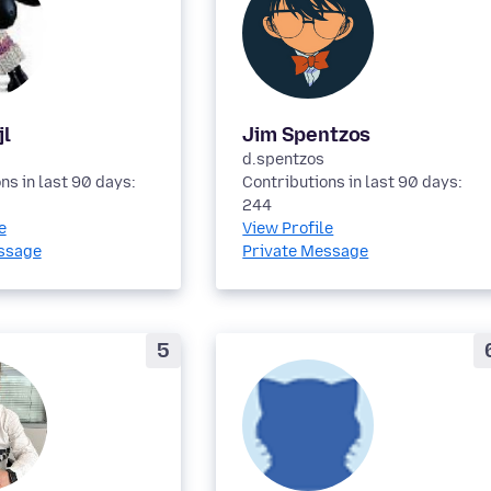
jl
Jim Spentzos
d.spentzos
ns in last 90 days:
Contributions in last 90 days:
244
e
View Profile
ssage
Private Message
5