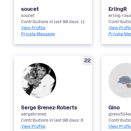
soucet
ErlingR
soucet
erling.ros
Contributions in last 90 days: 11
Contributio
View Profile
View Profil
Private Message
Private Me
22
Serge Brenez-Roberts
Gino
sergebrenez
ginow514
Contributions in last 90 days: 6
Contributio
View Profile
View Profil