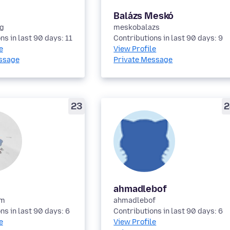
Balázs Meskó
ag
meskobalazs
ns in last 90 days: 11
Contributions in last 90 days: 9
e
View Profile
ssage
Private Message
23
2
ahmadlebof
sm
ahmadlebof
ns in last 90 days: 6
Contributions in last 90 days: 6
e
View Profile