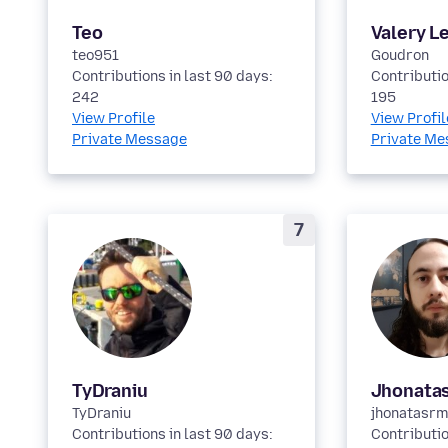
Teo
Valery L
teo951
Goudron
Contributions in last 90 days:
Contributio
242
195
View Profile
View Profil
Private Message
Private Me
7
TyDraniu
Jhonata
TyDraniu
jhonatasr
Contributions in last 90 days:
Contributio