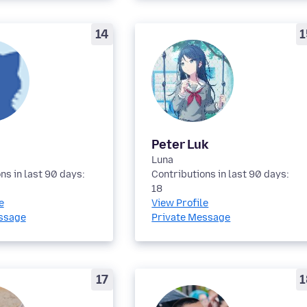
14
1
Peter Luk
Luna
ns in last 90 days:
Contributions in last 90 days:
18
e
View Profile
ssage
Private Message
17
1