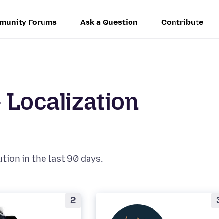
munity Forums
Ask a Question
Contribute
 Localization
tion in the last 90 days.
2