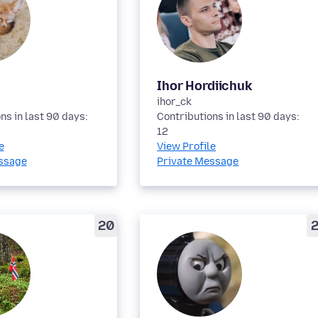
Ihor Hordiichuk
ihor_ck
ns in last 90 days:
Contributions in last 90 days:
12
e
View Profile
ssage
Private Message
20
2