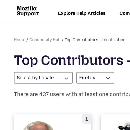
Explore Help Articles
Com
Home
Community Hub
Top Contributors - Localization
Top Contributors -
Select by Locale
Firefox
There are 437 users with at least one contribu
1