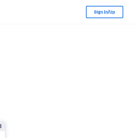
Sign In/Up
3