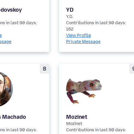
edovskoy
YD
Y.D.
ns in last 90 days:
Contributions in last 90 days:
162
e
View Profile
ssage
Private Message
8
s Machado
Mozinet
m
Mozinet
ns in last 90 days:
Contributions in last 90 days: