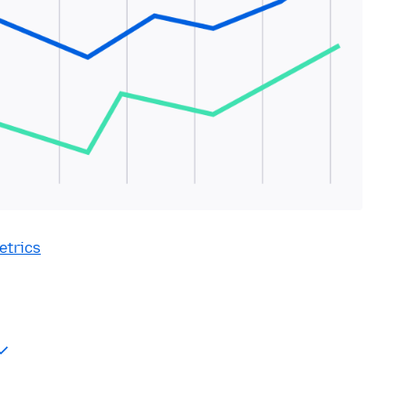
etrics