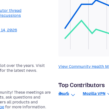
butor thread
Discussions
y 14, 2026
t over the years. Visit
View Community Health M
for the latest news.
Top Contributors
munity! These meetings are
తెలుగు
Mozilla VPN
cts, ask questions and
rs all products and
age
for more information.