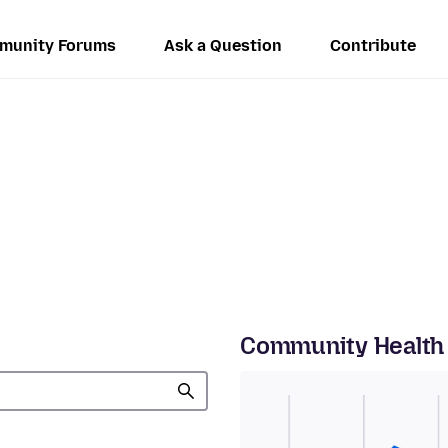
munity Forums
Ask a Question
Contribute
Community Health