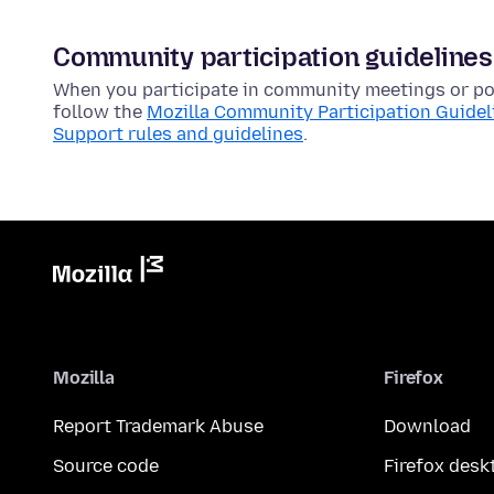
Community participation guidelines
When you participate in community meetings or pos
follow the
Mozilla Community Participation Guidel
Support rules and guidelines
.
Mozilla
Firefox
Report Trademark Abuse
Download
Source code
Firefox desk