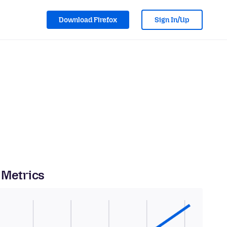
Download Firefox
Sign In/Up
 Metrics