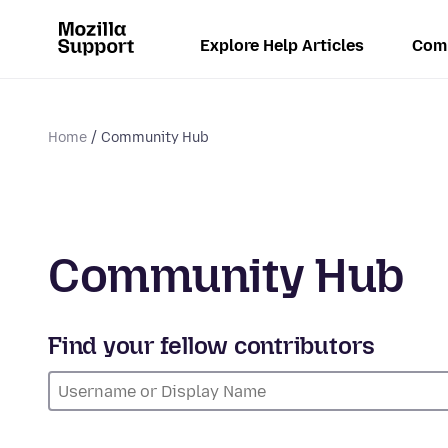
Explore Help Articles
Com
Home
Community Hub
Community Hub
Find your fellow contributors