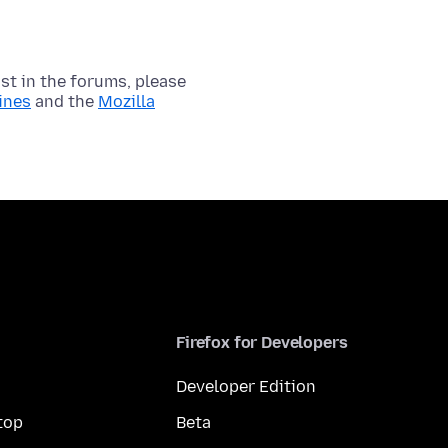
t in the forums, please
ines
and the
Mozilla
Firefox for Developers
Developer Edition
top
Beta