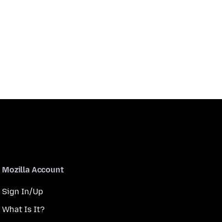
Mozilla Account
Sign In/Up
What Is It?