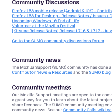
Community Discussions
Firefox 153 mobile release (Android & iOS) - Contri
Firefox 153 for Desktop - Release Notes / Issues / 
Upcoming Windows 10 End of Life
Volunteer at the Mozilla Festival
[Kitsune Release Notes] Release 1.7.16 & 1.7.17 - Jul
Go to the SUMO community discussions forum
Community news
The Mozilla Support (SUMO) community has done a lo
Contributor News & Resources
and the
SUMO blog
Community meetings
Our Mozilla Support meetings are open to the com
a great way for you to learn about the latest proje
share feedback. The SUMO community meeting cove
community news. See our
Community Calls wiki p