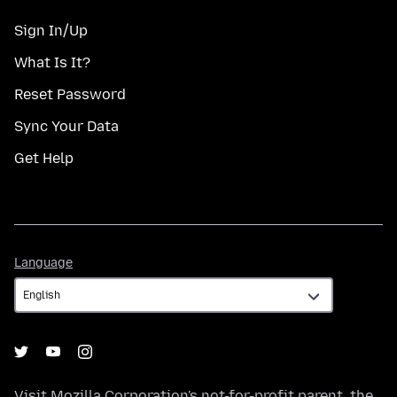
Sign In/Up
What Is It?
Reset Password
Sync Your Data
Get Help
Language
Language
Visit
Mozilla Corporation's
not-for-profit parent, the