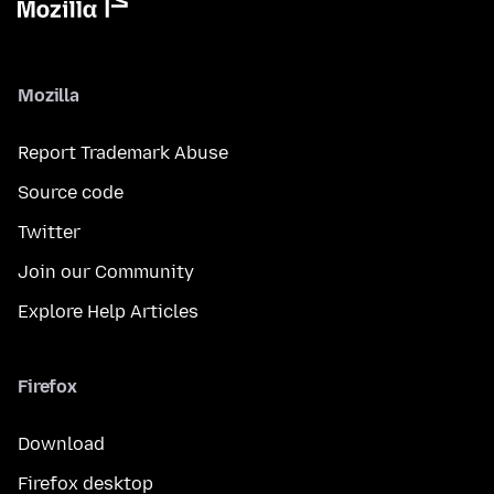
Mozilla
Report Trademark Abuse
Source code
Twitter
Join our Community
Explore Help Articles
Firefox
Download
Firefox desktop