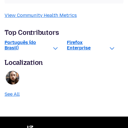
View Community Health Metrics
Top Contributors
Português (do
Firefox
Brasil)
Enterprise
Localization
See All