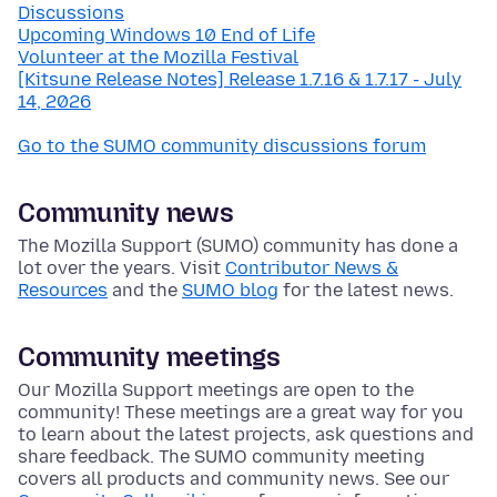
Discussions
Upcoming Windows 10 End of Life
Volunteer at the Mozilla Festival
[Kitsune Release Notes] Release 1.7.16 & 1.7.17 - July
14, 2026
Go to the SUMO community discussions forum
Community news
The Mozilla Support (SUMO) community has done a
lot over the years. Visit
Contributor News &
Resources
and the
SUMO blog
for the latest news.
Community meetings
Our Mozilla Support meetings are open to the
community! These meetings are a great way for you
to learn about the latest projects, ask questions and
share feedback. The SUMO community meeting
covers all products and community news. See our