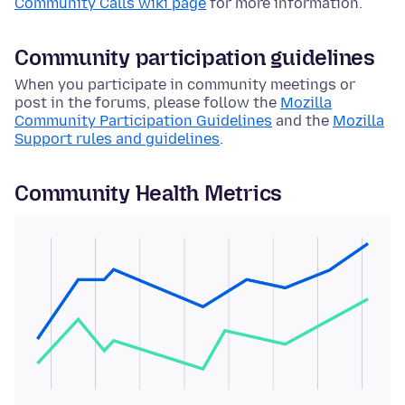
Community Calls wiki page
for more information.
Community participation guidelines
When you participate in community meetings or
post in the forums, please follow the
Mozilla
Community Participation Guidelines
and the
Mozilla
Support rules and guidelines
.
Community Health Metrics