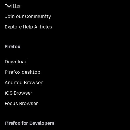
Twitter
Join our Community
Explore Help Articles
Firefox
Download
Firefox desktop
Android Browser
iOS Browser
Focus Browser
Firefox for Developers