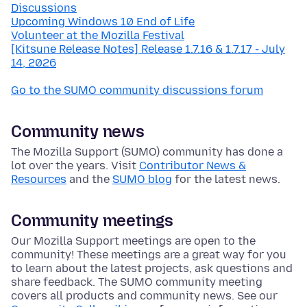
Discussions
Upcoming Windows 10 End of Life
Volunteer at the Mozilla Festival
[Kitsune Release Notes] Release 1.7.16 & 1.7.17 - July
14, 2026
Go to the SUMO community discussions forum
Community news
The Mozilla Support (SUMO) community has done a
lot over the years. Visit
Contributor News &
Resources
and the
SUMO blog
for the latest news.
Community meetings
Our Mozilla Support meetings are open to the
community! These meetings are a great way for you
to learn about the latest projects, ask questions and
share feedback. The SUMO community meeting
covers all products and community news. See our