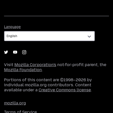
Language
Language
Visit
Mozilla Corporation's
not-for-profit parent, the
Mozilla Foundation
.
Portions of this content are ©1998–2026 by
individual mozilla.org contributors. Content
available under a
Creative Commons license
.
mozilla.org
Terms of Service