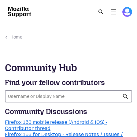
Home
Community Hub
Find your fellow contributors
Community Discussions
Firefox 153 mobile release (Android & iOS) -
Contributor thread
Firefox 153 for Desktop - Release Notes / Issues /