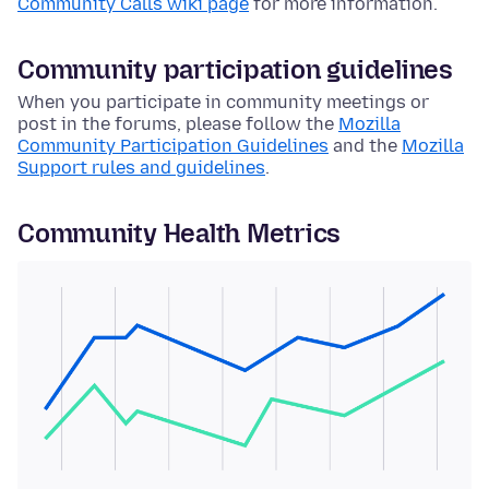
Community Calls wiki page
for more information.
Community participation guidelines
When you participate in community meetings or
post in the forums, please follow the
Mozilla
Community Participation Guidelines
and the
Mozilla
Support rules and guidelines
.
Community Health Metrics