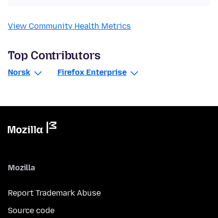
View Community Health Metrics
Top Contributors
Norsk
Firefox Enterprise
Mozilla
Report Trademark Abuse
Source code