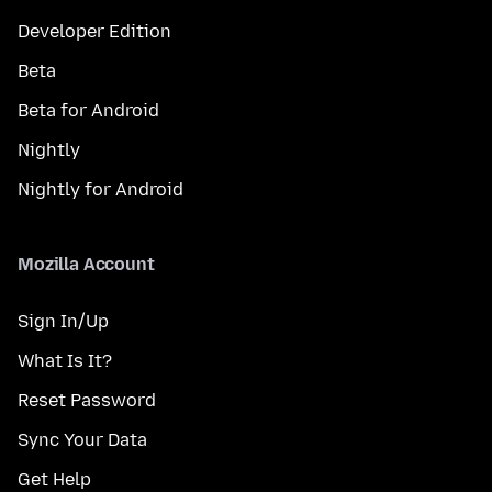
Developer Edition
Beta
Beta for Android
Nightly
Nightly for Android
Mozilla Account
Sign In/Up
What Is It?
Reset Password
Sync Your Data
Get Help