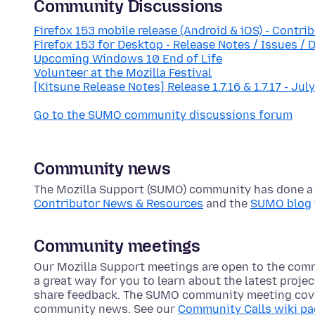
Community Discussions
Firefox 153 mobile release (Android & iOS) - Contri
Firefox 153 for Desktop - Release Notes / Issues / 
Upcoming Windows 10 End of Life
Volunteer at the Mozilla Festival
[Kitsune Release Notes] Release 1.7.16 & 1.7.17 - Jul
Go to the SUMO community discussions forum
Community news
The Mozilla Support (SUMO) community has done a lo
Contributor News & Resources
and the
SUMO blog
Community meetings
Our Mozilla Support meetings are open to the com
a great way for you to learn about the latest proje
share feedback. The SUMO community meeting cove
community news. See our
Community Calls wiki p