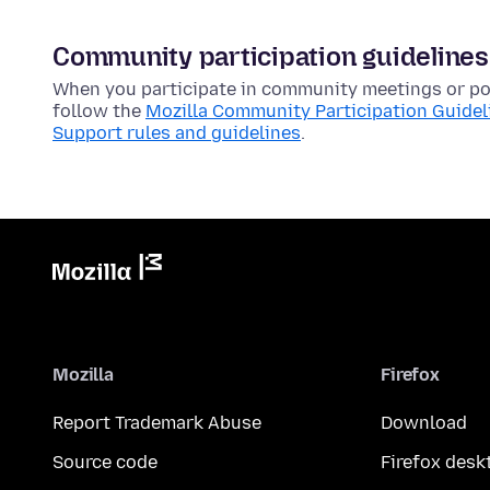
Community participation guidelines
When you participate in community meetings or pos
follow the
Mozilla Community Participation Guidel
Support rules and guidelines
.
Mozilla
Firefox
Report Trademark Abuse
Download
Source code
Firefox desk