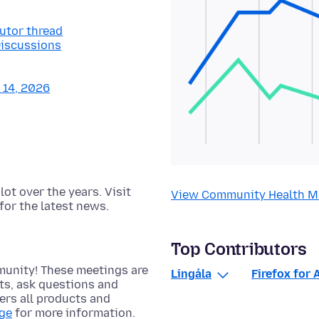
butor thread
Discussions
y 14, 2026
t over the years. Visit
View Community Health M
for the latest news.
Top Contributors
munity! These meetings are
Lingála
Firefox for 
cts, ask questions and
rs all products and
age
for more information.