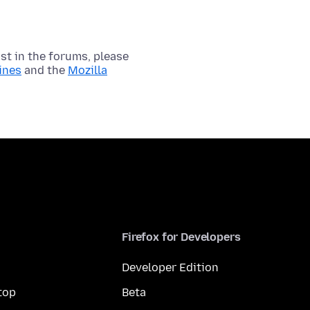
t in the forums, please
ines
and the
Mozilla
Firefox for Developers
Developer Edition
top
Beta