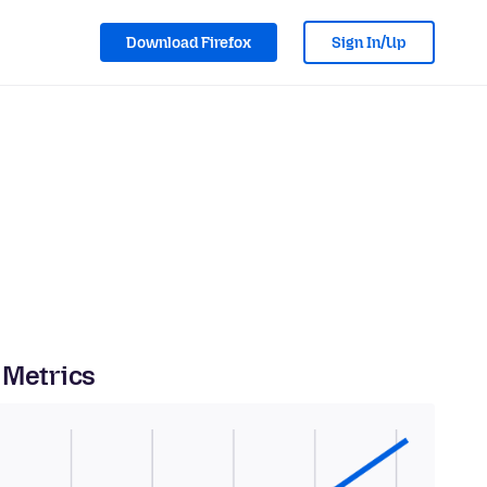
Download Firefox
Sign In/Up
 Metrics