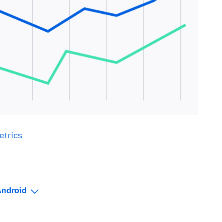
etrics
Android