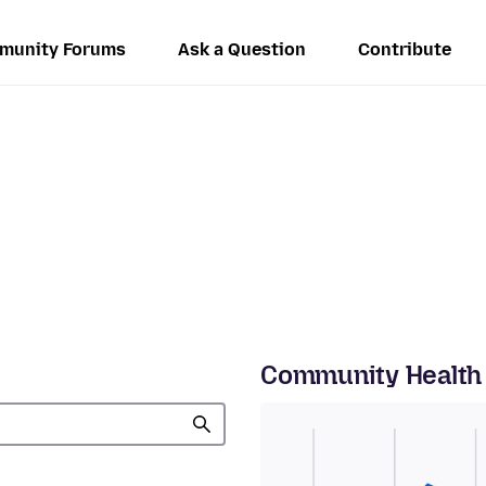
munity Forums
Ask a Question
Contribute
Community Health