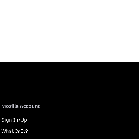
Mozilla Account
Sign In/Up
What Is It?