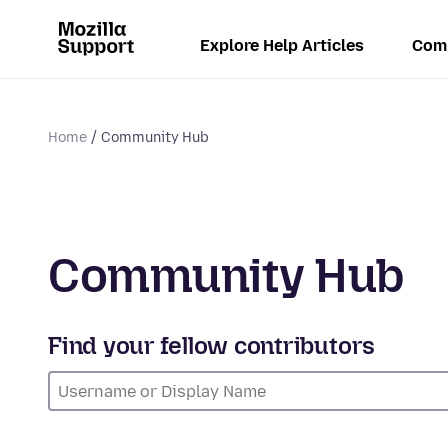
Explore Help Articles
Com
Home
Community Hub
Community Hub
Find your fellow contributors