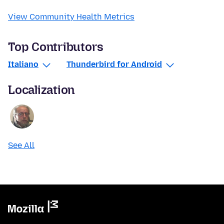
View Community Health Metrics
Top Contributors
Italiano
Thunderbird for Android
Localization
See All