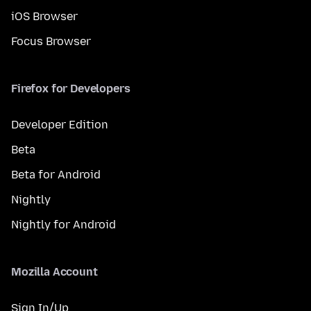
iOS Browser
Focus Browser
Firefox for Developers
Developer Edition
Beta
Beta for Android
Nightly
Nightly for Android
Mozilla Account
Sign In/Up