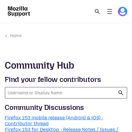
Home
Community Hub
Find your fellow contributors
Community Discussions
Firefox 153 mobile release (Android & iOS) -
Contributor thread
Firefox 153 for Desktop - Release Notes / Issues /