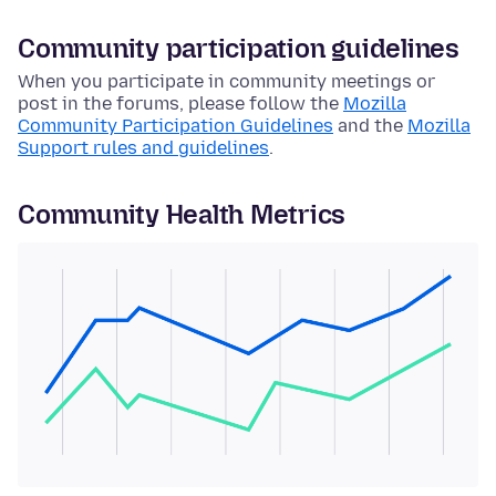
Community participation guidelines
When you participate in community meetings or
post in the forums, please follow the
Mozilla
Community Participation Guidelines
and the
Mozilla
Support rules and guidelines
.
Community Health Metrics