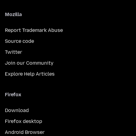
Mozilla
Report Trademark Abuse
Source code
Twitter
Join our Community
Explore Help Articles
Firefox
Download
Firefox desktop
Android Browser