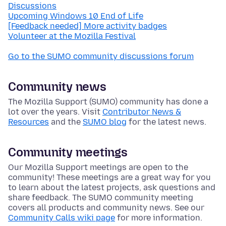
Discussions
Upcoming Windows 10 End of Life
[Feedback needed] More activity badges
Volunteer at the Mozilla Festival
Go to the SUMO community discussions forum
Community news
The Mozilla Support (SUMO) community has done a
lot over the years. Visit
Contributor News &
Resources
and the
SUMO blog
for the latest news.
Community meetings
Our Mozilla Support meetings are open to the
community! These meetings are a great way for you
to learn about the latest projects, ask questions and
share feedback. The SUMO community meeting
covers all products and community news. See our
Community Calls wiki page
for more information.