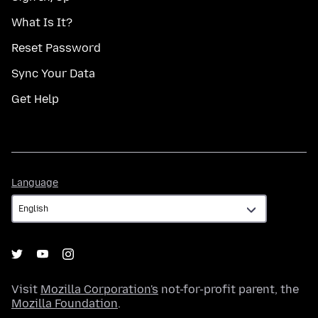
What Is It?
Reset Password
Sync Your Data
Get Help
Language
Language
Visit
Mozilla Corporation's
not-for-profit parent, the
Mozilla Foundation
.