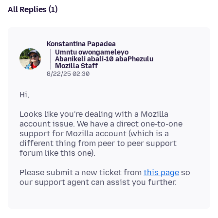
All Replies (1)
Konstantina Papadea
Umntu owongameleyo
Abanikeli abali-10 abaPhezulu
Mozilla Staff
8/22/25 02:30
Looks like you're dealing with a Mozilla
account issue. We have a direct one-to-one
support for Mozilla account (which is a
different thing from peer to peer support
Please submit a new ticket from
this page
so