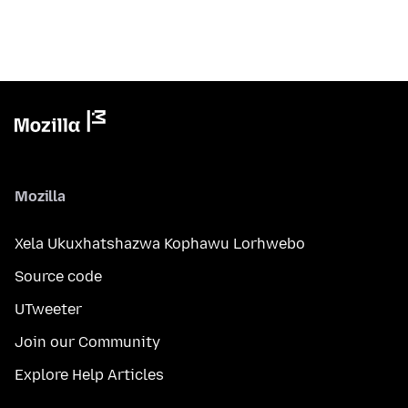
Mozilla
Xela Ukuxhatshazwa Kophawu Lorhwebo
Source code
UTweeter
Join our Community
Explore Help Articles