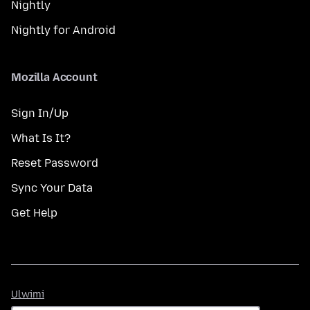
Nightly
Nightly for Android
Mozilla Account
Sign In/Up
What Is It?
Reset Password
Sync Your Data
Get Help
Ulwimi
Ulwimi