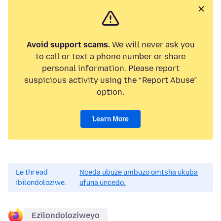
Avoid support scams.
We will never ask you
to call or text a phone number or share
personal information. Please report
suspicious activity using the “Report Abuse”
option.
Learn More
Le thread
Nceda ubuze umbuzo omtsha ukuba
ibilondoloziwe.
ufuna uncedo.
Ezilondoloziweyo