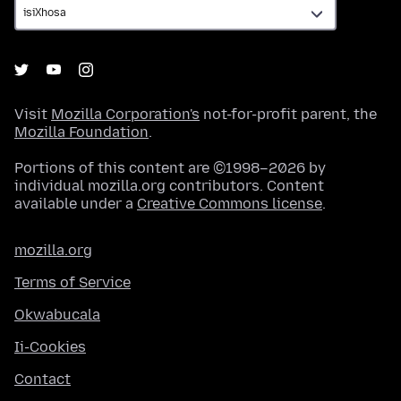
Visit
Mozilla Corporation's
not-for-profit parent, the
Mozilla Foundation
.
Portions of this content are ©1998–2026 by
individual mozilla.org contributors. Content
available under a
Creative Commons license
.
mozilla.org
Terms of Service
Okwabucala
Ii-Cookies
Contact