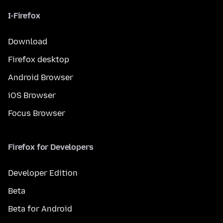
I-Firefox
Download
Firefox desktop
Android Browser
iOS Browser
Focus Browser
Firefox for Developers
Developer Edition
Beta
Beta for Android