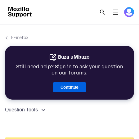
I-Firefox
Buza uMbuzo
Still need help? Sign in to ask your question
on our forums.
Continue
Question Tools