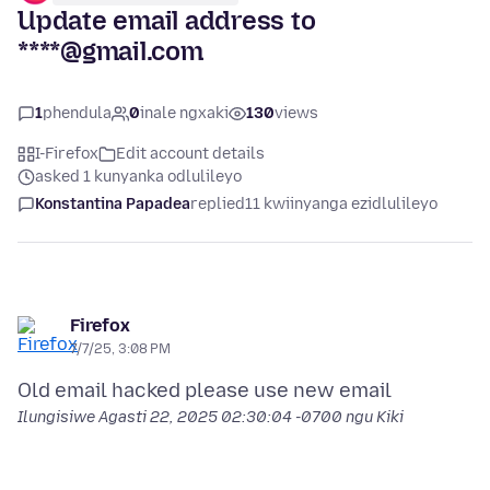
Update email address to
****@gmail.com
1
phendula
0
inale ngxaki
130
views
I-Firefox
Edit account details
asked 1 kunyanka odlulileyo
Konstantina Papadea
replied
11 kwiinyanga ezidlulileyo
Firefox
7/7/25, 3:08 PM
Ilungisiwe
Agasti 22, 2025 02:30:04 -0700
ngu Kiki