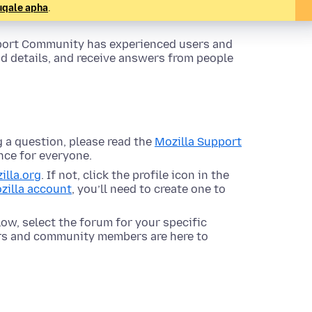
uqale apha
.
pport Community has experienced users and
dd details, and receive answers from people
 a question, please read the
Mozilla Support
nce for everyone.
illa.org
. If not, click the profile icon in the
zilla account
, you’ll need to create one to
ow, select the forum for your specific
ors and community members are here to