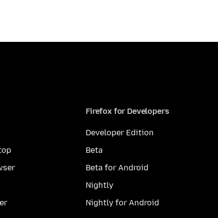
Firefox for Developers
Developer Edition
top
Beta
wser
Beta for Android
Nightly
er
Nightly for Android