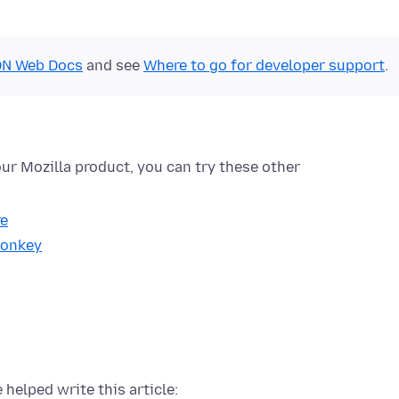
N Web Docs
and see
Where to go for developer support
.
ur Mozilla product, you can try these other
re
onkey
 helped write this article: