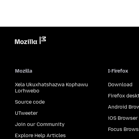
Mozilla
I-Firefox
Xela Ukuxhatshazwa Kophawu
Download
Lorhwebo
Firefox desk
Source code
Android Bro
UTweeter
iOS Browser
Join our Community
Focus Brows
Explore Help Articles