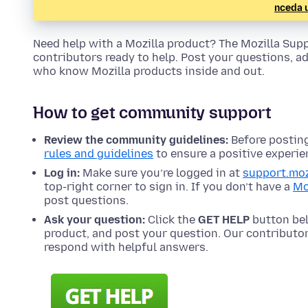
nceda 
Need help with a Mozilla product? The Mozilla Su
contributors ready to help. Post your questions, a
who know Mozilla products inside and out.
How to get community support
Review the community guidelines:
Before posting
rules and guidelines
to ensure a positive experie
Log in:
Make sure you’re logged in at
support.moz
top-right corner to sign in. If you don’t have a
Mo
post questions.
Ask your question:
Click the
GET HELP
button bel
product, and post your question. Our contribut
respond with helpful answers.