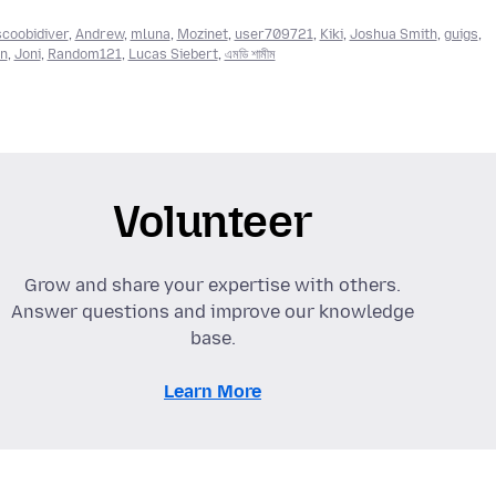
scoobidiver
,
Andrew
,
mluna
,
Mozinet
,
user709721
,
Kiki
,
Joshua Smith
,
guigs
,
en
,
Joni
,
Random121
,
Lucas Siebert
,
এমডি শামীম
Volunteer
Grow and share your expertise with others.
Answer questions and improve our knowledge
base.
Learn More