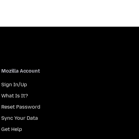
Mozilla Account
Sign In/Up
What Is It?
Reset Password
Sync Your Data
Get Help