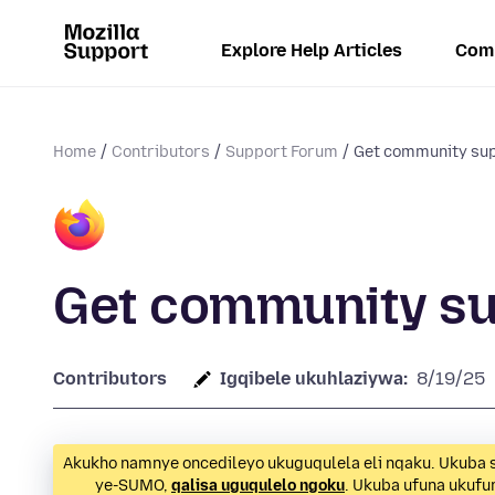
Explore Help Articles
Com
Home
Contributors
Support Forum
Get community su
Get community s
Contributors
Igqibele ukuhlaziywa:
8/19/25
Akukho namnye oncedileyo ukuguqulela eli nqaku. Ukuba s
ye-SUMO,
qalisa uguqulelo ngoku
. Ukuba ufuna ukuf