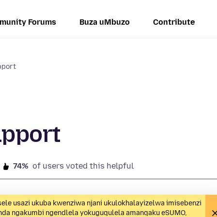
munity Forums
Buza uMbuzo
Contribute
pport
upport
74%
of users voted this helpful
ele usazi ukuba kwenziwa njani ukulokhalayizelwa imisebenzi
unda ngakumbi ngendlela yokuguqulela amanqaku eSUMO,