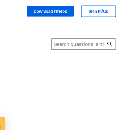
Download Firefox
Sign In/Up