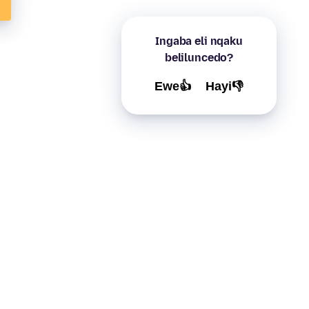
Ingaba eli nqaku
beliluncedo?
Ewe👍
Hayi👎