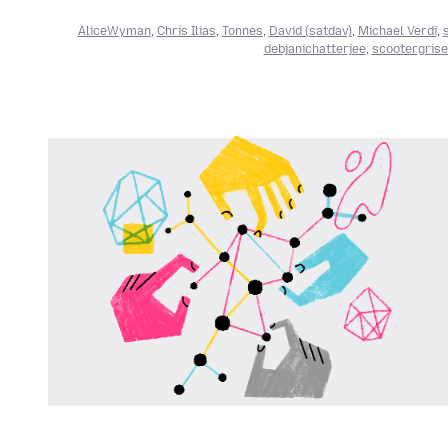
AliceWyman
,
Chris Ilias
,
Tonnes
,
David (satdav)
,
Michael Verdi
,
debjanichatterjee
,
scootergris