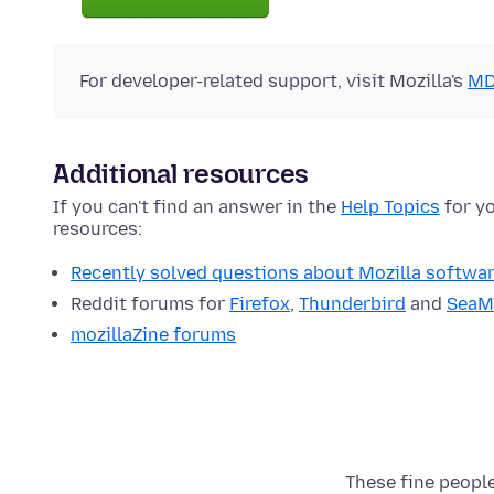
For developer-related support, visit Mozilla's
MD
Additional resources
If you can't find an answer in the
Help Topics
for yo
resources:
Recently solved questions about Mozilla softwa
Reddit forums for
Firefox
,
Thunderbird
and
SeaM
mozillaZine forums
These fine people