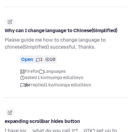
Why can I change language to Chinese(Simplified)
Please guide me how to change language to
chinese(Simplified) successful. Thanks.
Open
1
10
Firefox
Languages
asked 1 kwinyanga edlulileyo
jbr
replied
1 kwinyanga edlulileyo
expanding scrollbar hides button
I have my ... what do you call it? ... GTK? set up to