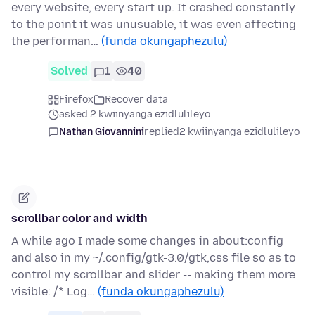
every website, every start up. It crashed constantly
to the point it was unusuable, it was even affecting
the performan…
(funda okungaphezulu)
Solved
1
40
Firefox
Recover data
asked 2 kwiinyanga ezidlulileyo
Nathan Giovannini
replied
2 kwiinyanga ezidlulileyo
scrollbar color and width
A while ago I made some changes in about:config
and also in my ~/.config/gtk-3.0/gtk,css file so as to
control my scrollbar and slider -- making them more
visible: /* Log…
(funda okungaphezulu)