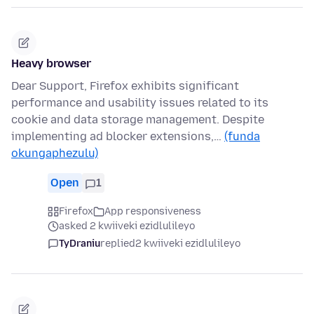
Heavy browser
Dear Support, Firefox exhibits significant
performance and usability issues related to its
cookie and data storage management. Despite
implementing ad blocker extensions,…
(funda
okungaphezulu)
Open
1
Firefox
App responsiveness
asked 2 kwiiveki ezidlulileyo
TyDraniu
replied
2 kwiiveki ezidlulileyo