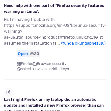
Need help with one part of "Firefox security features
warning on Linux".
Hi. I'm having trouble with
https://support.mozilla.org/en-US/kb/linux-security-
warning?
as=u&utm_source=inproduct#firefox:linux:fx140. It
assumes the installation is …
(funda okungaphezulu)
Open
20
Firefox
Browser security
asked 3 kwiiveki ezidlulileyo
Last night Firefox on my laptop did an automatic
update and installed a new Firefox browser than can