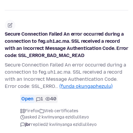
Secure Connection Failed An error occurred during a
connection to feg.uh1.ac.ma. SSL received a record
with an incorrect Message Authentication Code. Error
code: SSL_ERROR_BAD_MAC_READ
Secure Connection Failed An error occurred during a
connection to feg.uh1.ac.ma. SSL received a record
with an incorrect Message Authentication Code.
Error code: SSL_ERRO…
(funda okungaphezulu)
Open
1
40
Firefox
Web certificates
asked 2 kwiinyanga ezidlulileyo
jbr
replied
2 kwiinyanga ezidlulileyo