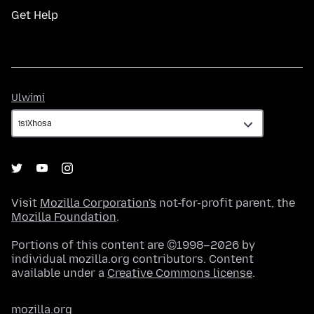
Get Help
Ulwimi
Ulwimi
Visit
Mozilla Corporation's
not-for-profit parent, the
Mozilla Foundation
.
Portions of this content are ©1998–2026 by
individual mozilla.org contributors. Content
available under a
Creative Commons license
.
mozilla.org