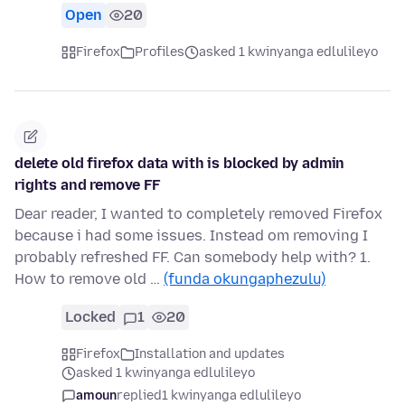
Open
20
Firefox
Profiles
asked 1 kwinyanga edlulileyo
delete old firefox data with is blocked by admin
rights and remove FF
Dear reader, I wanted to completely removed Firefox
because i had some issues. Instead om removing I
probably refreshed FF. Can somebody help with? 1.
How to remove old …
(funda okungaphezulu)
Locked
1
20
Firefox
Installation and updates
asked 1 kwinyanga edlulileyo
amoun
replied
1 kwinyanga edlulileyo