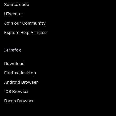
Source code
UTweeter
Join our Community
Explore Help Articles
I-Firefox
Download
Firefox desktop
Android Browser
iOS Browser
Focus Browser