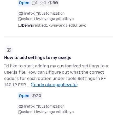
Open
1
1
60
Firefox
Customization
asked 1 kwinyanga edlulileyo
Denys
replied
1 kwinyanga edlulileyo
How to add settings to my user.js
I'd like to start adding my customized settings to a
user.js file. How can I figure out what the correct
code is for each option under Tools|Settings in FF
140.12 ESR …
(funda okungaphezulu)
Open
20
Firefox
Customization
asked 1 kwinyanga edlulileyo