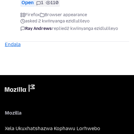
Open
1
110
Firefox
Browser appearance
asked 2 kwiinyanga ezidlulileyo
Ray Andrews
replied
2 kwiinyanga ezidlulileyo
Endala
Mozilla
Xela Ukuxhatshazwa Kophawu Lorhwebo