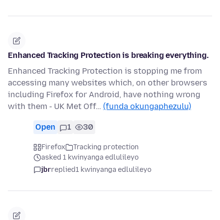
Enhanced Tracking Protection is breaking everything.
Enhanced Tracking Protection is stopping me from
accessing many websites which, on other browsers
including Firefox for Android, have nothing wrong
with them - UK Met Off…
(funda okungaphezulu)
Open
1
30
Firefox
Tracking protection
asked 1 kwinyanga edlulileyo
jbr
replied
1 kwinyanga edlulileyo