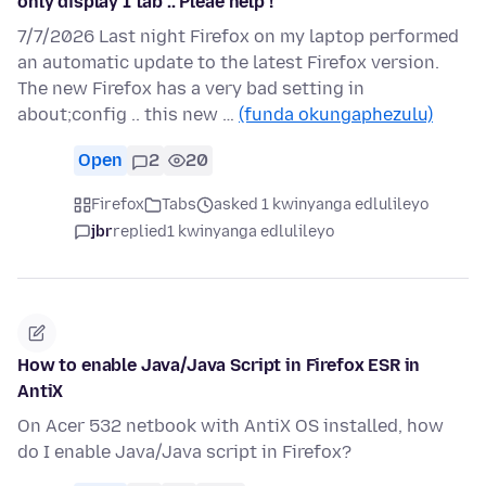
only display 1 tab .. Pleae help !
7/7/2026 Last night Firefox on my laptop performed
an automatic update to the latest Firefox version.
The new Firefox has a very bad setting in
about;config .. this new …
(funda okungaphezulu)
Open
2
20
Firefox
Tabs
asked 1 kwinyanga edlulileyo
jbr
replied
1 kwinyanga edlulileyo
How to enable Java/Java Script in Firefox ESR in
AntiX
On Acer 532 netbook with AntiX OS installed, how
do I enable Java/Java script in Firefox?