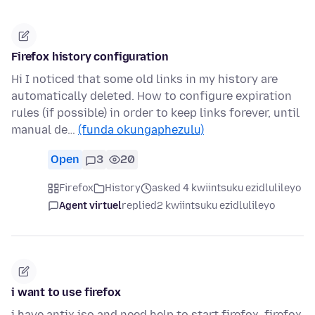
Firefox history configuration
Hi I noticed that some old links in my history are
automatically deleted. How to configure expiration
rules (if possible) in order to keep links forever, until
manual de…
(funda okungaphezulu)
Open
3
20
Firefox
History
asked 4 kwiintsuku ezidlulileyo
Agent virtuel
replied
2 kwiintsuku ezidlulileyo
i want to use firefox
i have antix iso and need help to start firefox. firefox