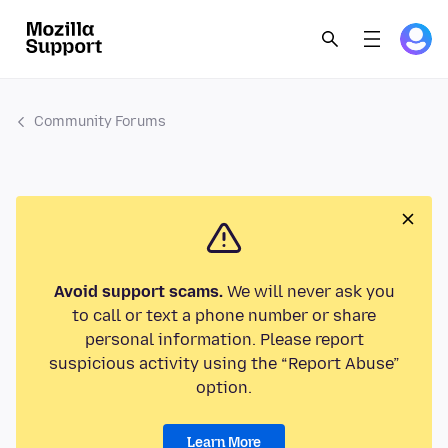
Community Forums
Avoid support scams.
We will never ask you
to call or text a phone number or share
personal information. Please report
suspicious activity using the “Report Abuse”
option.
Learn More