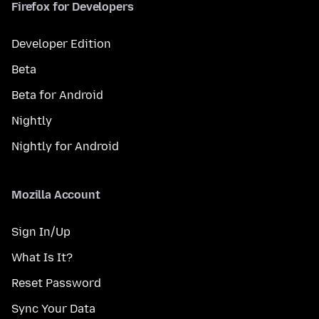
Firefox for Developers
Developer Edition
Beta
Beta for Android
Nightly
Nightly for Android
Mozilla Account
Sign In/Up
What Is It?
Reset Password
Sync Your Data