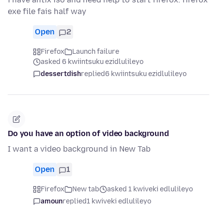
exe file fais half way
Open
2
Firefox
Launch failure
asked 6 kwiintsuku ezidlulileyo
dessertdish
replied
6 kwiintsuku ezidlulileyo
Do you have an option of video background
I want a video background in New Tab
Open
1
Firefox
New tab
asked 1 kwiveki edlulileyo
amoun
replied
1 kwiveki edlulileyo