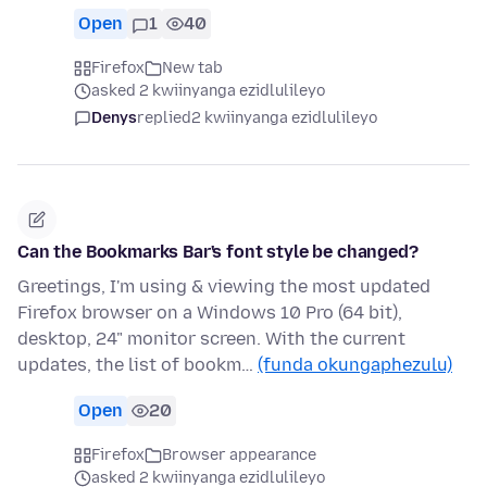
Open
1
40
Firefox
New tab
asked 2 kwiinyanga ezidlulileyo
Denys
replied
2 kwiinyanga ezidlulileyo
Can the Bookmarks Bar's font style be changed?
Greetings, I'm using & viewing the most updated
Firefox browser on a Windows 10 Pro (64 bit),
desktop, 24" monitor screen. With the current
updates, the list of bookm…
(funda okungaphezulu)
Open
20
Firefox
Browser appearance
asked 2 kwiinyanga ezidlulileyo