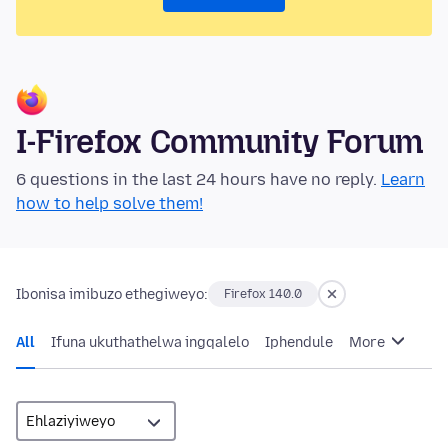
I-Firefox Community Forum
6 questions in the last 24 hours have no reply.
Learn
how to help solve them!
Ibonisa imibuzo ethegiweyo:
Firefox 140.0
All
Ifuna ukuthathelwa ingqalelo
Iphendule
More