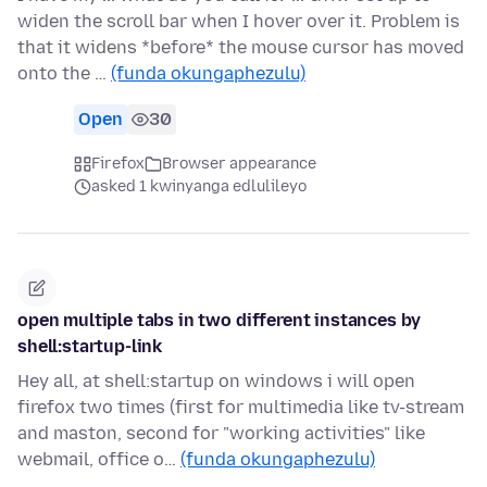
widen the scroll bar when I hover over it. Problem is
that it widens *before* the mouse cursor has moved
onto the …
(funda okungaphezulu)
Open
30
Firefox
Browser appearance
asked 1 kwinyanga edlulileyo
open multiple tabs in two different instances by
shell:startup-link
Hey all, at shell:startup on windows i will open
firefox two times (first for multimedia like tv-stream
and maston, second for "working activities" like
webmail, office o…
(funda okungaphezulu)