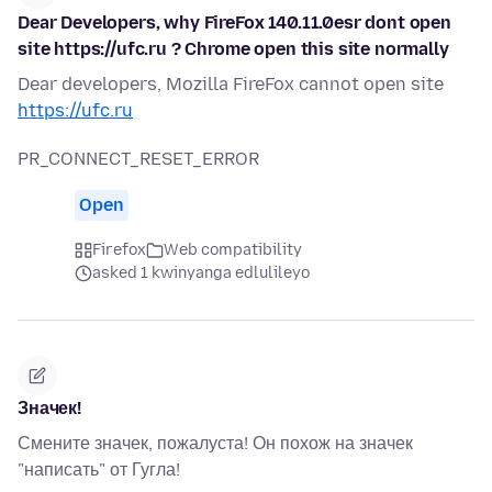
Dear Developers, why FireFox 140.11.0esr dont open
site https://ufc.ru ? Chrome open this site normally
Dear developers, Mozilla FireFox cannot open site
https://ufc.ru
PR_CONNECT_RESET_ERROR
Open
Firefox
Web compatibility
asked 1 kwinyanga edlulileyo
Значек!
Смените значек, пожалуста! Он похож на значек
"написать" от Гугла!