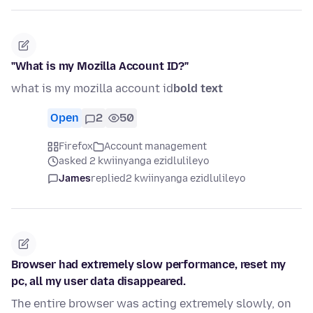
"What is my Mozilla Account ID?"
what is my mozilla account id
bold text
Open
2
50
Firefox
Account management
asked 2 kwiinyanga ezidlulileyo
James
replied
2 kwiinyanga ezidlulileyo
Browser had extremely slow performance, reset my
pc, all my user data disappeared.
The entire browser was acting extremely slowly, on