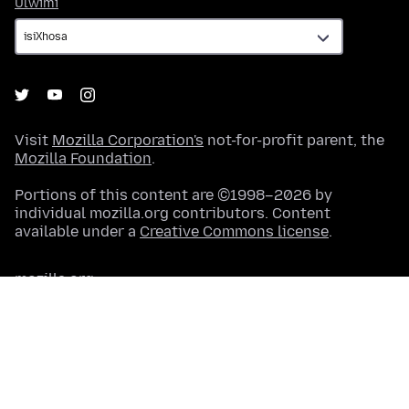
Ulwimi
Ulwimi
Visit
Mozilla Corporation's
not-for-profit parent, the
Mozilla Foundation
.
Portions of this content are ©1998–2026 by
individual mozilla.org contributors. Content
available under a
Creative Commons license
.
mozilla.org
Terms of Service
Okwabucala
Ii-Cookies