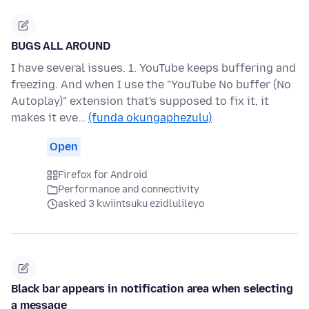
BUGS ALL AROUND
I have several issues. 1. YouTube keeps buffering and
freezing. And when I use the "YouTube No buffer (No
Autoplay)" extension that's supposed to fix it, it
makes it eve…
(funda okungaphezulu)
Open
Firefox for Android
Performance and connectivity
asked 3 kwiintsuku ezidlulileyo
Black bar appears in notification area when selecting
a message