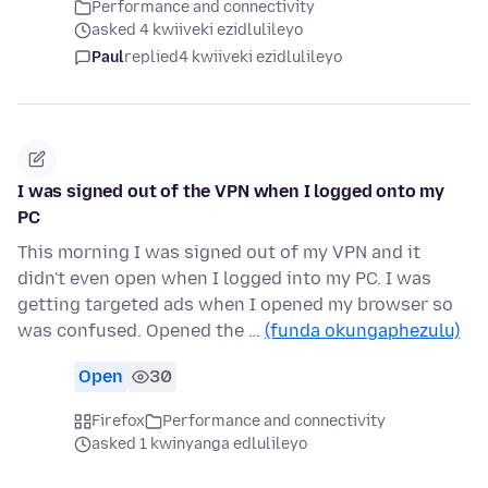
Performance and connectivity
asked 4 kwiiveki ezidlulileyo
Paul
replied
4 kwiiveki ezidlulileyo
I was signed out of the VPN when I logged onto my
PC
This morning I was signed out of my VPN and it
didn't even open when I logged into my PC. I was
getting targeted ads when I opened my browser so
was confused. Opened the …
(funda okungaphezulu)
Open
30
Firefox
Performance and connectivity
asked 1 kwinyanga edlulileyo