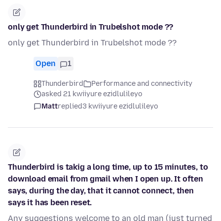
only get Thunderbird in Trubelshot mode ??
only get Thunderbird in Trubelshot mode ??
Open
1
Thunderbird
Performance and connectivity
asked 21 kwiiyure ezidlulileyo
Matt
replied
3 kwiiyure ezidlulileyo
Thunderbird is takig a long time, up to 15 minutes, to
download email from gmail when I open up. It often
says, during the day, that it cannot connect, then
says it has been reset.
Any suggestions welcome to an old man (just turned