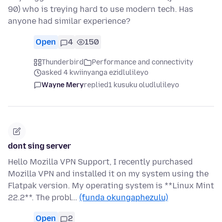
90) who is treying hard to use modern tech. Has
anyone had similar experience?
Open
4
150
Thunderbird
Performance and connectivity
asked 4 kwiinyanga ezidlulileyo
Wayne Mery
replied
1 kusuku oludlulileyo
dont sing server
Hello Mozilla VPN Support, I recently purchased
Mozilla VPN and installed it on my system using the
Flatpak version. My operating system is **Linux Mint
22.2**. The probl…
(funda okungaphezulu)
Open
2