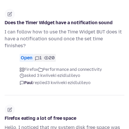
Does the Timer Widget have a notification sound
I can follow how to use the Time Widget BUT does it
have a notification sound once the set time
finishes?
Open
1
20
Firefox
Performance and connectivity
asked 3 kwiiveki ezidlulileyo
Paul
replied
3 kwiiveki ezidlulileyo
Firefox eating a lot of free space
Hello, I noticed that my system disk free space was