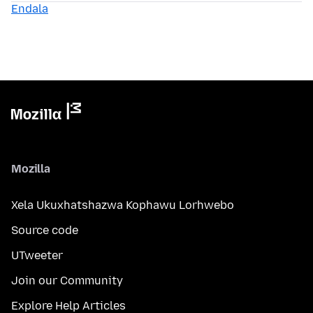
Endala
Mozilla
Xela Ukuxhatshazwa Kophawu Lorhwebo
Source code
UTweeter
Join our Community
Explore Help Articles