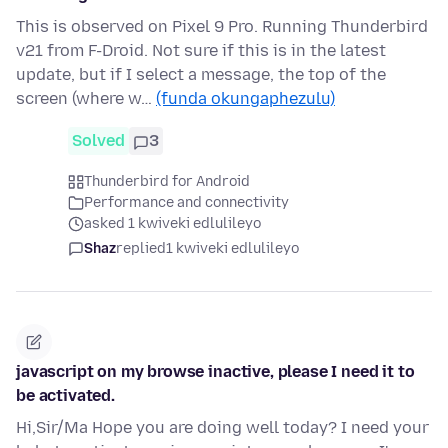
This is observed on Pixel 9 Pro. Running Thunderbird
v21 from F-Droid. Not sure if this is in the latest
update, but if I select a message, the top of the
screen (where w…
(funda okungaphezulu)
Solved
3
Thunderbird for Android
Performance and connectivity
asked 1 kwiveki edlulileyo
Shaz
replied
1 kwiveki edlulileyo
javascript on my browse inactive, please I need it to
be activated.
Hi,Sir/Ma Hope you are doing well today? I need your