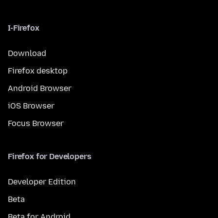
I-Firefox
Download
Firefox desktop
Android Browser
iOS Browser
Focus Browser
Firefox for Developers
Developer Edition
Beta
Beta for Android