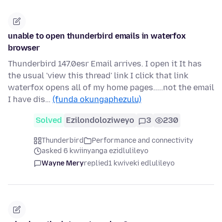
unable to open thunderbird emails in waterfox
browser
Thunderbird 147.0esr Email arrives. I open it It has
the usual 'view this thread' link I click that link
waterfox opens all of my home pages.....not the email
I have dis…
(funda okungaphezulu)
Solved
Ezilondoloziweyo
3
230
Thunderbird
Performance and connectivity
asked 6 kwiinyanga ezidlulileyo
Wayne Mery
replied
1 kwiveki edlulileyo