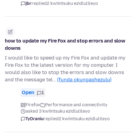
jbr
replied
2 kwiintsuku ezidlulileyo
how to update my Fire Fox and stop errors and slow
downs
I would like to speed up my Fire Fox and update my
Fire Fox to the latest version for my computer. I
would also like to stop the errors and slow downs
and the message tel…
(funda okungaphezulu)
Open
1
Firefox
Performance and connectivity
asked 3 kwiintsuku ezidlulileyo
TyDraniu
replied
2 kwiintsuku ezidlulileyo