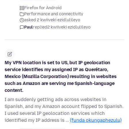
Firefox for Android
Performance and connectivity
asked 2 kwiiveki ezidlulileyo
Paul
replied
2 kwiiveki ezidlulileyo
My VPN location is set to US, but IP geolocation
service identifies my assigned IP as Querétaro,
Mexico (Mozilla Corporation) resulting in websites
such as Amazon are serving me Spanish-language
content.
I am suddenly getting ads across websites in
Spanish, and my Amazon account flipped to Spanish.
I used several IP geolocation services which
identified my IP address is …
(funda okungaphezulu)