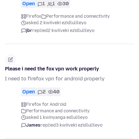
Open
1
1
30
Firefox
Performance and connectivity
asked 2 kwiiveki ezidlulileyo
jbr
replied
2 kwiiveki ezidlulileyo
Please i need the fox vpn work properly
I need to firefox vpn for android properly
Open
2
40
Firefox for Android
Performance and connectivity
asked 1 kwinyanga edlulileyo
James
replied
3 kwiiveki ezidlulileyo