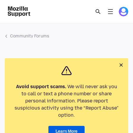
Community Forums
Avoid support scams.
We will never ask you
to call or text a phone number or share
personal information. Please report
suspicious activity using the “Report Abuse”
option.
Learn More