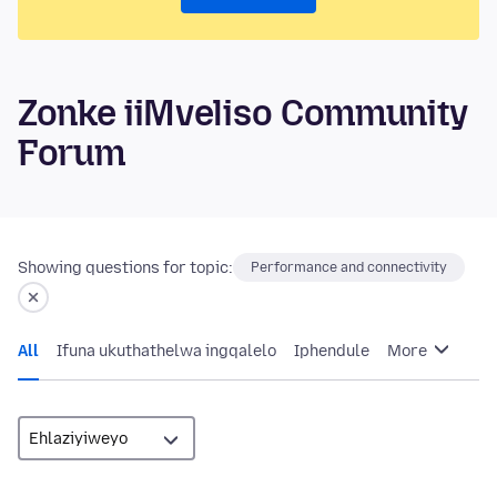
Zonke iiMveliso Community
Forum
Showing questions for topic:
Performance and connectivity
All
Ifuna ukuthathelwa ingqalelo
Iphendule
More