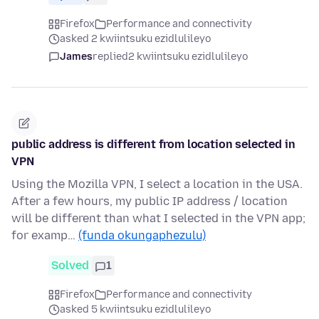
Firefox
Performance and connectivity
asked 2 kwiintsuku ezidlulileyo
James
replied
2 kwiintsuku ezidlulileyo
public address is different from location selected in
VPN
Using the Mozilla VPN, I select a location in the USA.
After a few hours, my public IP address / location
will be different than what I selected in the VPN app;
for examp…
(funda okungaphezulu)
Solved
1
Firefox
Performance and connectivity
asked 5 kwiintsuku ezidlulileyo