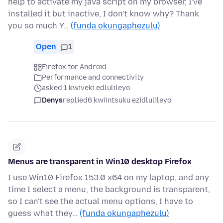
help to activate my java script on my browser, I've
installed it but inactive, I don't know why? Thank
you so much Y…
(funda okungaphezulu)
Open
1
Firefox for Android
Performance and connectivity
asked 1 kwiveki edlulileyo
Denys
replied
6 kwiintsuku ezidlulileyo
Menus are transparent in Win10 desktop Firefox
I use Win10 Firefox 153.0 x64 on my laptop, and any
time I select a menu, the background is transparent,
so I can't see the actual menu options, I have to
guess what they…
(funda okungaphezulu)