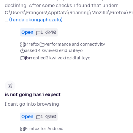
declining. After some checks I found that underr
C:\Users\François\AppData\Roaming\Mozilla\Firefox\Pr
…
(funda okungaphezulu)
Open
1
40
Firefox
Performance and connectivity
asked 4 kwiiveki ezidlulileyo
jbr
replied
3 kwiiveki ezidlulileyo
is not going has i expect
I cant go into browsing
Open
1
50
Firefox for Android