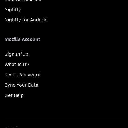
Nightly
Nightly for Android
Mozilla Account
Sign In/Up
What Is It?
Reset Password
Sync Your Data
Get Help