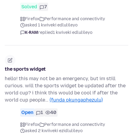
Solved
7
Firefox
Performance and connectivity
asked 1 kwiveki edlulileyo
K-RAM
replied
1 kwiveki edlulileyo
the sports widget
hello! this may not be an emergency, but im still
curious. will the sports widget be updated after the
world cup? i think this would be cool if after the
world cup people…
(funda okungaphezulu)
Open
1
40
Firefox
Performance and connectivity
asked 2 kwiiveki ezidlulileyo