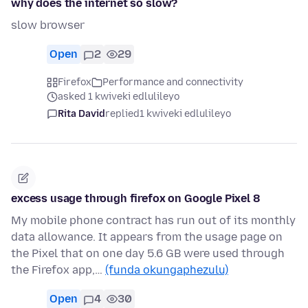
why does the internet so slow?
slow browser
Open
2
29
Firefox
Performance and connectivity
asked 1 kwiveki edlulileyo
Rita David
replied
1 kwiveki edlulileyo
excess usage through firefox on Google Pixel 8
My mobile phone contract has run out of its monthly
data allowance. It appears from the usage page on
the Pixel that on one day 5.6 GB were used through
the Firefox app,…
(funda okungaphezulu)
Open
4
30