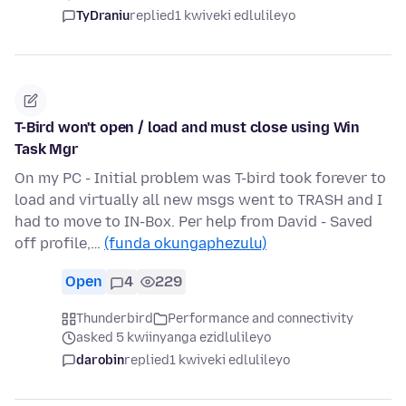
TyDraniu
replied
1 kwiveki edlulileyo
T-Bird won't open / load and must close using Win
Task Mgr
On my PC - Initial problem was T-bird took forever to
load and virtually all new msgs went to TRASH and I
had to move to IN-Box. Per help from David - Saved
off profile,…
(funda okungaphezulu)
Open
4
229
Thunderbird
Performance and connectivity
asked 5 kwiinyanga ezidlulileyo
darobin
replied
1 kwiveki edlulileyo