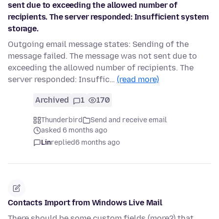
sent due to exceeding the allowed number of
recipients. The server responded: Insufficient system
storage.
Outgoing email message states: Sending of the
message failed. The message was not sent due to
exceeding the allowed number of recipients. The
server responded: Insuffic…
(read more)
Archived
1
170
Thunderbird
Send and receive email
asked 6 months ago
Lin
replied
6 months ago
Contacts Import from Windows Live Mail
There should be some custom fields (more?) that