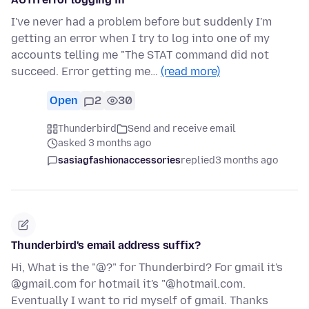
I've never had a problem before but suddenly I'm
getting an error when I try to log into one of my
accounts telling me "The STAT command did not
succeed. Error getting me…
(read more)
Open
2
30
Thunderbird
Send and receive email
asked 3 months ago
sasiagfashionaccessories
replied
3 months ago
Thunderbird's email address suffix?
Hi, What is the "@?" for Thunderbird? For gmail it's
@gmail.com for hotmail it's "@hotmail.com.
Eventually I want to rid myself of gmail. Thanks