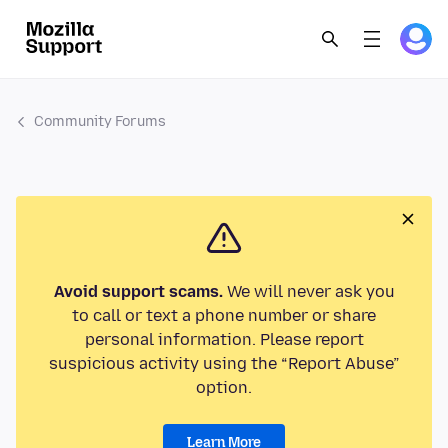
Community Forums
Avoid support scams.
We will never ask you
to call or text a phone number or share
personal information. Please report
suspicious activity using the “Report Abuse”
option.
Learn More