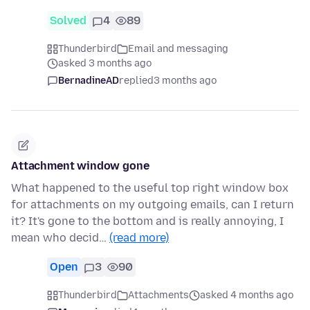
Solved
4
89
Thunderbird
Email and messaging
asked 3 months ago
BernadineAD
replied
3 months ago
Attachment window gone
What happened to the useful top right window box
for attachments on my outgoing emails, can I return
it? It's gone to the bottom and is really annoying, I
mean who decid…
(read more)
Open
3
90
Thunderbird
Attachments
asked 4 months ago