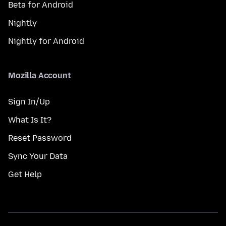
Beta for Android
Nightly
Nightly for Android
Mozilla Account
Sign In/Up
What Is It?
Reset Password
Sync Your Data
Get Help