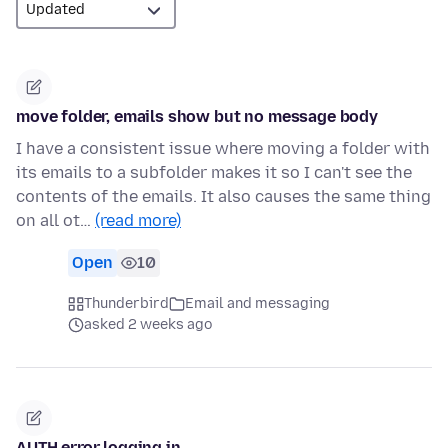
move folder, emails show but no message body
I have a consistent issue where moving a folder with
its emails to a subfolder makes it so I can't see the
contents of the emails. It also causes the same thing
on all ot…
(read more)
Open
10
Thunderbird
Email and messaging
asked 2 weeks ago
AUTH error logging in