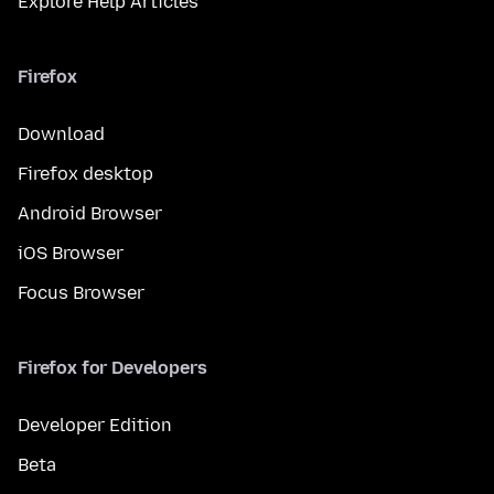
Explore Help Articles
Firefox
Download
Firefox desktop
Android Browser
iOS Browser
Focus Browser
Firefox for Developers
Developer Edition
Beta