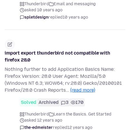
Thunderbird
Email and messaging
asked 10 years ago
spletdesign
replied
10 years ago
import export thunderbird not compatible with
firefox 28.0
Nothing further to add Application Basics Name:
Firefox Version: 28.0 User Agent: Mozilla/5.0
(Windows NT 6.3; WOW64; rv:28.0) Gecko/20100101
Firefox/28.0 Crash Reports…
(read more)
Solved
Archived
3
170
Thunderbird
Learn the Basics. Get Started
asked 12 years ago
the-edmeister
replied
12 years ago