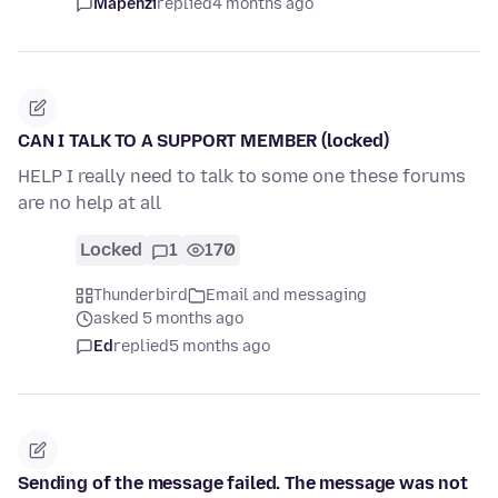
Mapenzi
replied
4 months ago
CAN I TALK TO A SUPPORT MEMBER (locked)
HELP I really need to talk to some one these forums
are no help at all
Locked
1
170
Thunderbird
Email and messaging
asked 5 months ago
Ed
replied
5 months ago
Sending of the message failed. The message was not