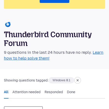
Thunderbird Community
Forum
9 questions in the last 24 hours have no reply.
Learn
how to help solve them!
Showing questions tagged:
Windows 8.1
All
Attention needed
Responded
Done