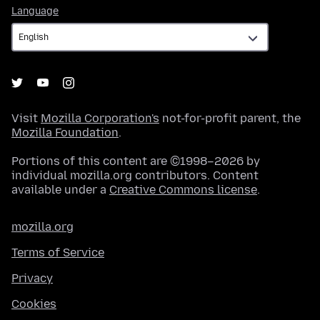
Language
Language
Visit
Mozilla Corporation's
not-for-profit parent, the
Mozilla Foundation
.
Portions of this content are ©1998–2026 by
individual mozilla.org contributors. Content
available under a
Creative Commons license
.
mozilla.org
Terms of Service
Privacy
Cookies