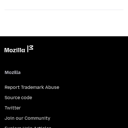
Mozilla
Report Trademark Abuse
Source code
Twitter
Join our Community