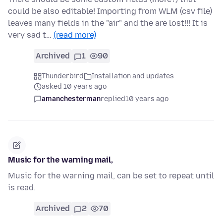
could be also editable! Importing from WLM (csv file)
leaves many fields in the "air" and the are lost!!! It is
very sad t…
(read more)
Archived
1
90
Thunderbird
Installation and updates
asked 10 years ago
amanchesterman
replied
10 years ago
Music for the warning mail,
Music for the warning mail, can be set to repeat until
is read.
Archived
2
70