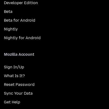
Developer Edition
Beta
Beta for Android
Nightly
Nightly for Android
Mozilla Account
Sign In/Up
What Is It?
Reset Password
Sync Your Data
Get Help