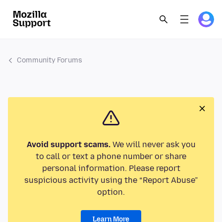
Community Forums
Avoid support scams.
We will never ask you
to call or text a phone number or share
personal information. Please report
suspicious activity using the “Report Abuse”
option.
Learn More