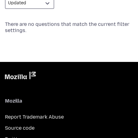
There are no questions that match the current filter
settings.
Mozilla
Report Trademark Abuse
Source code