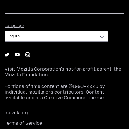
Language
Language
Visit
Mozilla Corporation's
not-for-profit parent, the
Mozilla Foundation
.
Portions of this content are ©1998–2026 by
individual mozilla.org contributors. Content
available under a
Creative Commons license
.
mozilla.org
Terms of Service