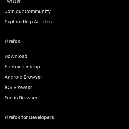
Twitter
Join our Community
Explore Help Articles
Firefox
Download
Firefox desktop
Android Browser
iOS Browser
Focus Browser
Firefox for Developers