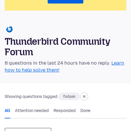
Thunderbird Community
Forum
8 questions in the last 24 hours have no reply.
Learn
how to help solve them!
Showing questions tagged:
flatpak
All
Attention needed
Responded
Done