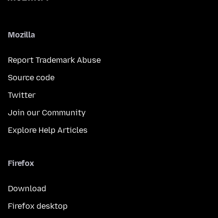
Mozilla
Report Trademark Abuse
Source code
Twitter
Join our Community
Explore Help Articles
Firefox
Download
Firefox desktop