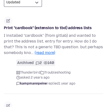
Print "cardbook" (extension to tbd) address lists
I installed "cardbook" (from gitlab) and wanted to
print the address list, entry for entry. How do I do
that? This is not a generic TBD question. but perhaps
somebody kno…
(read more)
Archived
2
140
Thunderbird
Troubleshooting
asked 2 years ago
kampmannpeine
replied
1 year ago