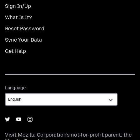
Sign In/Up
What Is It?
Reset Password
Sync Your Data
Get Help
Language
Language
Visit
Mozilla Corporation's
not-for-profit parent, the