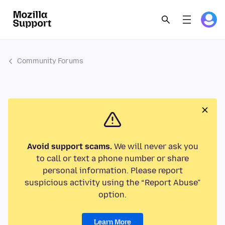
Community Forums
Avoid support scams.
We will never ask you
to call or text a phone number or share
personal information. Please report
suspicious activity using the “Report Abuse”
option.
Learn More