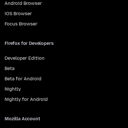
Android Browser
iOS Browser
Focus Browser
Firefox for Developers
Developer Edition
Beta
Beta for Android
Nightly
Nightly for Android
Mozilla Account