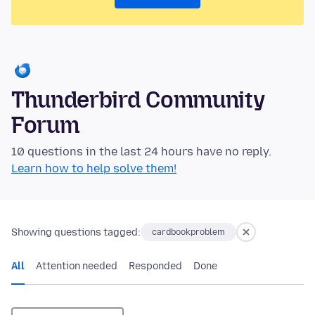
Thunderbird Community
Forum
10 questions in the last 24 hours have no reply.
Learn how to help solve them!
Showing questions tagged:
cardbookproblem
All
Attention needed
Responded
Done