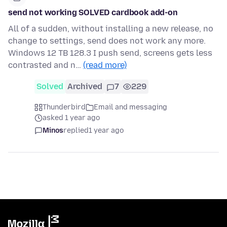
send not working SOLVED cardbook add-on
All of a sudden, without installing a new release, no
change to settings, send does not work any more.
Windows 12 TB 128.3 I push send, screens gets less
contrasted and n…
(read more)
Solved
Archived
7
229
Thunderbird
Email and messaging
asked 1 year ago
Minos
replied
1 year ago