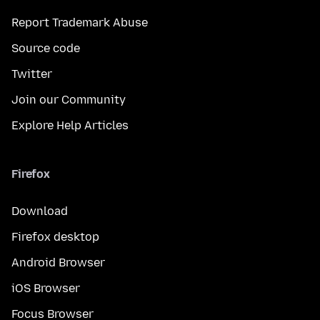
Report Trademark Abuse
Source code
Twitter
Join our Community
Explore Help Articles
Firefox
Download
Firefox desktop
Android Browser
iOS Browser
Focus Browser