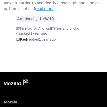
make it harder to accidently close a tab and also an
option is setti…
(read more)
Archived
1
219
Firefox for Android
Tips and tricks
asked 1 year ago
Paul
replied
1 year ago
Mozilla