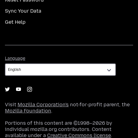
Sync Your Data
Get Help
Language
Language
Visit
Mozilla Corporation's
not-for-profit parent, the
Mozilla Foundation
.
Portions of this content are ©1998–2026 by
individual mozilla.org contributors. Content
available under a
Creative Commons license
.