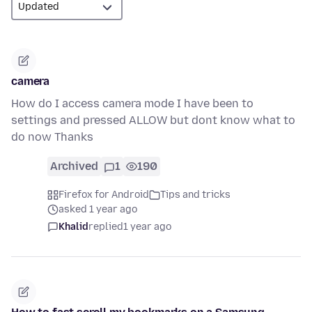
camera
How do I access camera mode I have been to
settings and pressed ALLOW but dont know what to
do now Thanks
Archived
1
190
Firefox for Android
Tips and tricks
asked 1 year ago
Khalid
replied
1 year ago