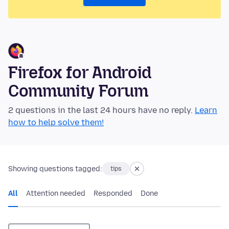
Firefox for Android
Community Forum
2 questions in the last 24 hours have no reply.
Learn
how to help solve them!
Showing questions tagged:
tips
All
Attention needed
Responded
Done