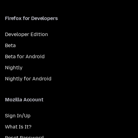
Firefox for Developers
Developer Edition
Beta
Beta for Android
Nightly
Nightly for Android
Mozilla Account
Sign In/Up
What Is It?
Reset Password