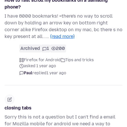
How to fast scroll my bookmarks on a Samsung
phone?
I have 8000 bookmarks! =there's no way to scroll
down by holding an arrow key on bottom right
corner alike Firefox desktop on my mac, bc there s no
key present at all...…
(read more)
Archived
1
200
Firefox for Android
Tips and tricks
asked 1 year ago
Paul
replied
1 year ago
closing tabs
Sorry this is not a question but I can't find a email
for Mozilla mobile for android we need a way to