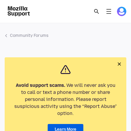
Community Forums
Avoid support scams.
We will never ask you
to call or text a phone number or share
personal information. Please report
suspicious activity using the “Report Abuse”
option.
Learn More