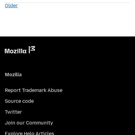
Older
Mozilla
Report Trademark Abuse
Source code
Twitter
Join our Community
Explore Help Articles