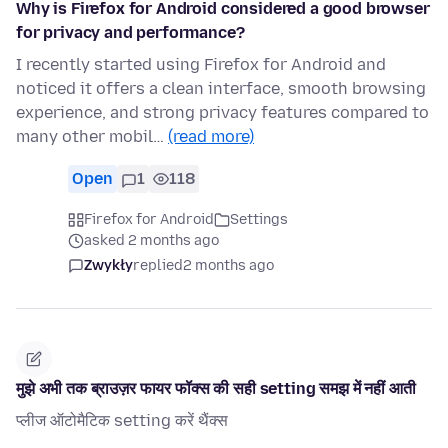
Why is Firefox for Android considered a good browser
for privacy and performance?
I recently started using Firefox for Android and
noticed it offers a clean interface, smooth browsing
experience, and strong privacy features compared to
many other mobil…
(read more)
Open
1
118
Firefox for Android
Settings
asked 2 months ago
Zwykły
replied
2 months ago
मुझे अभी तक ब्राउज़र फायर फॉक्स की सही setting समझ में नहीं आती
प्लीज ऑटोमैटिक setting करें थैंक्स