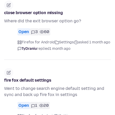
close browser option missing
Where did the exit browser option go?
Open
3
60
Firefox for Android
Settings
asked 1 month ago
TyDraniu
replied
1 month ago
fire fox default settings
Went to change search engine default setting and
sync and back up fire fox in settings
Open
1
20