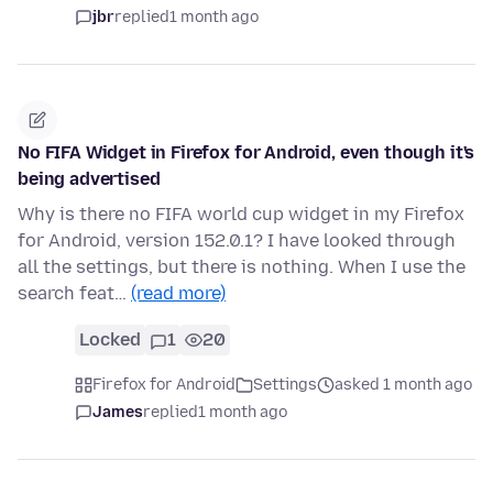
jbr
replied
1 month ago
No FIFA Widget in Firefox for Android, even though it's
being advertised
Why is there no FIFA world cup widget in my Firefox
for Android, version 152.0.1? I have looked through
all the settings, but there is nothing. When I use the
search feat…
(read more)
Locked
1
20
Firefox for Android
Settings
asked 1 month ago
James
replied
1 month ago