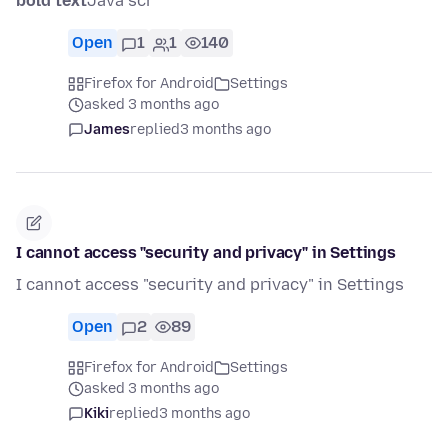
bold text
Java scr
Open
1
1
140
Firefox for Android
Settings
asked 3 months ago
James
replied
3 months ago
I cannot access "security and privacy" in Settings
I cannot access "security and privacy" in Settings
Open
2
89
Firefox for Android
Settings
asked 3 months ago
Kiki
replied
3 months ago