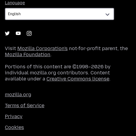
Language
Language
Visit
Mozilla Corporation's
not-for-profit parent, the
Mozilla Foundation
.
Portions of this content are ©1998–2026 by
individual mozilla.org contributors. Content
available under a
Creative Commons license
.
mozilla.org
Terms of Service
Privacy
Cookies