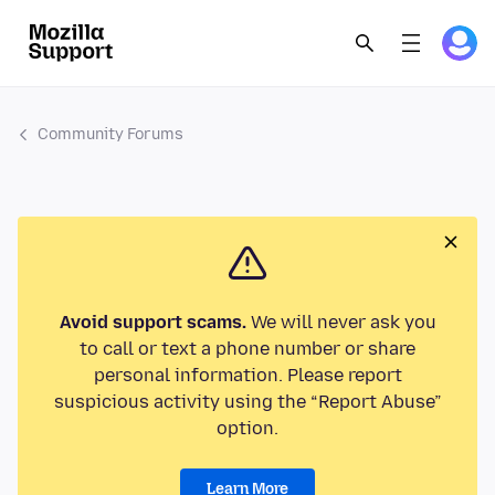
Community Forums
Avoid support scams.
We will never ask you
to call or text a phone number or share
personal information. Please report
suspicious activity using the “Report Abuse”
option.
Learn More