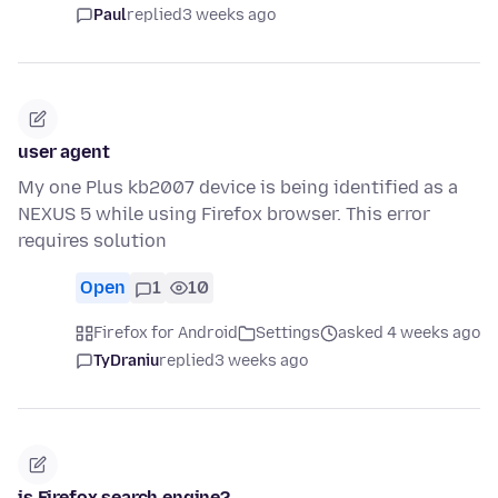
Paul
replied
3 weeks ago
user agent
My one Plus kb2007 device is being identified as a
NEXUS 5 while using Firefox browser. This error
requires solution
Open
1
10
Firefox for Android
Settings
asked 4 weeks ago
TyDraniu
replied
3 weeks ago
is Firefox search engine?