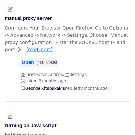
manual proxy server
Configure Your Browser Open Firefox. Go to Options
-> Advanced -> Network -> Settings. Choose "Manual
proxy configuration." Enter the SOCKS5 host IP and
port. (E…
(read more)
Open
1
80
Firefox for Android
Settings
asked 3 months ago
George Kitsoukakis
replied
3 months ago
turning on Java script