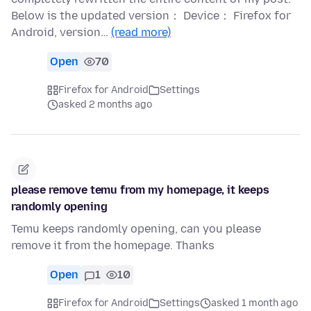
Below is the updated version： Device： Firefox for
Android, version…
(read more)
Open
70
Firefox for Android
Settings
asked 2 months ago
please remove temu from my homepage, it keeps
randomly opening
Temu keeps randomly opening, can you please
remove it from the homepage. Thanks
Open
1
10
Firefox for Android
Settings
asked 1 month ago