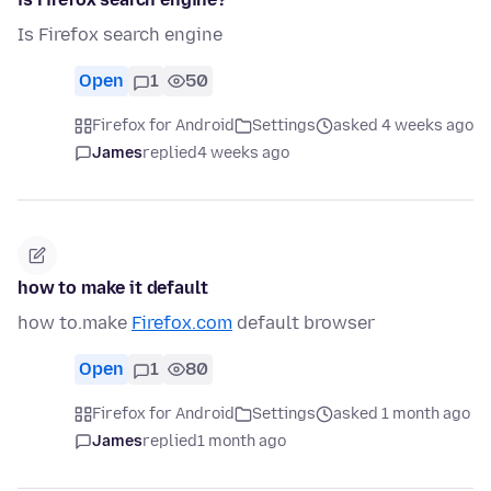
Is Firefox search engine
Open
1
50
Firefox for Android
Settings
asked 4 weeks ago
James
replied
4 weeks ago
how to make it default
how to.make
Firefox.com
default browser
Open
1
80
Firefox for Android
Settings
asked 1 month ago
James
replied
1 month ago