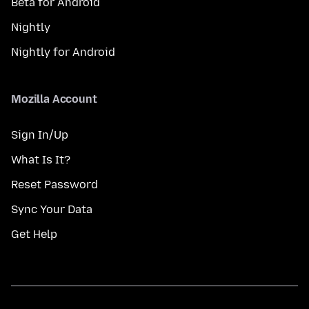
Beta for Android
Nightly
Nightly for Android
Mozilla Account
Sign In/Up
What Is It?
Reset Password
Sync Your Data
Get Help