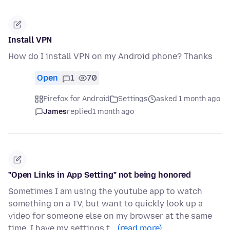
Install VPN
How do I install VPN on my Android phone? Thanks
Open
1
70
Firefox for Android
Settings
asked 1 month ago
James
replied
1 month ago
"Open Links in App Setting" not being honored
Sometimes I am using the youtube app to watch
something on a TV, but want to quickly look up a
video for someone else on my browser at the same
time. I have my settings t…
(read more)