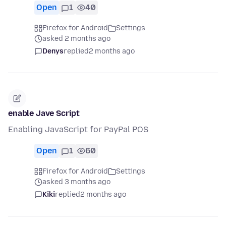
Open
1
40
Firefox for Android
Settings
asked 2 months ago
Denys
replied
2 months ago
enable Jave Script
Enabling JavaScript for PayPal POS
Open
1
60
Firefox for Android
Settings
asked 3 months ago
Kiki
replied
2 months ago