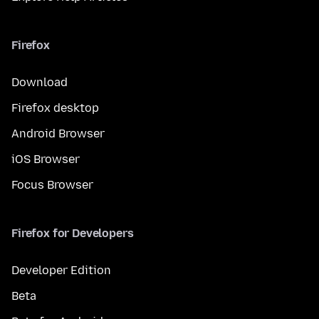
Firefox
Download
Firefox desktop
Android Browser
iOS Browser
Focus Browser
Firefox for Developers
Developer Edition
Beta