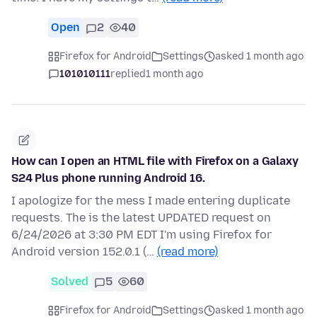
Open
2
40
Firefox for Android
Settings
asked 1 month ago
101010111
replied
1 month ago
How can I open an HTML file with Firefox on a Galaxy
S24 Plus phone running Android 16.
I apologize for the mess I made entering duplicate
requests. The is the latest UPDATED request on
6/24/2026 at 3:30 PM EDT I'm using Firefox for
Android version 152.0.1 (…
(read more)
Solved
5
60
Firefox for Android
Settings
asked 1 month ago