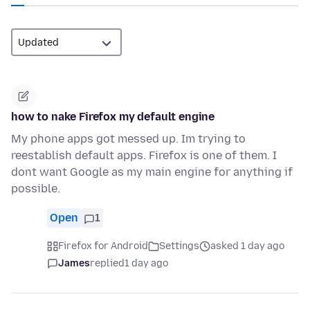
how to nake Firefox my default engine
My phone apps got messed up. Im trying to
reestablish default apps. Firefox is one of them. I
dont want Google as my main engine for anything if
possible.
Open
1
Firefox for Android
Settings
asked 1 day ago
James
replied
1 day ago