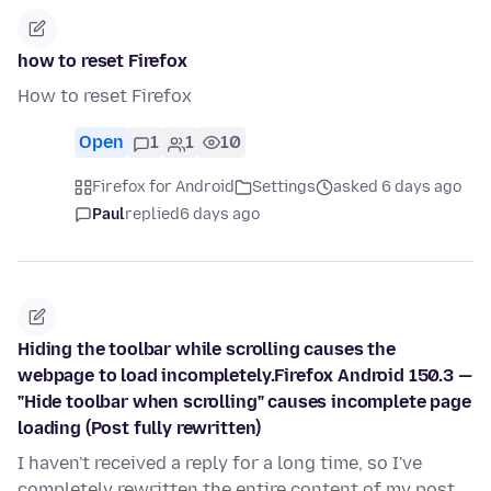
how to reset Firefox
How to reset Firefox
Open
1
1
10
Firefox for Android
Settings
asked 6 days ago
Paul
replied
6 days ago
Hiding the toolbar while scrolling causes the
webpage to load incompletely.Firefox Android 150.3 —
"Hide toolbar when scrolling" causes incomplete page
loading (Post fully rewritten)
I haven't received a reply for a long time, so I've
completely rewritten the entire content of my post.