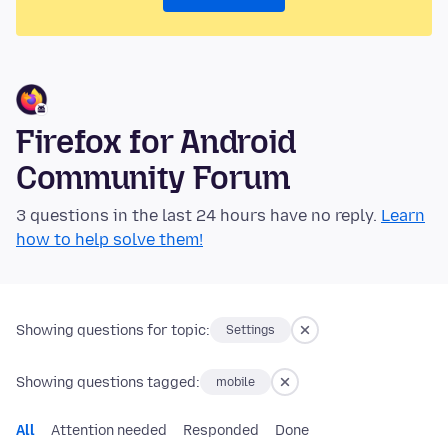
Firefox for Android
Community Forum
3 questions in the last 24 hours have no reply.
Learn
how to help solve them!
Showing questions for topic:
Settings
Showing questions tagged:
mobile
All
Attention needed
Responded
Done