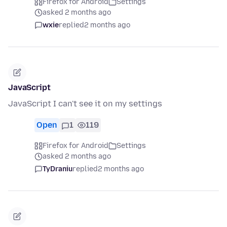
Firefox for Android
Settings
asked 2 months ago
wxie
replied
2 months ago
JavaScript
JavaScript I can't see it on my settings
Open
1
119
Firefox for Android
Settings
asked 2 months ago
TyDraniu
replied
2 months ago