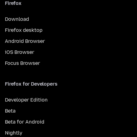
Firefox
Download
Firefox desktop
Android Browser
iOS Browser
Focus Browser
Firefox for Developers
Developer Edition
Beta
Beta for Android
Nightly