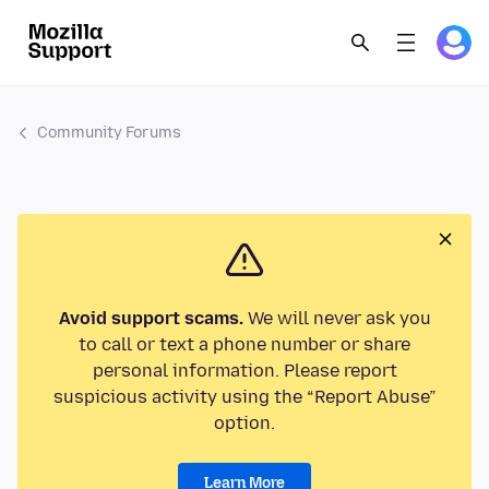
Community Forums
Avoid support scams.
We will never ask you
to call or text a phone number or share
personal information. Please report
suspicious activity using the “Report Abuse”
option.
Learn More