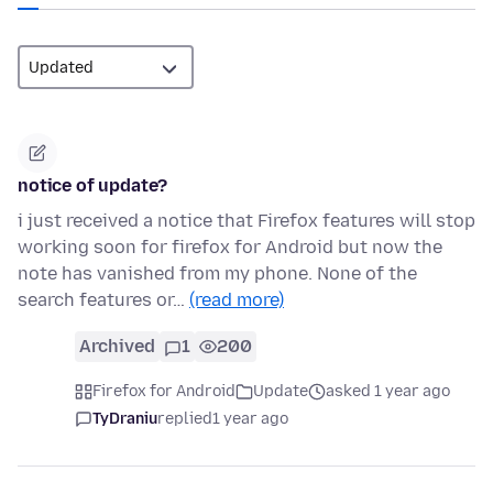
notice of update?
i just received a notice that Firefox features will stop
working soon for firefox for Android but now the
note has vanished from my phone. None of the
search features or…
(read more)
Archived
1
200
Firefox for Android
Update
asked 1 year ago
TyDraniu
replied
1 year ago