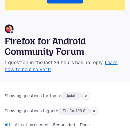
Firefox for Android
Community Forum
1 question in the last 24 hours has no reply.
Learn
how to help solve it!
Showing questions for topic:
Update
Showing questions tagged:
Firefox 123.0
All
Attention needed
Responded
Done