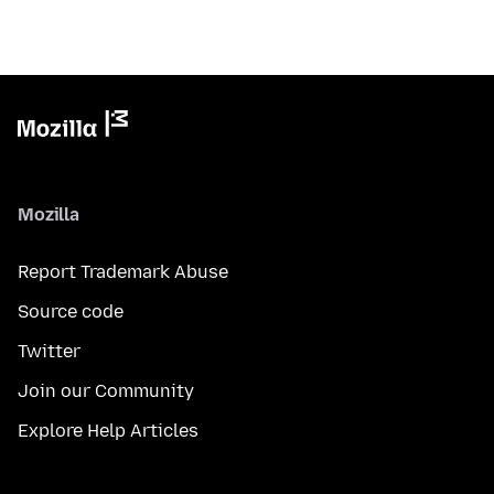
Mozilla
Report Trademark Abuse
Source code
Twitter
Join our Community
Explore Help Articles