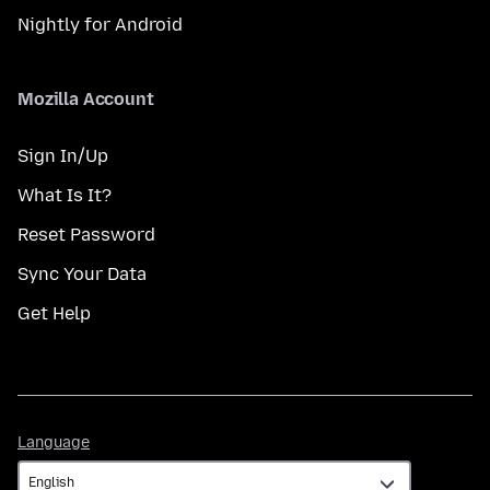
Nightly for Android
Mozilla Account
Sign In/Up
What Is It?
Reset Password
Sync Your Data
Get Help
Language
Language