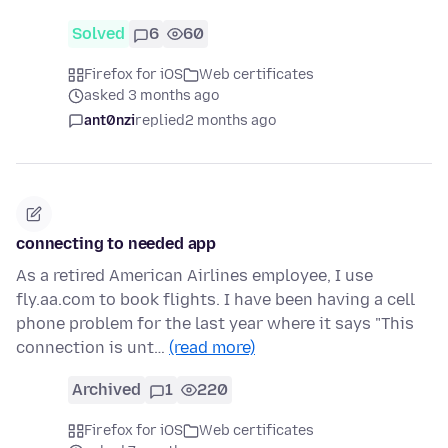
Solved
6
60
Firefox for iOS
Web certificates
asked 3 months ago
ant0nzi
replied
2 months ago
connecting to needed app
As a retired American Airlines employee, I use
fly.aa.com to book flights. I have been having a cell
phone problem for the last year where it says "This
connection is unt…
(read more)
Archived
1
220
Firefox for iOS
Web certificates