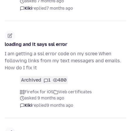
asked 7 months ago
Kiki
replied
7 months ago
loading and it says ssl error
I am getting a ssl error code on my scree When
following links from my text message’s and emails.
How do I fix it
Archived
1
480
Firefox for iOS
Web certificates
asked 9 months ago
Kiki
replied
9 months ago