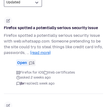
Firefox spotted a potentially serious security issue
Firefox spotted a potentially serious security issue
with web.whatsapp.com. Someone pretending to be
the site could try to steal things like credit card info,
passwords, …
(read more)
Open
1
Firefox for iOS
Web certificates
asked 2 weeks ago
jbr
replied
1 week ago