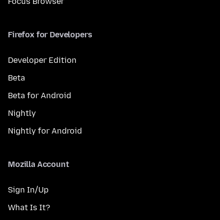
Focus Browser
Firefox for Developers
Developer Edition
Beta
Beta for Android
Nightly
Nightly for Android
Mozilla Account
Sign In/Up
What Is It?