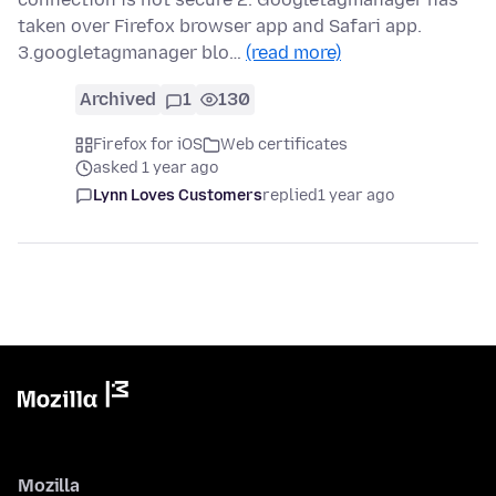
taken over Firefox browser app and Safari app.
3.googletagmanager blo…
(read more)
Archived
1
130
Firefox for iOS
Web certificates
asked 1 year ago
Lynn Loves Customers
replied
1 year ago
Mozilla