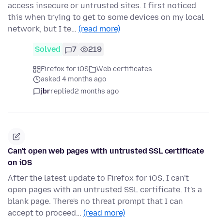
access insecure or untrusted sites. I first noticed
this when trying to get to some devices on my local
network, but I te…
(read more)
Solved
7
219
Firefox for iOS
Web certificates
asked 4 months ago
jbr
replied
2 months ago
Can't open web pages with untrusted SSL certificate
on iOS
After the latest update to Firefox for iOS, I can't
open pages with an untrusted SSL certificate. It's a
blank page. There's no threat prompt that I can
accept to proceed…
(read more)