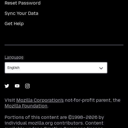
Reset Password
Sync Your Data
Get Help
Language
Language
Visit
Mozilla Corporation's
not-for-profit parent, the
Mozilla Foundation
.
Portions of this content are ©1998–2026 by
individual mozilla.org contributors. Content