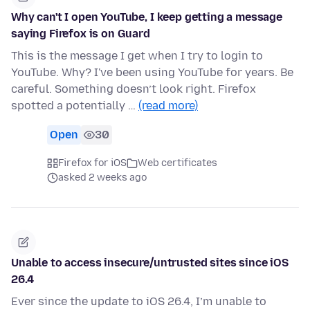
Why can't I open YouTube, I keep getting a message
saying Firefox is on Guard
This is the message I get when I try to login to
YouTube. Why? I've been using YouTube for years. Be
careful. Something doesn’t look right. Firefox
spotted a potentially …
(read more)
Open
30
Firefox for iOS
Web certificates
asked 2 weeks ago
Unable to access insecure/untrusted sites since iOS
26.4
Ever since the update to iOS 26.4, I’m unable to