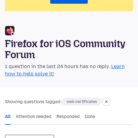
Firefox for iOS Community
Forum
1 question in the last 24 hours has no reply.
Learn
how to help solve it!
Showing questions tagged:
web-certificates
All
Attention needed
Responded
Done