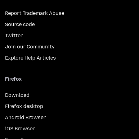
Report Trademark Abuse
Source code
Twitter
Join our Community
Explore Help Articles
Firefox
Download
Firefox desktop
Android Browser
iOS Browser