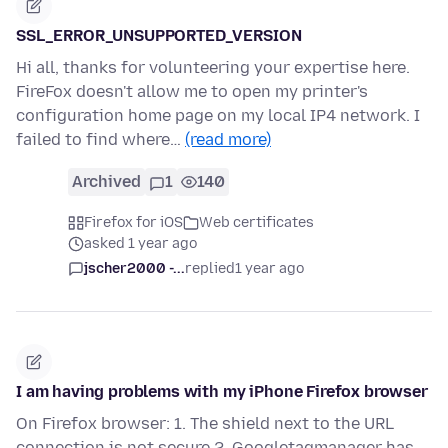
SSL_ERROR_UNSUPPORTED_VERSION
Hi all, thanks for volunteering your expertise here.
FireFox doesn't allow me to open my printer's
configuration home page on my local IP4 network. I
failed to find where…
(read more)
Archived
1
140
Firefox for iOS
Web certificates
asked 1 year ago
jscher2000 -...
replied
1 year ago
I am having problems with my iPhone Firefox browser
On Firefox browser: 1. The shield next to the URL
connection is not secure 2. Googletagmanager has