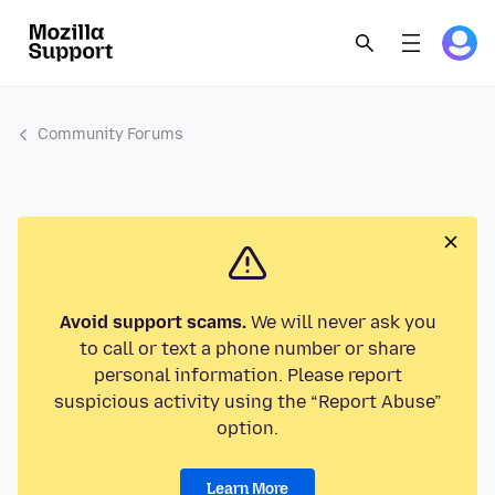
Community Forums
Avoid support scams.
We will never ask you
to call or text a phone number or share
personal information. Please report
suspicious activity using the “Report Abuse”
option.
Learn More