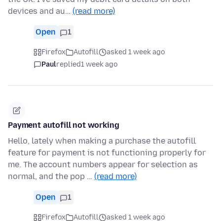
devices and au…
(read more)
Open
1
Firefox
Autofill
asked 1 week ago
Paul
replied
1 week ago
Payment autofill not working
Hello, lately when making a purchase the autofill
feature for payment is not functioning properly for
me. The account numbers appear for selection as
normal, and the pop …
(read more)
Open
1
Firefox
Autofill
asked 1 week ago