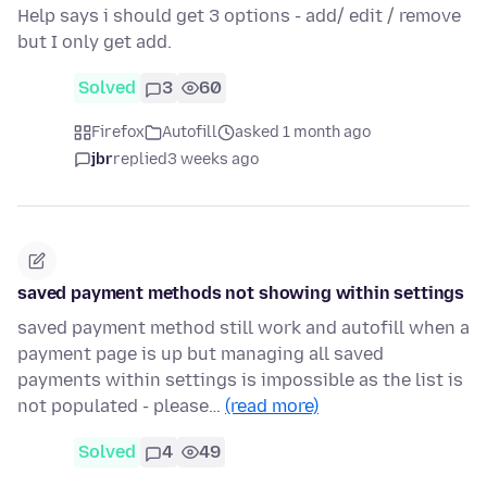
Help says i should get 3 options - add/ edit / remove
but I only get add.
Solved
3
60
Firefox
Autofill
asked 1 month ago
jbr
replied
3 weeks ago
saved payment methods not showing within settings
saved payment method still work and autofill when a
payment page is up but managing all saved
payments within settings is impossible as the list is
not populated - please…
(read more)
Solved
4
49