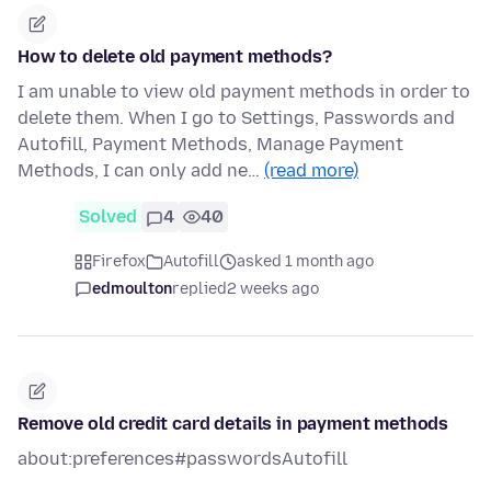
How to delete old payment methods?
I am unable to view old payment methods in order to
delete them. When I go to Settings, Passwords and
Autofill, Payment Methods, Manage Payment
Methods, I can only add ne…
(read more)
Solved
4
40
Firefox
Autofill
asked 1 month ago
edmoulton
replied
2 weeks ago
Remove old credit card details in payment methods
about:preferences#passwordsAutofill