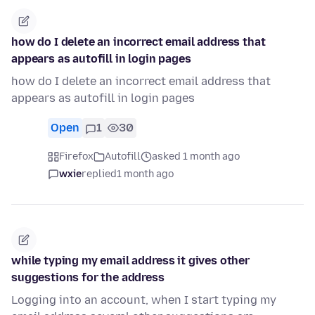
how do I delete an incorrect email address that
appears as autofill in login pages
how do I delete an incorrect email address that
appears as autofill in login pages
Open
1
30
Firefox
Autofill
asked 1 month ago
wxie
replied
1 month ago
while typing my email address it gives other
suggestions for the address
Logging into an account, when I start typing my