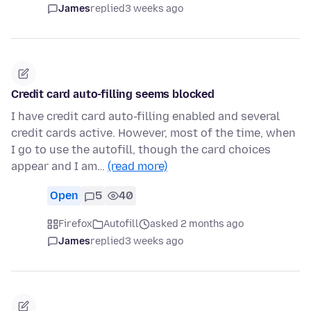
James
replied
3 weeks ago
Credit card auto-filling seems blocked
I have credit card auto-filling enabled and several
credit cards active. However, most of the time, when
I go to use the autofill, though the card choices
appear and I am…
(read more)
Open
5
40
Firefox
Autofill
asked 2 months ago
James
replied
3 weeks ago