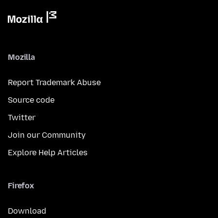
Mozilla
Report Trademark Abuse
Source code
Twitter
Join our Community
Explore Help Articles
Firefox
Download