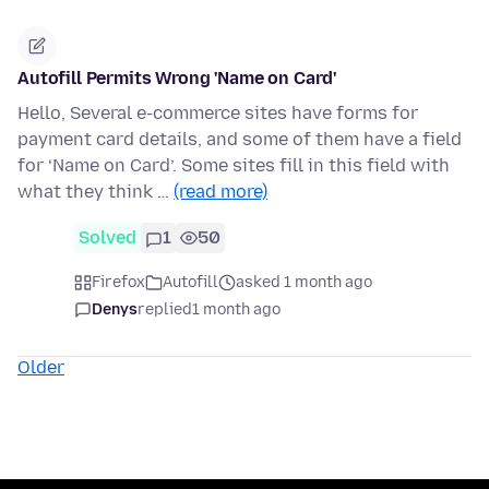
Autofill Permits Wrong 'Name on Card'
Hello, Several e-commerce sites have forms for
payment card details, and some of them have a field
for ‘Name on Card’. Some sites fill in this field with
what they think …
(read more)
Solved
1
50
Firefox
Autofill
asked 1 month ago
Denys
replied
1 month ago
Older