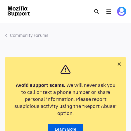
Community Forums
Avoid support scams.
We will never ask you
to call or text a phone number or share
personal information. Please report
suspicious activity using the “Report Abuse”
option.
Learn More