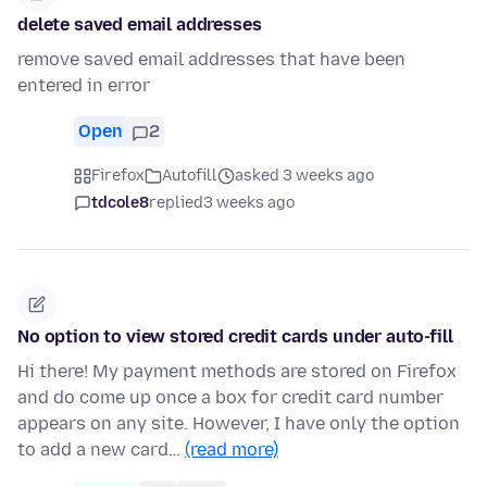
delete saved email addresses
remove saved email addresses that have been
entered in error
Open
2
Firefox
Autofill
asked 3 weeks ago
tdcole8
replied
3 weeks ago
No option to view stored credit cards under auto-fill
Hi there! My payment methods are stored on Firefox
and do come up once a box for credit card number
appears on any site. However, I have only the option
to add a new card…
(read more)