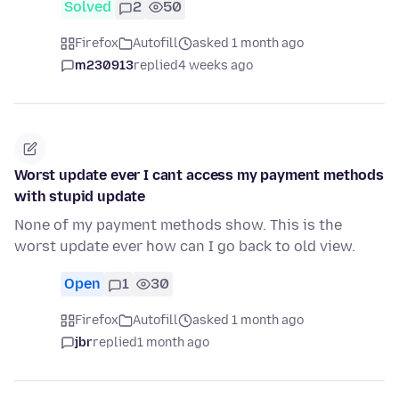
Solved
2
50
Firefox
Autofill
asked 1 month ago
m230913
replied
4 weeks ago
Worst update ever I cant access my payment methods
with stupid update
None of my payment methods show. This is the
worst update ever how can I go back to old view.
Open
1
30
Firefox
Autofill
asked 1 month ago
jbr
replied
1 month ago