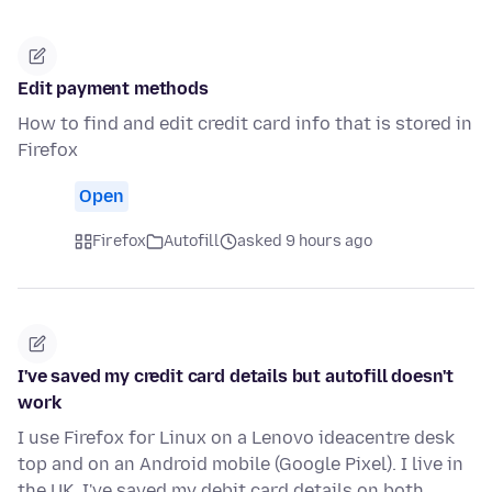
Edit payment methods
How to find and edit credit card info that is stored in
Firefox
Open
Firefox
Autofill
asked 9 hours ago
I've saved my credit card details but autofill doesn't
work
I use Firefox for Linux on a Lenovo ideacentre desk
top and on an Android mobile (Google Pixel). I live in
the UK. I've saved my debit card details on both