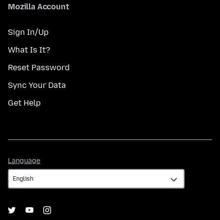
Mozilla Account
Sign In/Up
What Is It?
Reset Password
Sync Your Data
Get Help
Language
Language