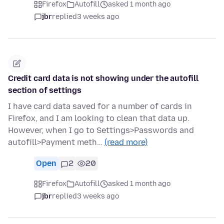
Firefox
Autofill
asked 1 month ago
jbr
replied
3 weeks ago
Credit card data is not showing under the autofill
section of settings
I have card data saved for a number of cards in
Firefox, and I am looking to clean that data up.
However, when I go to Settings>Passwords and
autofill>Payment meth…
(read more)
Open
2
20
Firefox
Autofill
asked 1 month ago
jbr
replied
3 weeks ago