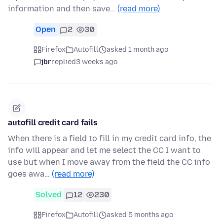
information and then save…
(read more)
Open
2
30
Firefox
Autofill
asked 1 month ago
jbr
replied
3 weeks ago
autofill credit card fails
When there is a field to fill in my credit card info, the
info will appear and let me select the CC I want to
use but when I move away from the field the CC info
goes awa…
(read more)
Solved
12
230
Firefox
Autofill
asked 5 months ago