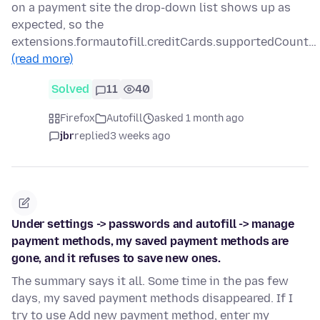
on a payment site the drop-down list shows up as
expected, so the
extensions.formautofill.creditCards.supportedCount…
(read more)
Solved
11
40
Firefox
Autofill
asked 1 month ago
jbr
replied
3 weeks ago
Under settings -> passwords and autofill -> manage
payment methods, my saved payment methods are
gone, and it refuses to save new ones.
The summary says it all. Some time in the pas few
days, my saved payment methods disappeared. If I
try to use Add new payment method, enter my