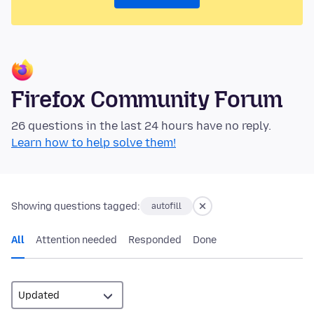
Firefox Community Forum
26 questions in the last 24 hours have no reply.
Learn how to help solve them!
Showing questions tagged:
autofill
All
Attention needed
Responded
Done