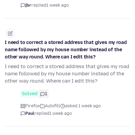
jbr
replied
1 week ago
I need to correct a stored address that gives my road
name followed by my house number instead of the
other way round. Where can I edit this?
I need to correct a stored address that gives my road
name followed by my house number instead of the
other way round. Where can I edit this?
Solved
1
Firefox
Autofill
asked 1 week ago
Paul
replied
1 week ago