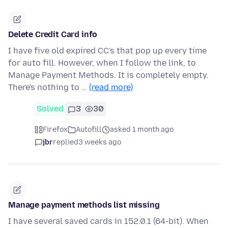
Delete Credit Card info
I have five old expired CC's that pop up every time
for auto fill. However, when I follow the link, to
Manage Payment Methods. It is completely empty.
There's nothing to …
(read more)
Solved
3
30
Firefox
Autofill
asked 1 month ago
jbr
replied
3 weeks ago
Manage payment methods list missing
I have several saved cards in 152.0.1 (64-bit). When