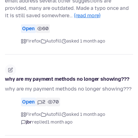
email address several other suggestions are
provided, many are outdated. Made a typo once and
it is still saved somewhere…
(read more)
Open
60
Firefox
Autofill
asked 1 month ago
why are my payment methods no longer showing???
why are my payment methods no longer showing???
Open
2
70
Firefox
Autofill
asked 1 month ago
jbr
replied
1 month ago