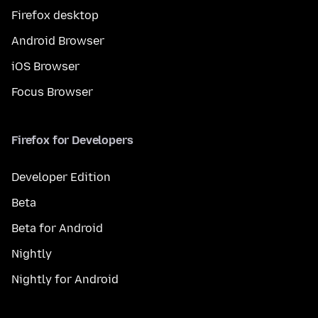
Firefox desktop
Android Browser
iOS Browser
Focus Browser
Firefox for Developers
Developer Edition
Beta
Beta for Android
Nightly
Nightly for Android