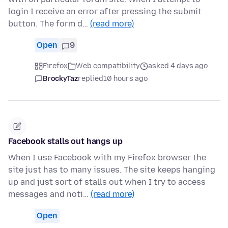
login I receive an error after pressing the submit
button. The form d…
(read more)
Open
9
Firefox
Web compatibility
asked 4 days ago
BrockyTaz
replied
10 hours ago
Facebook stalls out hangs up
When I use Facebook with my Firefox browser the
site just has to many issues. The site keeps hanging
up and just sort of stalls out when I try to access
messages and noti…
(read more)
Open