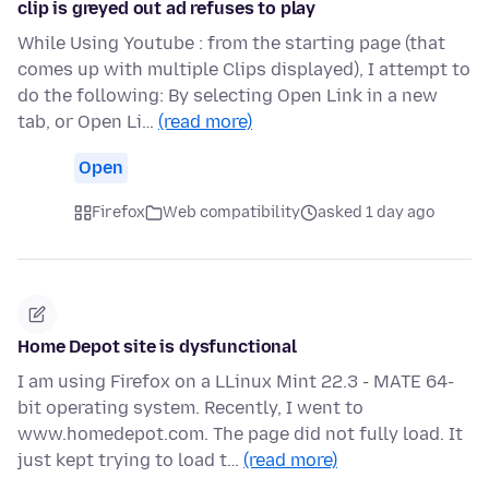
clip is greyed out ad refuses to play
While Using Youtube : from the starting page (that
comes up with multiple Clips displayed), I attempt to
do the following: By selecting Open Link in a new
tab, or Open Li…
(read more)
Open
Firefox
Web compatibility
asked 1 day ago
Home Depot site is dysfunctional
I am using Firefox on a LLinux Mint 22.3 - MATE 64-
bit operating system. Recently, I went to
www.homedepot.com. The page did not fully load. It
just kept trying to load t…
(read more)