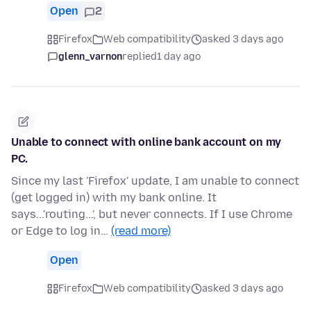
Open
2
Firefox
Web compatibility
asked 3 days ago
glenn_varnon
replied
1 day ago
Unable to connect with online bank account on my
PC.
Since my last 'Firefox' update, I am unable to connect
(get logged in) with my bank online. It
says...'routing...', but never connects. If I use Chrome
or Edge to log in…
(read more)
Open
Firefox
Web compatibility
asked 3 days ago