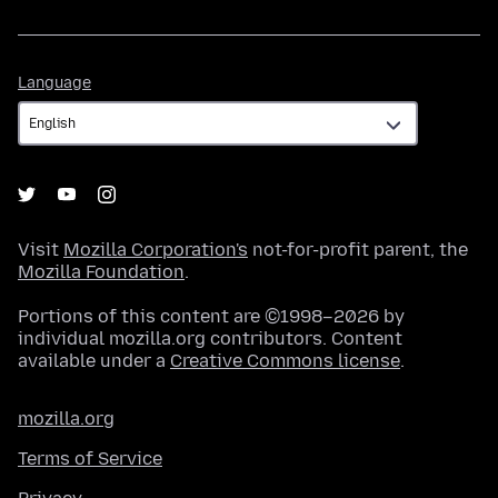
Language
Language
Visit
Mozilla Corporation's
not-for-profit parent, the
Mozilla Foundation
.
Portions of this content are ©1998–2026 by
individual mozilla.org contributors. Content
available under a
Creative Commons license
.
mozilla.org
Terms of Service