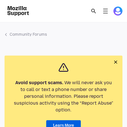
Community Forums
Avoid support scams.
We will never ask you
to call or text a phone number or share
personal information. Please report
suspicious activity using the “Report Abuse”
option.
Learn More