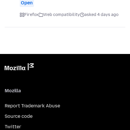
Open
Firefox
Web compatibility
asked 4 days ago
Mozilla
Report Trademark Abuse
Source code
Twitter