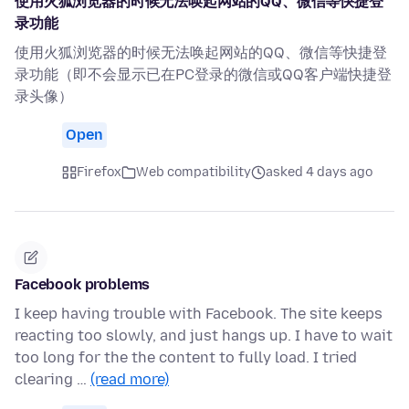
使用火狐浏览器的时候无法唤起网站的QQ、微信等快捷登
录功能
使用火狐浏览器的时候无法唤起网站的QQ、微信等快捷登
录功能（即不会显示已在PC登录的微信或QQ客户端快捷登
录头像）
Open
Firefox
Web compatibility
asked 4 days ago
Facebook problems
I keep having trouble with Facebook. The site keeps
reacting too slowly, and just hangs up. I have to wait
too long for the the content to fully load. I tried
clearing …
(read more)