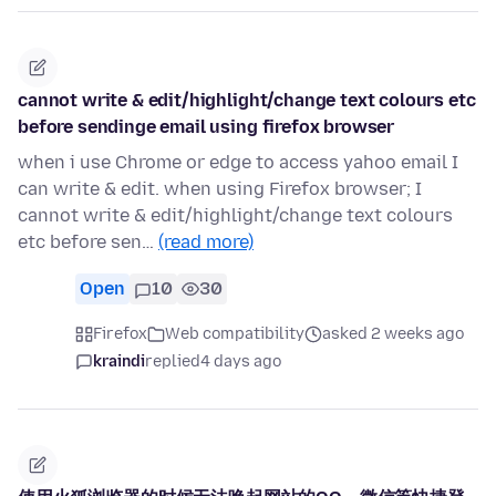
cannot write & edit/highlight/change text colours etc
before sendinge email using firefox browser
when i use Chrome or edge to access yahoo email I
can write & edit. when using Firefox browser; I
cannot write & edit/highlight/change text colours
etc before sen…
(read more)
Open
10
30
Firefox
Web compatibility
asked 2 weeks ago
kraindi
replied
4 days ago