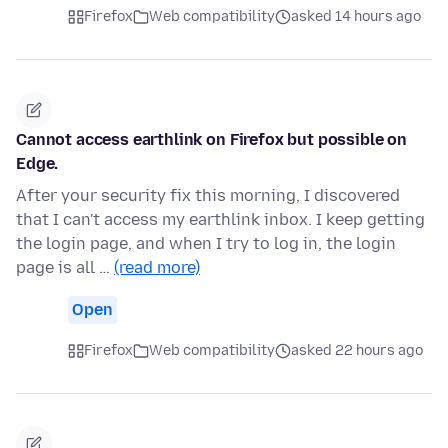
Firefox
Web compatibility
asked 14 hours ago
Cannot access earthlink on Firefox but possible on
Edge.
After your security fix this morning, I discovered
that I can't access my earthlink inbox. I keep getting
the login page, and when I try to log in, the login
page is all …
(read more)
Open
Firefox
Web compatibility
asked 22 hours ago