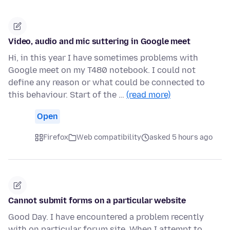
Video, audio and mic suttering in Google meet
Hi, in this year I have sometimes problems with
Google meet on my T480 notebook. I could not
define any reason or what could be connected to
this behaviour. Start of the …
(read more)
Open
Firefox
Web compatibility
asked 5 hours ago
Cannot submit forms on a particular website
Good Day. I have encountered a problem recently
with on particular forum site. When I attempt to