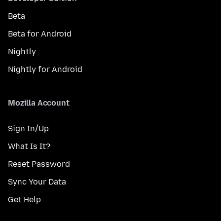
Beta
Beta for Android
Nightly
Nightly for Android
Mozilla Account
Sign In/Up
What Is It?
Reset Password
Sync Your Data
Get Help