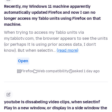
Recently, my Windows 11 machine apparently
automatically updated Firefox and now I can no
longer access my Tablo units using Firefox on that
machine.
When trying to access my Tablo units via
my.tablotv.com, the browser appears to see the units
(or perhaps it is using prior access data, I don't
know). But when selectin…
(read more)
Open
Firefox
Web compatibility
asked 1 day ago
youtube is dissabeling video clips, when selectinf
Play in a new window, or display in a side window the