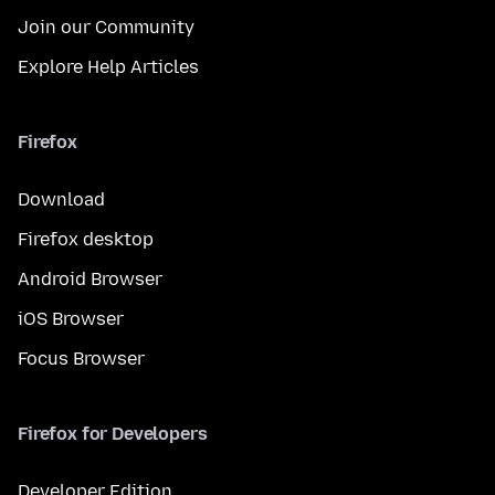
Join our Community
Explore Help Articles
Firefox
Download
Firefox desktop
Android Browser
iOS Browser
Focus Browser
Firefox for Developers
Developer Edition