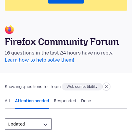
Firefox Community Forum
16 questions in the last 24 hours have no reply.
Learn how to help solve them!
Showing questions for topic:
Web compatibility
All
Attention needed
Responded
Done