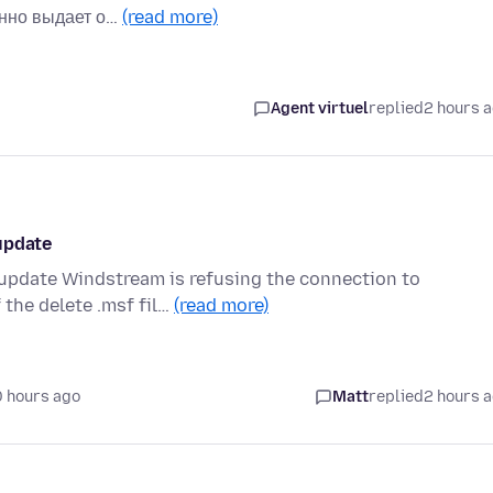
янно выдает о…
(read more)
Agent virtuel
replied
2 hours 
update
 update Windstream is refusing the connection to
 the delete .msf fil…
(read more)
0 hours ago
Matt
replied
2 hours 