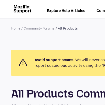
Explore Help Articles
Com
Home
Community Forums
All Products
Avoid support scams.
We will never as
report suspicious activity using the “
All Products Com