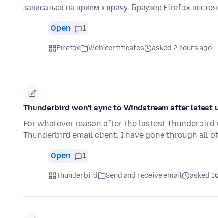
записаться на прием к врачу. Браузер Firefox посто
Open
1
Firefox
Web certificates
asked 2 hours ago
Thunderbird won't sync to Windstream after latest 
For whatever reason after the lastest Thunderbird
Thunderbird email client. I have gone through all of
Open
1
Thunderbird
Send and receive email
asked 1