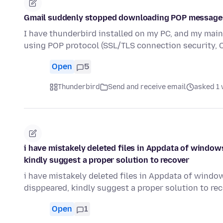
Gmail suddenly stopped downloading POP message
I have thunderbird installed on my PC, and my main
using POP protocol (SSL/TLS connection security,
Open
5
Thunderbird
Send and receive email
asked 1
i have mistakely deleted files in Appdata of window
kindly suggest a proper solution to recover
i have mistakely deleted files in Appdata of windo
disppeared, kindly suggest a proper solution to re
Open
1