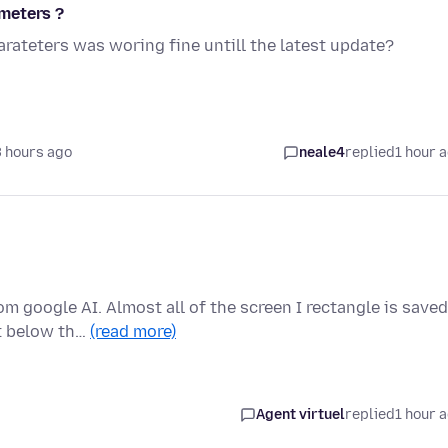
meters ?
ateters was woring fine untill the latest update?
 hours ago
neale4
replied
1 hour 
 google AI. Almost all of the screen I rectangle is saved
ut below th…
(read more)
Agent virtuel
replied
1 hour 