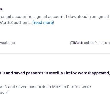
s.
 email account is a gmail account. I download from gmail
 OAuth2 authent…
(read more)
 week ago
Matt
replied
2 hours 
s C and saved passords in Mozilla Firefox were disppeared,
ws C and saved passords in Mozilla Firefox were
cover