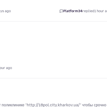
ays ago
Platform34
replied
1 hour 
hour ago
поликлинике "http://18pol.city.kharkov.ua/" чтобы срочно