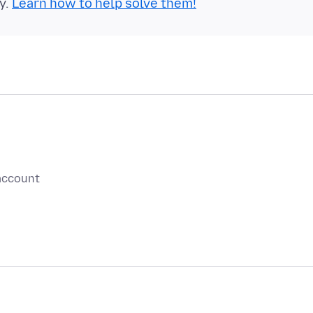
y.
Learn how to help solve them!
 account