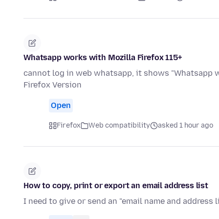
Whatsapp works with Mozilla Firefox 115+
cannot log in web whatsapp, it shows "Whatsapp wo
Firefox Version
Open
Firefox
Web compatibility
asked 1 hour ago
How to copy, print or export an email address list
I need to give or send an "email name and address l