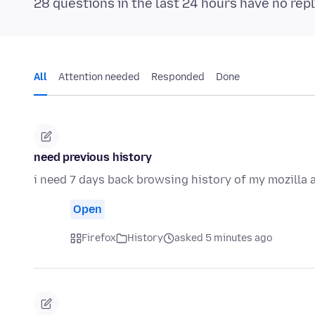
28 questions in the last 24 hours have no repl
All
Attention needed
Responded
Done
need previous history
i need 7 days back browsing history of my mozilla
Open
Firefox
History
asked 5 minutes ago