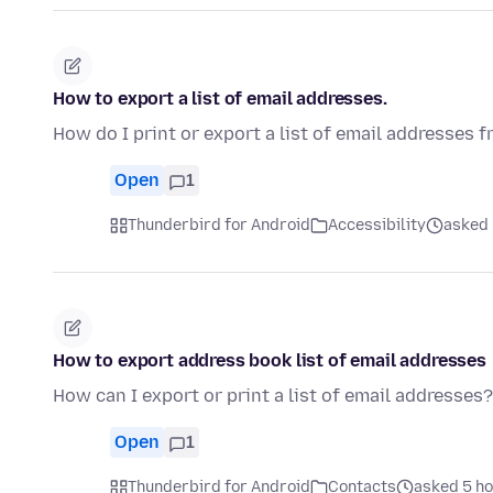
How to export a list of email addresses.
How do I print or export a list of email addresses
Open
1
Thunderbird for Android
Accessibility
asked 
How to export address book list of email addresses
How can I export or print a list of email addresses?
Open
1
Thunderbird for Android
Contacts
asked 5 h