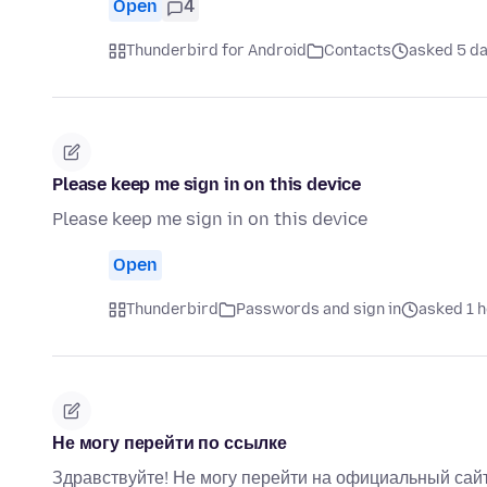
Open
4
Thunderbird for Android
Contacts
asked 5 d
Please keep me sign in on this device
Please keep me sign in on this device
Open
Thunderbird
Passwords and sign in
asked 1 
Не могу перейти по ссылке
Здравствуйте! Не могу перейти на официальный сайт 