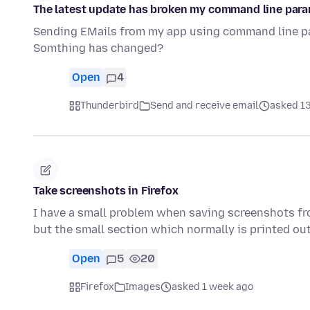
The latest update has broken my command line para
Sending EMails from my app using command line par
Somthing has changed?
Open
4
Thunderbird
Send and receive email
asked 13
Take screenshots in Firefox
I have a small problem when saving screenshots from
but the small section which normally is printed o
Open
5
20
Firefox
Images
asked 1 week ago