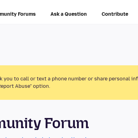
munity Forums
Ask a Question
Contribute
k you to call or text a phone number or share personal in
Report Abuse” option.
munity Forum