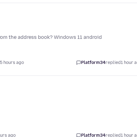
 from the address book? Windows 11 android
5 hours ago
Platform34
replied
1 hour 
ours ago
Platform34
replied
1 hour 