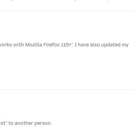
rks with Mozilla Firefox 115+". I have also updated my
ist" to another person.