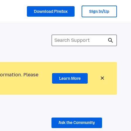
Download Firefox
Sign In/Up
formation. Please
Learn More
Ask the Community