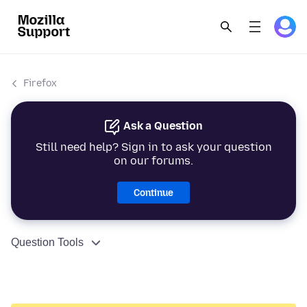
Firefox
Ask a Question
Still need help? Sign in to ask your question
on our forums.
Continue
Question Tools