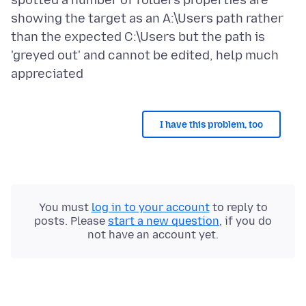
spotted a number of folders properties are
showing the target as an A:\Users path rather
than the expected C:\Users but the path is
'greyed out' and cannot be edited, help much
I have this problem, too
You must
log in to your account
to reply to
posts. Please
start a new question
, if you do
not have an account yet.