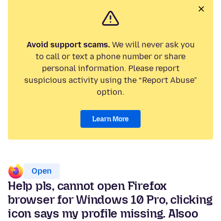
Avoid support scams.
We will never ask you
to call or text a phone number or share
personal information. Please report
suspicious activity using the “Report Abuse”
option.
Learn More
Open
Help pls, cannot open Firefox
browser for Windows 10 Pro, clicking
icon says my profile missing. Alsoo