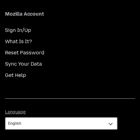
Mozilla Account
Sign In/Up
What Is It?
Reset Password
Sync Your Data
Get Help
Language
Language