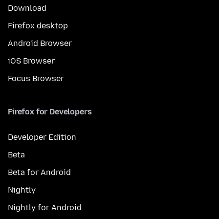
Download
Firefox desktop
Android Browser
iOS Browser
Focus Browser
Firefox for Developers
Developer Edition
Beta
Beta for Android
Nightly
Nightly for Android