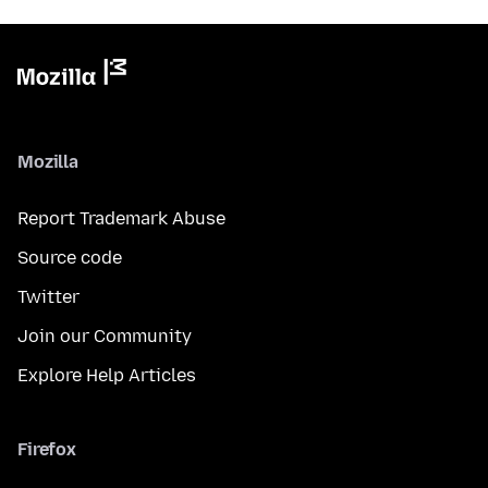
Mozilla
Report Trademark Abuse
Source code
Twitter
Join our Community
Explore Help Articles
Firefox