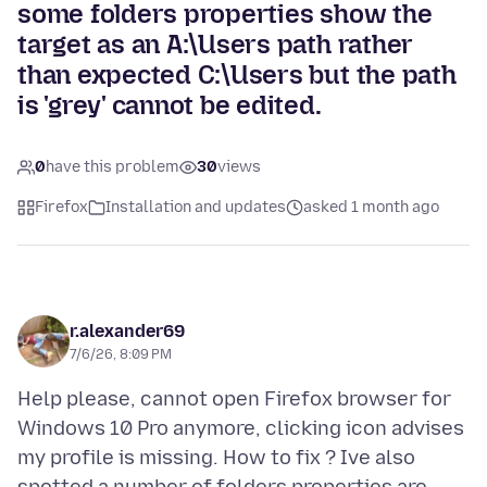
some folders properties show the
target as an A:\Users path rather
than expected C:\Users but the path
is 'grey' cannot be edited.
0
have this problem
30
views
Firefox
Installation and updates
asked 1 month ago
r.alexander69
7/6/26, 8:09 PM
Help please, cannot open Firefox browser for
Windows 10 Pro anymore, clicking icon advises
my profile is missing. How to fix ? Ive also