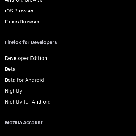
iOS Browser
Focus Browser
Firefox for Developers
Developer Edition
Beta
Beta for Android
Nightly
Nightly for Android
Mozilla Account