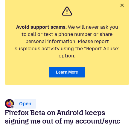
Avoid support scams.
We will never ask you
to call or text a phone number or share
personal information. Please report
suspicious activity using the “Report Abuse”
option.
Learn More
Open
Firefox Beta on Android keeps
signing me out of my account/sync