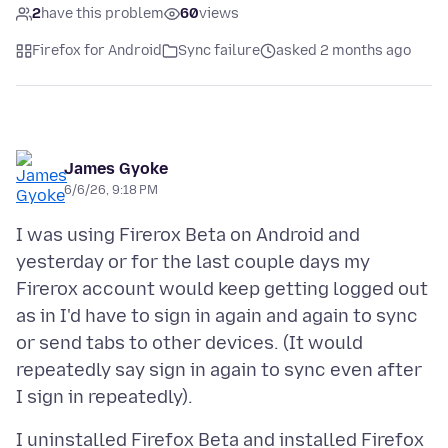
2
have this problem
60
views
Firefox for Android
Sync failure
asked 2 months ago
James Gyoke
6/6/26, 9:18 PM
I was using Firerox Beta on Android and
yesterday or for the last couple days my
Firerox account would keep getting logged out
as in I'd have to sign in again and again to sync
or send tabs to other devices. (It would
repeatedly say sign in again to sync even after
I uninstalled Firefox Beta and installed Firefox