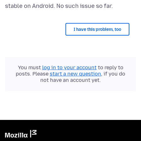
I have this problem, too
You must
log in to your account
to reply to
posts. Please
start a new question
, if you do
not have an account yet.