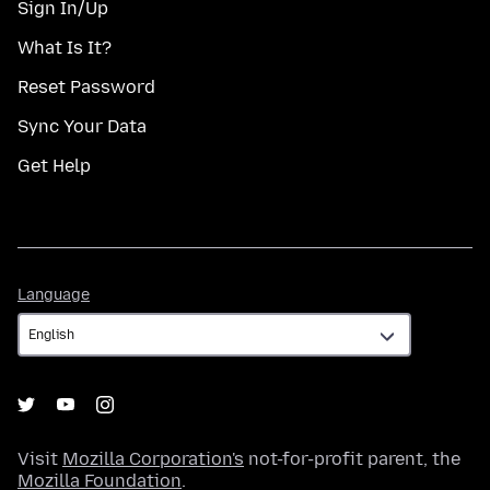
Sign In/Up
What Is It?
Reset Password
Sync Your Data
Get Help
Language
Language
Visit
Mozilla Corporation's
not-for-profit parent, the
Mozilla Foundation
.