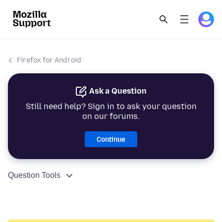
Firefox for Android
Ask a Question
Still need help? Sign in to ask your question
on our forums.
Continue
Question Tools