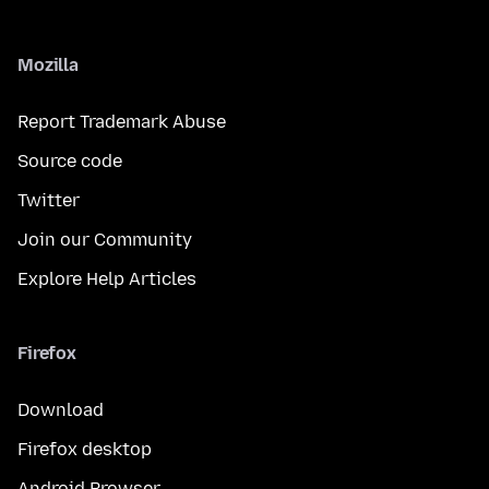
Mozilla
Report Trademark Abuse
Source code
Twitter
Join our Community
Explore Help Articles
Firefox
Download
Firefox desktop
Android Browser