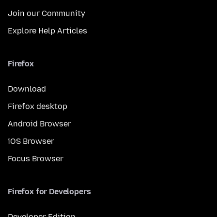
Join our Community
Explore Help Articles
Firefox
Download
Firefox desktop
Android Browser
iOS Browser
Focus Browser
Firefox for Developers
Developer Edition