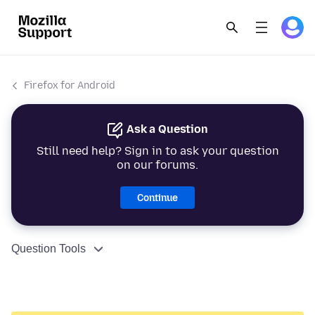
Firefox for Android
Ask a Question
Still need help? Sign in to ask your question
on our forums.
Continue
Question Tools