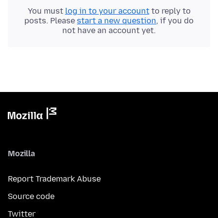
You must
log in to your account
to reply to
posts. Please
start a new question
, if you do
not have an account yet.
Mozilla
Report Trademark Abuse
Source code
Twitter