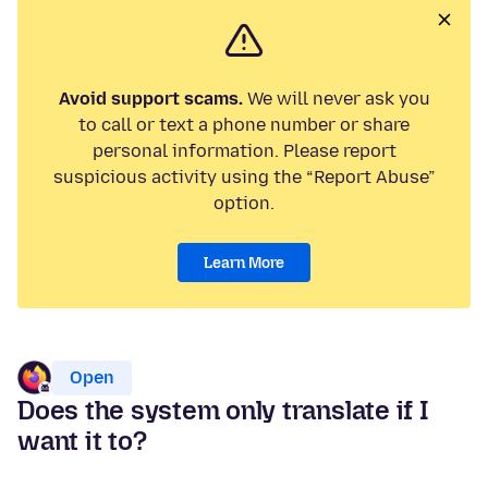
Avoid support scams.
We will never ask you
to call or text a phone number or share
personal information. Please report
suspicious activity using the “Report Abuse”
option.
Learn More
Open
Does the system only translate if I
want it to?