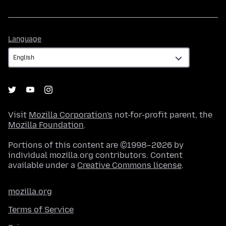
Language
Language
Visit
Mozilla Corporation's
not-for-profit parent, the
Mozilla Foundation
.
Portions of this content are ©1998–2026 by
individual mozilla.org contributors. Content
available under a
Creative Commons license
.
mozilla.org
Terms of Service