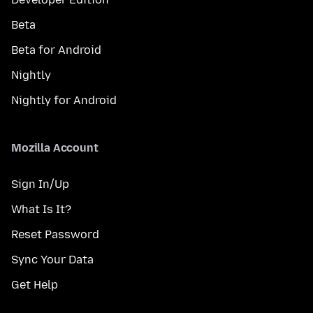
Beta
Beta for Android
Nightly
Nightly for Android
Mozilla Account
Sign In/Up
What Is It?
Reset Password
Sync Your Data
Get Help