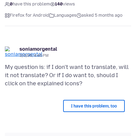
0
have this problem
140
views
Firefox for Android
Languages
asked 5 months ago
soniamorgental
3/3/26, 4:45 PM
My question is: if I don't want to translate, will
it not translate? Or if I do want to, should I
I have this problem, too