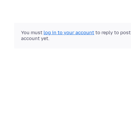
You must
log in to your account
to reply to pos
account yet.