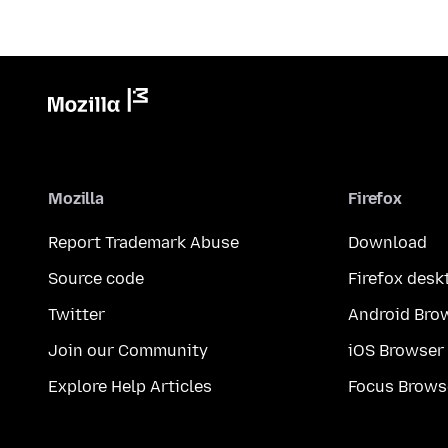
Mozilla
Firefox
Report Trademark Abuse
Download
Source code
Firefox desk
Twitter
Android Bro
Join our Community
iOS Browser
Explore Help Articles
Focus Brows