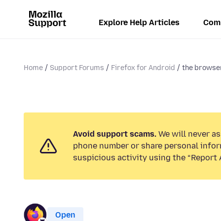
Explore Help Articles
Com
Home
Support Forums
Firefox for Android
the browse
Avoid support scams.
We will never ask
phone number or share personal infor
suspicious activity using the “Report 
Open