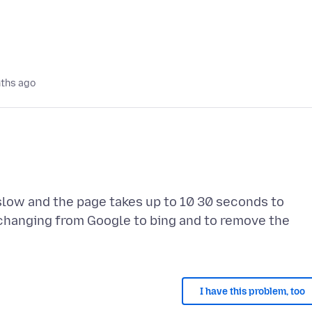
ths ago
slow and the page takes up to 10 30 seconds to
 changing from Google to bing and to remove the
I have this problem, too