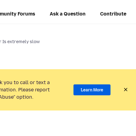
munity Forums
Ask a Question
Contribute
r Is extremely slow
 you to call or text a
mation. Please report
Learn More
Abuse” option.