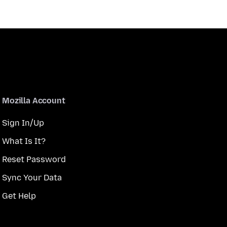
Mozilla Account
Sign In/Up
What Is It?
Reset Password
Sync Your Data
Get Help