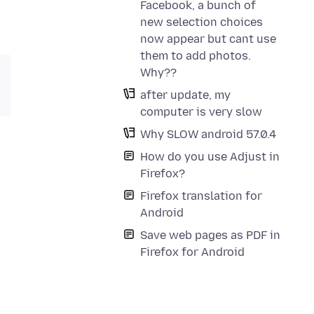
Facebook, a bunch of
new selection choices
now appear but cant use
them to add photos.
Why??
after update, my
computer is very slow
Why SLOW android 57.0.4
How do you use Adjust in
Firefox?
Firefox translation for
Android
Save web pages as PDF in
Firefox for Android