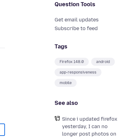
Question Tools
Get email updates
Subscribe to feed
Tags
Firefox 148.0
android
app-responsiveness
mobile
See also
Since i updated firefox
yesterday, I can no
longer post photos on