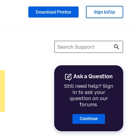
Download Firefox
Sign In/Up
Ask a Question
Still need help? Sign
in to ask your
question on our
forums.
Continue