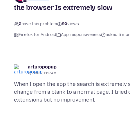
the browser Is extremely slow
0
have this problem
90
views
Firefox for Android
App responsiveness
asked 5 mon
arturopopup
2/27/26, 1:02 AM
When I open the app the search is extremely 
change from a blank to a normal page. I tried