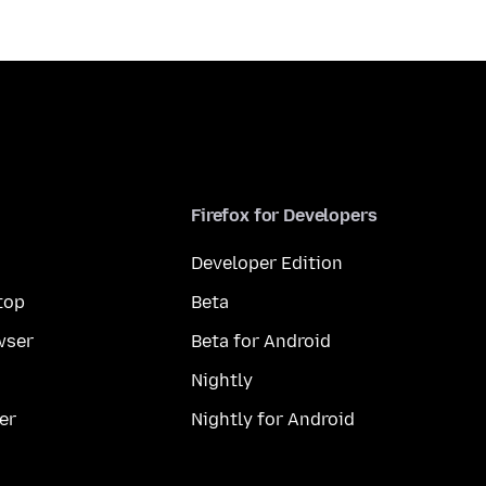
Firefox for Developers
Developer Edition
top
Beta
wser
Beta for Android
Nightly
er
Nightly for Android