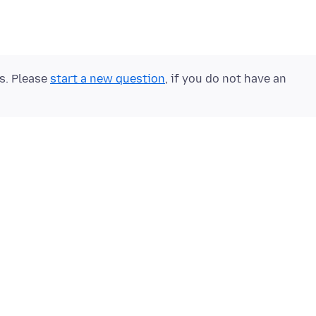
ts. Please
start a new question
, if you do not have an