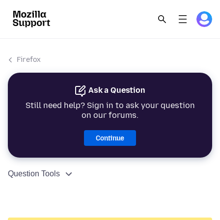
Firefox
Ask a Question
Still need help? Sign in to ask your question
on our forums.
Continue
Question Tools