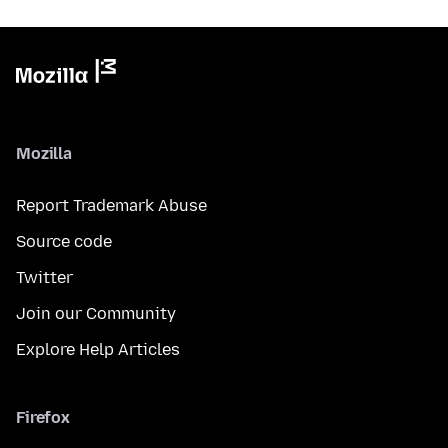
Mozilla
Report Trademark Abuse
Source code
Twitter
Join our Community
Explore Help Articles
Firefox