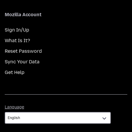
Mozilla Account
Sign In/Up
What Is It?
Reset Password
Sync Your Data
Get Help
Language
Language