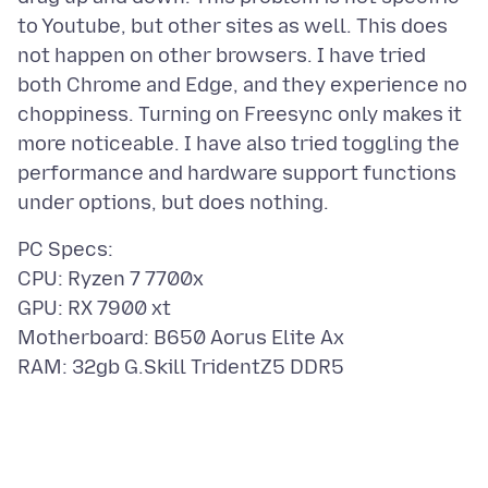
to Youtube, but other sites as well. This does
not happen on other browsers. I have tried
both Chrome and Edge, and they experience no
choppiness. Turning on Freesync only makes it
more noticeable. I have also tried toggling the
performance and hardware support functions
PC Specs:
CPU: Ryzen 7 7700x
GPU: RX 7900 xt
Motherboard: B650 Aorus Elite Ax