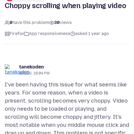
Choppy scrolling when playing video
0
have this problem
30
views
Firefox
App responsiveness
asked 1 year ago
tanekoden
8/5/25, 10:04 PM
I've been having this issue for what seems like
years. For some reason, when a video is
present, scrolling becomes very choppy. Video
only needs to be loaded or playing, and
scrolling will become choppy and jittery. It's
most notable when you middle mouse click and
drag up and down. This problem is not specific