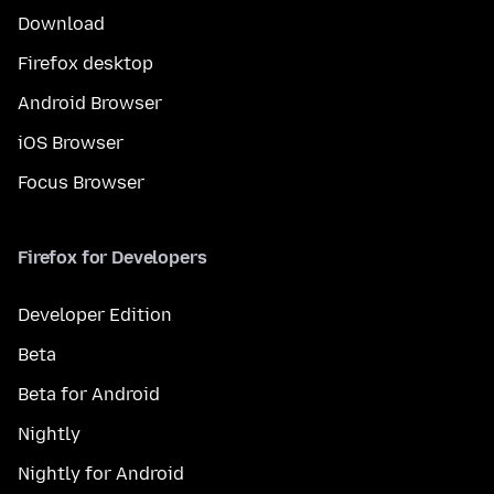
Download
Firefox desktop
Android Browser
iOS Browser
Focus Browser
Firefox for Developers
Developer Edition
Beta
Beta for Android
Nightly
Nightly for Android