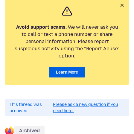
Avoid support scams.
We will never ask you
to call or text a phone number or share
personal information. Please report
suspicious activity using the “Report Abuse”
option.
Learn More
This thread was
Please ask a new question if you
archived.
need help.
Archived