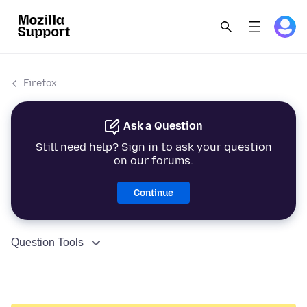
Firefox
Ask a Question
Still need help? Sign in to ask your question
on our forums.
Continue
Question Tools