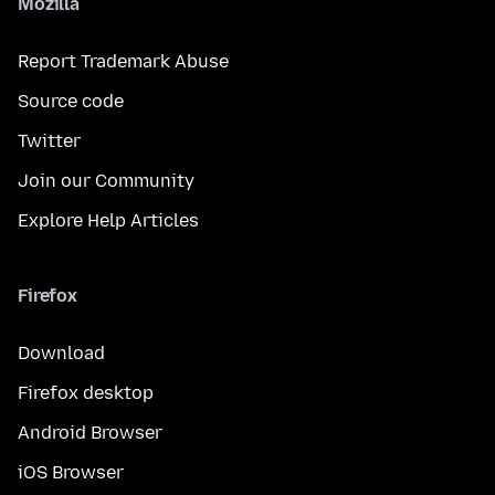
Mozilla
Report Trademark Abuse
Source code
Twitter
Join our Community
Explore Help Articles
Firefox
Download
Firefox desktop
Android Browser
iOS Browser