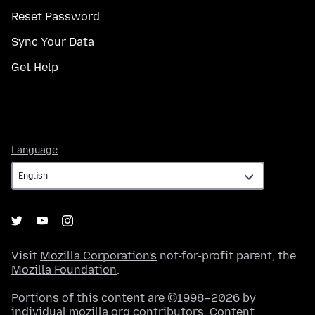
Reset Password
Sync Your Data
Get Help
Language
Language
Visit
Mozilla Corporation's
not-for-profit parent, the
Mozilla Foundation
.
Portions of this content are ©1998–2026 by
individual mozilla.org contributors. Content