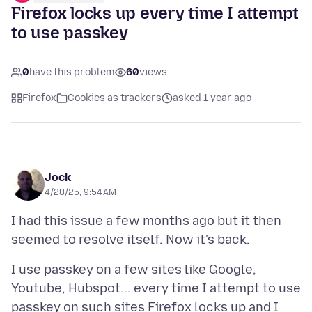
Firefox locks up every time I attempt
to use passkey
0
have this problem
60
views
Firefox
Cookies as trackers
asked 1 year ago
Jock
4/28/25, 9:54 AM
I had this issue a few months ago but it then
I use passkey on a few sites like Google,
Youtube, Hubspot... every time I attempt to use
passkey on such sites Firefox locks up and I