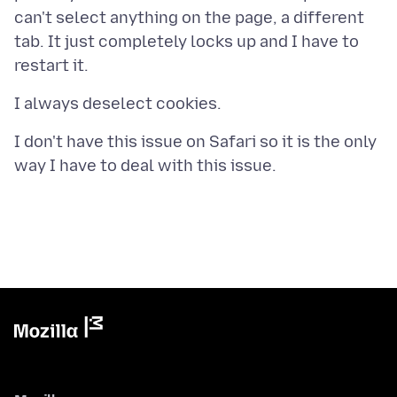
can't select anything on the page, a different
tab. It just completely locks up and I have to
I don't have this issue on Safari so it is the only