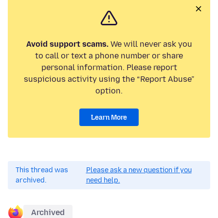
Avoid support scams.
We will never ask you
to call or text a phone number or share
personal information. Please report
suspicious activity using the “Report Abuse”
option.
Learn More
This thread was
Please ask a new question if you
archived.
need help.
Archived