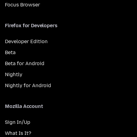
Focus Browser
Firefox for Developers
Developer Edition
Beta
Beta for Android
Nightly
Nightly for Android
Mozilla Account
Sign In/Up
What Is It?