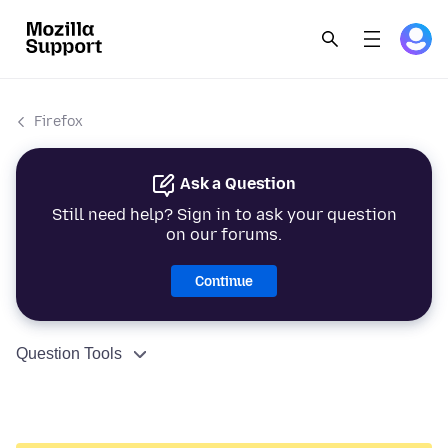
Firefox
Ask a Question
Still need help? Sign in to ask your question
on our forums.
Continue
Question Tools