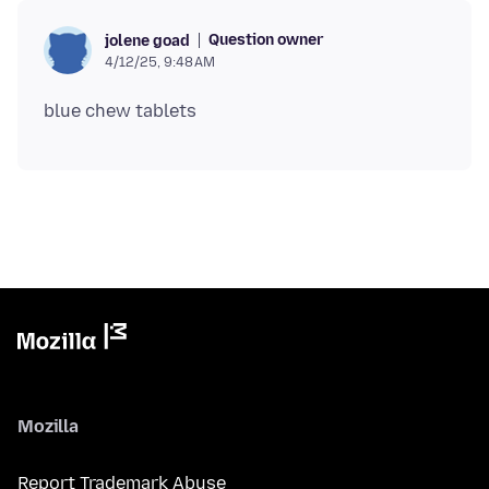
Question owner
jolene goad
4/12/25, 9:48 AM
Mozilla
Report Trademark Abuse