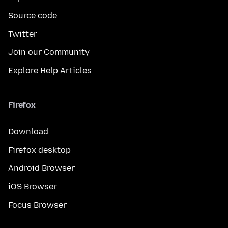
Source code
Twitter
Join our Community
Explore Help Articles
Firefox
Download
Firefox desktop
Android Browser
iOS Browser
Focus Browser