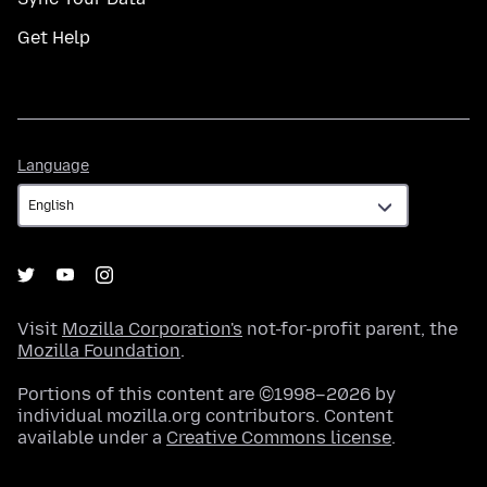
Get Help
Language
Language
Visit
Mozilla Corporation's
not-for-profit parent, the
Mozilla Foundation
.
Portions of this content are ©1998–2026 by
individual mozilla.org contributors. Content
available under a
Creative Commons license
.