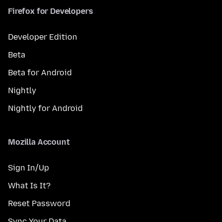
Firefox for Developers
Developer Edition
Beta
Beta for Android
Nightly
Nightly for Android
Mozilla Account
Sign In/Up
What Is It?
Reset Password
Sync Your Data