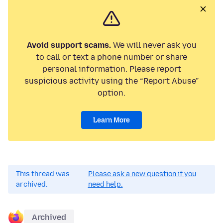
Avoid support scams.
We will never ask you
to call or text a phone number or share
personal information. Please report
suspicious activity using the “Report Abuse”
option.
Learn More
This thread was
Please ask a new question if you
archived.
need help.
Archived