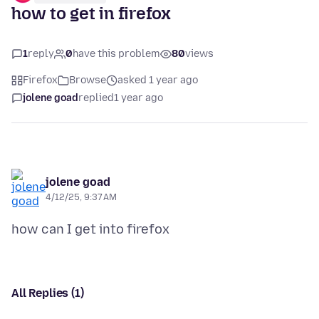
how to get in firefox
1
reply
0
have this problem
80
views
Firefox
Browse
asked 1 year ago
jolene goad
replied
1 year ago
jolene goad
4/12/25, 9:37 AM
All Replies (1)