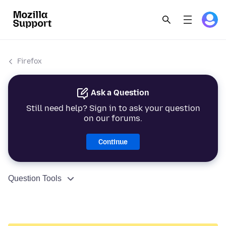
Firefox
Ask a Question
Still need help? Sign in to ask your question
on our forums.
Continue
Question Tools