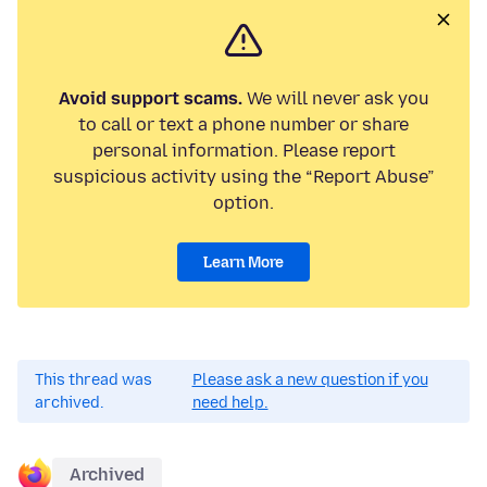
Avoid support scams.
We will never ask you
to call or text a phone number or share
personal information. Please report
suspicious activity using the “Report Abuse”
option.
Learn More
This thread was
Please ask a new question if you
archived.
need help.
Archived