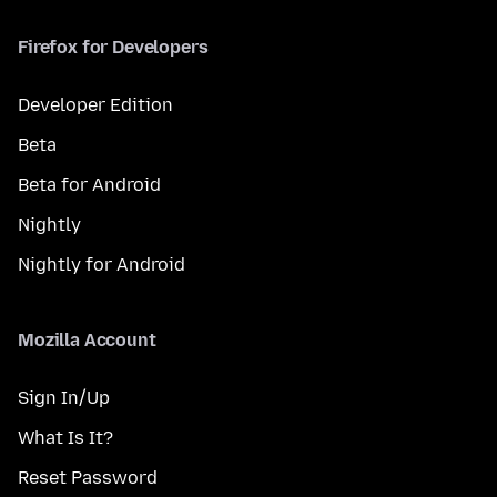
Firefox for Developers
Developer Edition
Beta
Beta for Android
Nightly
Nightly for Android
Mozilla Account
Sign In/Up
What Is It?
Reset Password