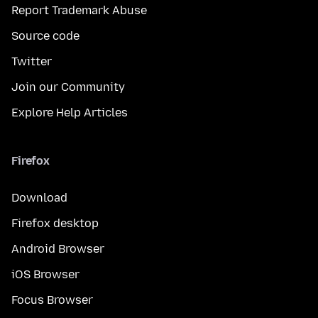
Report Trademark Abuse
Source code
Twitter
Join our Community
Explore Help Articles
Firefox
Download
Firefox desktop
Android Browser
iOS Browser
Focus Browser