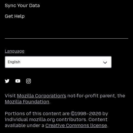
Sync Your Data
Get Help
Language
Language
Visit
Mozilla Corporation's
not-for-profit parent, the
Mozilla Foundation
.
Portions of this content are ©1998–2026 by
individual mozilla.org contributors. Content
available under a
Creative Commons license
.