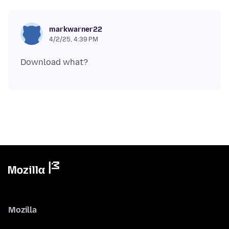
markwarner22
4/2/25, 4:39 PM
Mozilla