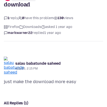
download
1
reply
0
have this problem
130
views
Firefox
Downloads
asked 1 year ago
markwarner22
replied
1 year ago
salau babatunde saheed
4/2/25, 2:15 PM
All Replies (1)